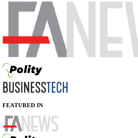
FEATURED IN