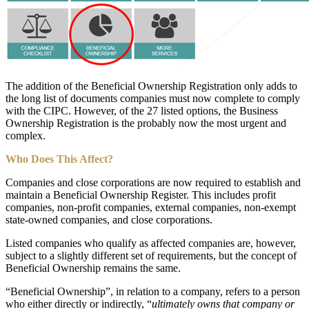
The addition of the Beneficial Ownership Registration only adds to
the long list of documents companies must now complete to comply
with the CIPC. However, of the 27 listed options, the Business
Ownership Registration is the probably now the most urgent and
complex.
Who Does This Affect?
Companies and close corporations are now required to establish and
maintain a Beneficial Ownership Register. This includes profit
companies, non-profit companies, external companies, non-exempt
state-owned companies, and close corporations.
Listed companies who qualify as affected companies are, however,
subject to a slightly different set of requirements, but the concept of
Beneficial Ownership remains the same.
“Beneficial Ownership”, in relation to a company, refers to a person
who either directly or indirectly, “
ultimately
owns that company or