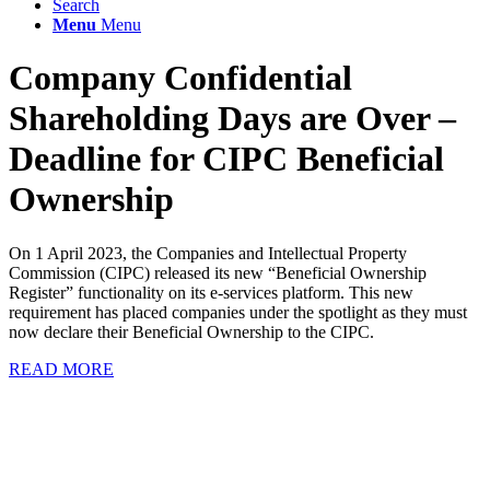
Search
Menu
Menu
Company Confidential
Shareholding Days are Over –
Deadline for CIPC Beneficial
Ownership
On 1 April 2023, the Companies and Intellectual Property
Commission (CIPC) released its new “Beneficial Ownership
Register” functionality on its e-services platform. This new
requirement has placed companies under the spotlight as they must
now declare their Beneficial Ownership to the CIPC.
READ MORE