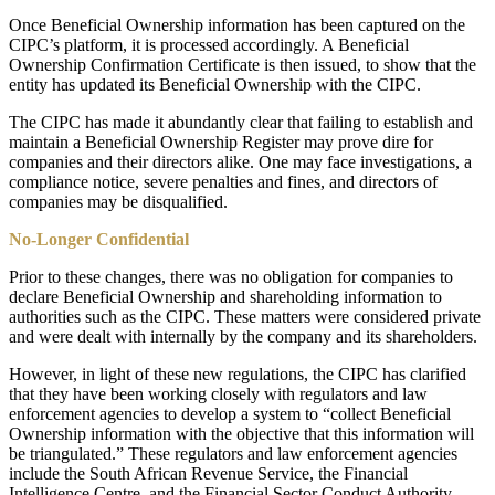
Once Beneficial Ownership information has been captured on the
CIPC’s platform, it is processed accordingly. A Beneficial
Ownership Confirmation Certificate is then issued, to show that the
entity has updated its Beneficial Ownership with the CIPC.
The CIPC has made it abundantly clear that failing to establish and
maintain a Beneficial Ownership Register may prove dire for
companies and their directors alike. One may face investigations, a
compliance notice, severe penalties and fines, and directors of
companies may be disqualified.
No-Longer Confidential
Prior to these changes, there was no obligation for companies to
declare Beneficial Ownership and shareholding information to
authorities such as the CIPC. These matters were considered private
and were dealt with internally by the company and its shareholders.
However, in light of these new regulations, the CIPC has clarified
that they have been working closely with regulators and law
enforcement agencies to develop a system to “collect Beneficial
Ownership information with the objective that this information will
be triangulated.” These regulators and law enforcement agencies
include the South African Revenue Service, the Financial
Intelligence Centre, and the Financial Sector Conduct Authority.