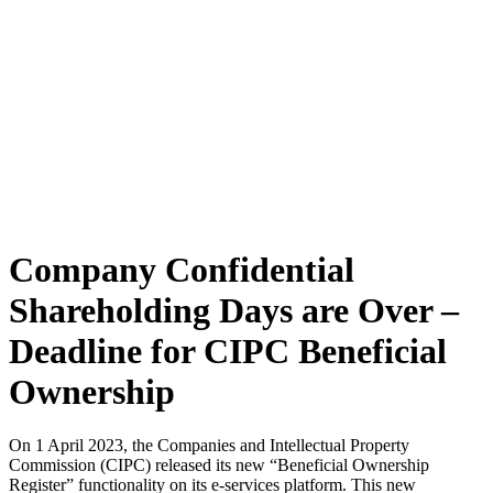
Company Confidential
Shareholding Days are Over –
Deadline for CIPC Beneficial
Ownership
On 1 April 2023, the Companies and Intellectual Property
Commission (CIPC) released its new “Beneficial Ownership
Register” functionality on its e-services platform. This new