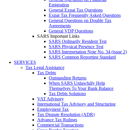
Emigration
General Expat Tax Questions
Expat Tax Frequently Asked Questions
General Questions on Double Tax
Agreements
General VDP Questions
SARS Important Links
SARS Ordinarily Resident Test
SARS Physical Presence Test
SARS Interpretation Note No. 34 (issue 2)
SARS Common Reporting Standard
SERVICES
Tax Legal Assistance
Tax Debts
Outstanding Returns
When SARS Unlawfully Help
Themselves To Your Bank Balance
Tax Debts Solutions
VAT Advisory
International Tax Advisory and Structuring
Employment Tax
Tax Dispute Resolution (ADR)
Advance Tax Rulings
Commercial Transactions