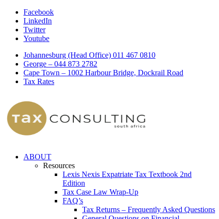
Facebook
LinkedIn
Twitter
Youtube
Johannesburg (Head Office) 011 467 0810
George – 044 873 2782
Cape Town – 1002 Harbour Bridge, Dockrail Road
Tax Rates
ABOUT
Resources
Lexis Nexis Expatriate Tax Textbook 2nd
Edition
Tax Case Law Wrap-Up
FAQ’s
Tax Returns – Frequently Asked Questions
General Questions on Financial