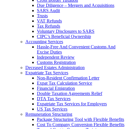
Cross Border Taxation
Due Diligence – Mergers and Acquisitions
SARS Audit
Trusts
VAT Refunds
Tax Refunds
Voluntary Disclosures to SARS
CIPC’s Beneficial Ownership
Accounting Services
Hassle-Free And Convenient Customs And
Excise Duties
Independent Review
Customs Registration
Deceased Estates Administration
Expatriate Tax Services
Non-Resident Confirmation Letter
Expat Tax Calculation Service
Financial Emigration
Double Taxation Agreements Relief
DTA Tax Services
Expatriate Tax Services for Employers
US Tax Services
Remuneration Structuring
Package Structuring Tool with Flexible Benefits
Cost To Company Conversion Flexible Benefits