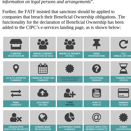
information on legal persons and arrangements
”.
Further, the FATF insisted that sanctions should be applied to
companies that breach their Beneficial Ownership obligations. The
functionality for the declaration of Beneficial Ownership has been
added to the CIPC’s e-services landing page, as is shown below: