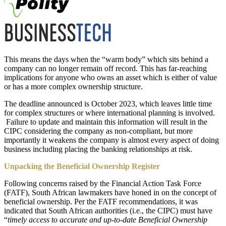
This means the days when the “warm body” which sits behind a
company can no longer remain off record. This has far-reaching
implications for anyone who owns an asset which is either of value
or has a more complex ownership structure.
The deadline announced is October 2023, which leaves little time
for complex structures or where international planning is involved.
Failure to update and maintain this information will result in the
CIPC considering the company as non-compliant, but more
importantly it weakens the company is almost every aspect of doing
business including placing the banking relationships at risk.
Unpacking the Beneficial Ownership Register
Following concerns raised by the Financial Action Task Force
(FATF), South African lawmakers have honed in on the concept of
beneficial ownership. Per the FATF recommendations, it was
indicated that South African authorities (i.e., the CIPC) must have
“
timely access to accurate and up-to-date Beneficial Ownership