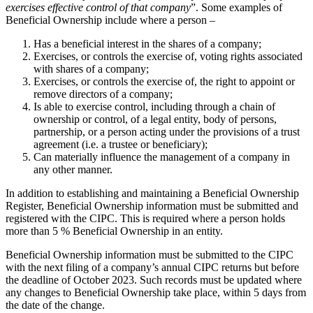
exercises effective control of that company
”. Some examples of
Beneficial Ownership include where a person –
Has a beneficial interest in the shares of a company;
Exercises, or controls the exercise of, voting rights associated
with shares of a company;
Exercises, or controls the exercise of, the right to appoint or
remove directors of a company;
Is able to exercise control, including through a chain of
ownership or control, of a legal entity, body of persons,
partnership, or a person acting under the provisions of a trust
agreement (i.e. a trustee or beneficiary);
Can materially influence the management of a company in
any other manner.
In addition to establishing and maintaining a Beneficial Ownership
Register, Beneficial Ownership information must be submitted and
registered with the CIPC. This is required where a person holds
more than 5 % Beneficial Ownership in an entity.
Beneficial Ownership information must be submitted to the CIPC
with the next filing of a company’s annual CIPC returns but before
the deadline of October 2023. Such records must be updated where
any changes to Beneficial Ownership take place, within 5 days from
the date of the change.