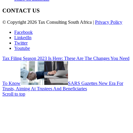
CONTACT US
© Copyright 2026 Tax Consulting South Africa |
Privacy Policy
Facebook
LinkedIn
Twitter
Youtube
Tax Filing Season 2023 Is Here: These Are The Changes You Need
To Know
SARS Gazettes New Era For
Trusts, Aiming At Trustees And Beneficiaries
Scroll to top