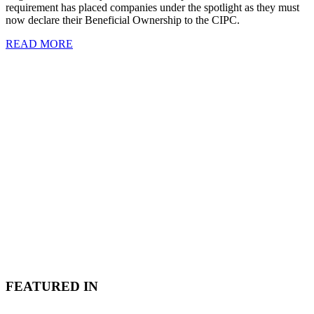
requirement has placed companies under the spotlight as they must
now declare their Beneficial Ownership to the CIPC.
READ MORE
FEATURED IN