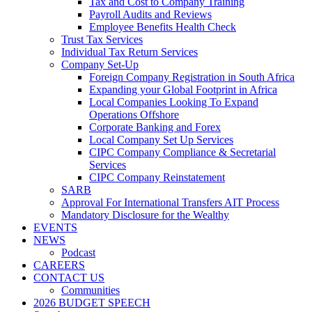
Tax and Cost to Company Training
Payroll Audits and Reviews
Employee Benefits Health Check
Trust Tax Services
Individual Tax Return Services
Company Set-Up
Foreign Company Registration in South Africa
Expanding your Global Footprint in Africa
Local Companies Looking To Expand
Operations Offshore
Corporate Banking and Forex
Local Company Set Up Services
CIPC Company Compliance & Secretarial
Services
CIPC Company Reinstatement
SARB
Approval For International Transfers AIT Process
Mandatory Disclosure for the Wealthy
EVENTS
NEWS
Podcast
CAREERS
CONTACT US
Communities
2026 BUDGET SPEECH