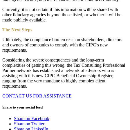
Currently, it is not certain if this information will be shared with
other fiduciary agencies beyond those listed, or whether it will be
made publicly available.
The Next Steps
Ultimately, the compliance burden rests on shareholders, directors
and owners of companies to comply with the CIPC’s new
requirements.
Considering the severe consequences and the long-term
complexities of getting this wrong, the Tax Consulting Professional
Partner network has established a network of advisors who is
assisting with this new CIPC Beneficial Ownership Register,
ranging from the very mundane to highly complex client
requirements.
CONTACT US FOR ASSISTANCE
Share to your social feed
Share on Facebook
Share on Twitter
Share on LinkedIn