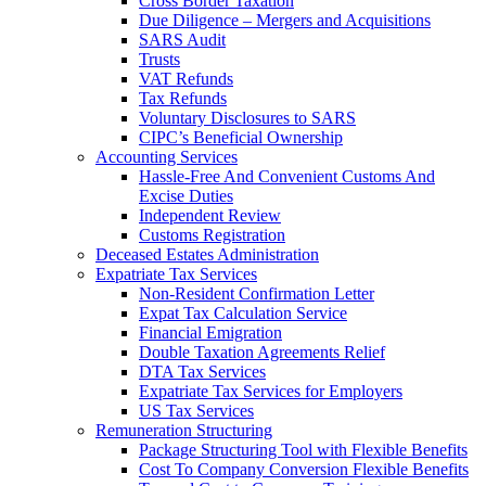
Cross Border Taxation
Due Diligence – Mergers and Acquisitions
SARS Audit
Trusts
VAT Refunds
Tax Refunds
Voluntary Disclosures to SARS
CIPC’s Beneficial Ownership
Accounting Services
Hassle-Free And Convenient Customs And
Excise Duties
Independent Review
Customs Registration
Deceased Estates Administration
Expatriate Tax Services
Non-Resident Confirmation Letter
Expat Tax Calculation Service
Financial Emigration
Double Taxation Agreements Relief
DTA Tax Services
Expatriate Tax Services for Employers
US Tax Services
Remuneration Structuring
Package Structuring Tool with Flexible Benefits
Cost To Company Conversion Flexible Benefits