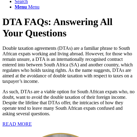
Search
Menu
Menu
DTA FAQs: Answering All
Your Questions
Double taxation agreements (DTAs) are a familiar phrase to South
African expats working and living abroad. However, for those who
remain unsure, a DTA is an internationally recognised contract
entered into between South Africa (SA) and another country, which
regulates who holds taxing rights. As the name suggests, DTAs are
aimed at the avoidance of double taxation with respect to taxes on a
taxpayer’s income.
As such, DTAs are a viable option for South African expats who, no
doubt, want to avoid the double taxation of their foreign income.
Despite the lifeline that DTAs offer, the intricacies of how they
operate tend to leave many South African expats confused and
asking several questions.
READ MORE