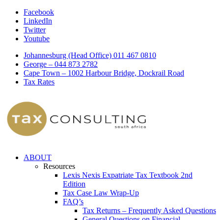
Facebook
LinkedIn
Twitter
Youtube
Johannesburg (Head Office) 011 467 0810
George – 044 873 2782
Cape Town – 1002 Harbour Bridge, Dockrail Road
Tax Rates
ABOUT
Resources
Lexis Nexis Expatriate Tax Textbook 2nd
Edition
Tax Case Law Wrap-Up
FAQ’s
Tax Returns – Frequently Asked Questions
General Questions on Financial