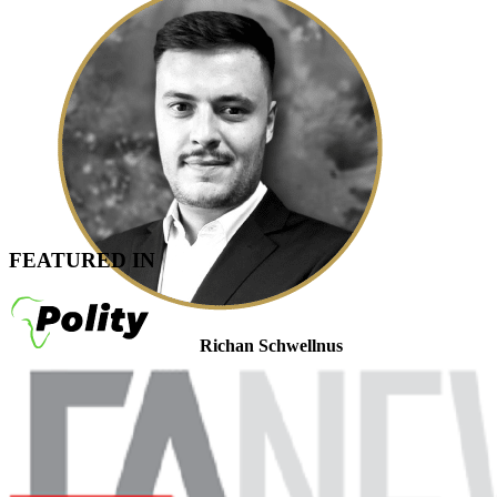
FEATURED IN
Richan Schwellnus
Tax Associate