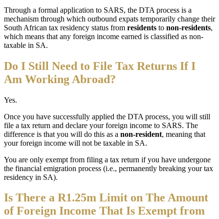
Through a formal application to SARS, the DTA process is a
mechanism through which outbound expats temporarily change their
South African tax residency status from
residents
to
non-residents
,
which means that any foreign income earned is classified as non-
taxable in SA.
Do I Still Need to File Tax Returns If I
Am Working Abroad?
Yes.
Once you have successfully applied the DTA process, you will still
file a tax return and declare your foreign income to SARS. The
difference is that you will do this as a
non-resident
, meaning that
your foreign income will not be taxable in SA.
You are only exempt from filing a tax return if you have undergone
the financial emigration process (i.e., permanently breaking your tax
residency in SA).
Is There a R1.25m Limit on The Amount
of Foreign Income That Is Exempt from