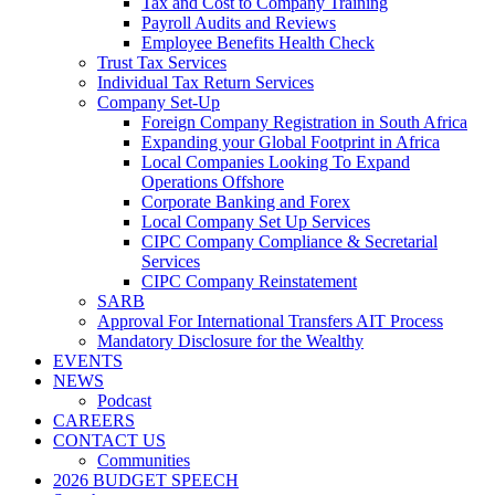
Tax and Cost to Company Training
Payroll Audits and Reviews
Employee Benefits Health Check
Trust Tax Services
Individual Tax Return Services
Company Set-Up
Foreign Company Registration in South Africa
Expanding your Global Footprint in Africa
Local Companies Looking To Expand
Operations Offshore
Corporate Banking and Forex
Local Company Set Up Services
CIPC Company Compliance & Secretarial
Services
CIPC Company Reinstatement
SARB
Approval For International Transfers AIT Process
Mandatory Disclosure for the Wealthy
EVENTS
NEWS
Podcast
CAREERS
CONTACT US
Communities
2026 BUDGET SPEECH