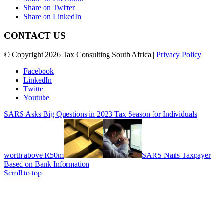
Share on Twitter
Share on LinkedIn
CONTACT US
© Copyright 2026 Tax Consulting South Africa |
Privacy Policy
Facebook
LinkedIn
Twitter
Youtube
SARS Asks Big Questions in 2023 Tax Season for Individuals
worth above R50m
SARS Nails Taxpayer
Based on Bank Information
Scroll to top