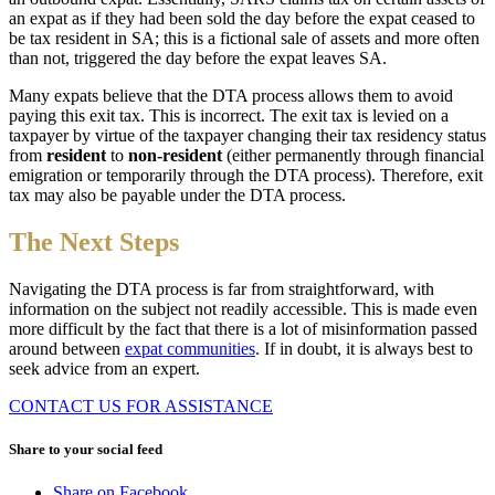
an expat as if they had been sold the day before the expat ceased to
be tax resident in SA; this is a fictional sale of assets and more often
than not, triggered the day before the expat leaves SA.
Many expats believe that the DTA process allows them to avoid
paying this exit tax. This is incorrect. The exit tax is levied on a
taxpayer by virtue of the taxpayer changing their tax residency status
from
resident
to
non-resident
(either permanently through financial
emigration or temporarily through the DTA process). Therefore, exit
tax may also be payable under the DTA process.
The Next Steps
Navigating the DTA process is far from straightforward, with
information on the subject not readily accessible. This is made even
more difficult by the fact that there is a lot of misinformation passed
around between
expat communities
. If in doubt, it is always best to
seek advice from an expert.
CONTACT US FOR ASSISTANCE
Share to your social feed
Share on Facebook