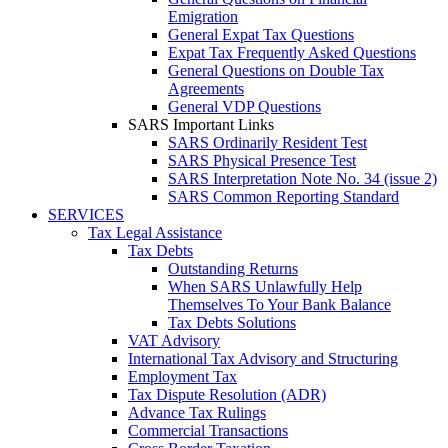
Emigration
General Expat Tax Questions
Expat Tax Frequently Asked Questions
General Questions on Double Tax
Agreements
General VDP Questions
SARS Important Links
SARS Ordinarily Resident Test
SARS Physical Presence Test
SARS Interpretation Note No. 34 (issue 2)
SARS Common Reporting Standard
SERVICES
Tax Legal Assistance
Tax Debts
Outstanding Returns
When SARS Unlawfully Help
Themselves To Your Bank Balance
Tax Debts Solutions
VAT Advisory
International Tax Advisory and Structuring
Employment Tax
Tax Dispute Resolution (ADR)
Advance Tax Rulings
Commercial Transactions