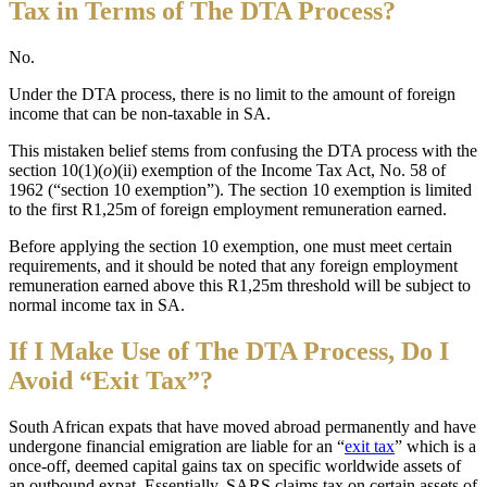
Tax in Terms of The DTA Process?
No.
Under the DTA process, there is no limit to the amount of foreign
income that can be non-taxable in SA.
This mistaken belief stems from confusing the DTA process with the
section 10(1)(
o
)(ii) exemption of the Income Tax Act, No. 58 of
1962 (“section 10 exemption”). The section 10 exemption is limited
to the first R1,25m of foreign employment remuneration earned.
Before applying the section 10 exemption, one must meet certain
requirements, and it should be noted that any foreign employment
remuneration earned above this R1,25m threshold will be subject to
normal income tax in SA.
I
f I Make Use of The DTA Process, Do I
Avoid “Exit Tax”?
South African expats that have moved abroad permanently and have
undergone financial emigration are liable for an “
exit tax
” which is a
once-off, deemed capital gains tax on specific worldwide assets of
an outbound expat. Essentially, SARS claims tax on certain assets of