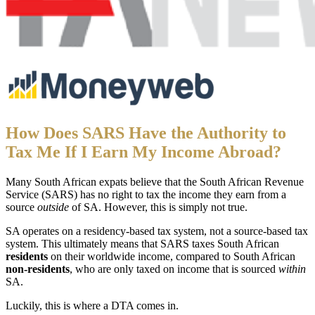
How Does SARS Have the Authority to
Tax Me If I Earn My Income Abroad?
Many South African expats believe that the South African Revenue
Service (SARS) has no right to tax the income they earn from a
source
outside
of SA. However, this is simply not true.
SA operates on a residency-based tax system, not a source-based tax
system. This ultimately means that SARS taxes South African
residents
on their worldwide income, compared to South African
non-residents
, who are only taxed on income that is sourced
within
SA.
Luckily, this is where a DTA comes in.