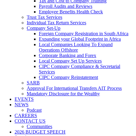
Tax and Cost to Company Training
Payroll Audits and Reviews
Employee Benefits Health Check
Trust Tax Services
Individual Tax Return Services
Company Set-Up
Foreign Company Registration in South Africa
Expanding your Global Footprint in Africa
Local Companies Looking To Expand
Operations Offshore
Corporate Banking and Forex
Local Company Set Up Services
CIPC Company Compliance & Secretarial
Services
CIPC Company Reinstatement
SARB
Approval For International Transfers AIT Process
Mandatory Disclosure for the Wealthy
EVENTS
NEWS
Podcast
CAREERS
CONTACT US
Communities
2026 BUDGET SPEECH