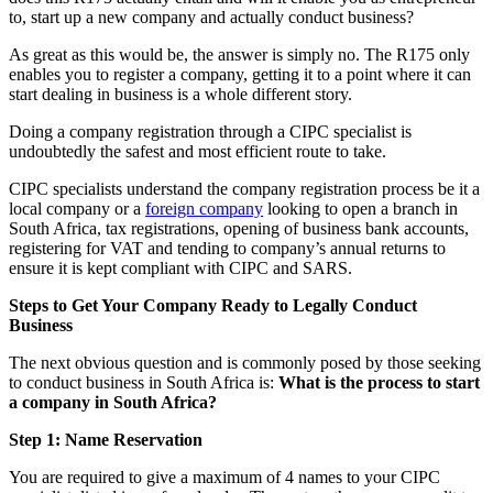
to, start up a new company and actually conduct business?
As great as this would be, the answer is simply no. The R175 only
enables you to register a company, getting it to a point where it can
start dealing in business is a whole different story.
Doing a company registration through a CIPC specialist is
undoubtedly the safest and most efficient route to take.
CIPC specialists understand the company registration process be it a
local company or a
foreign company
looking to open a branch in
South Africa, tax registrations, opening of business bank accounts,
registering for VAT and tending to company’s annual returns to
ensure it is kept compliant with CIPC and SARS.
Steps to Get Your Company Ready to Legally Conduct
Business
The next obvious question and is commonly posed by those seeking
to conduct business in South Africa is:
What is the process to start
a company in South Africa?
Step 1: Name Reservation
You are required to give a maximum of 4 names to your CIPC