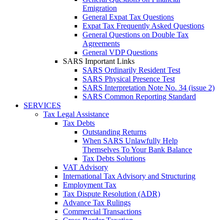
Emigration
General Expat Tax Questions
Expat Tax Frequently Asked Questions
General Questions on Double Tax
Agreements
General VDP Questions
SARS Important Links
SARS Ordinarily Resident Test
SARS Physical Presence Test
SARS Interpretation Note No. 34 (issue 2)
SARS Common Reporting Standard
SERVICES
Tax Legal Assistance
Tax Debts
Outstanding Returns
When SARS Unlawfully Help
Themselves To Your Bank Balance
Tax Debts Solutions
VAT Advisory
International Tax Advisory and Structuring
Employment Tax
Tax Dispute Resolution (ADR)
Advance Tax Rulings
Commercial Transactions