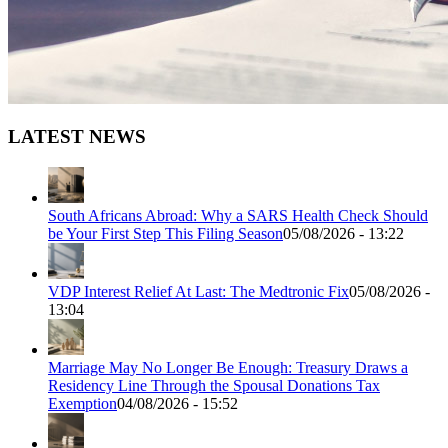
LATEST NEWS
South Africans Abroad: Why a SARS Health Check Should
be Your First Step This Filing Season
05/08/2026 - 13:22
VDP Interest Relief At Last: The Medtronic Fix
05/08/2026 -
13:04
Marriage May No Longer Be Enough: Treasury Draws a
Residency Line Through the Spousal Donations Tax
Exemption
04/08/2026 - 15:52