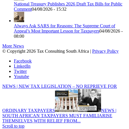
National Treasury Publishes 2026 Draft Tax Bills for Public
Comment
04/08/2026 - 15:32
Always Ask SARS for Reasons: The Supreme Court of
Appeal’s Most Important Lesson for Taxpayers
04/08/2026 -
08:00
More News
© Copyright 2026 Tax Consulting South Africa |
Privacy Policy
Facebook
LinkedIn
Twitter
Youtube
NEWS | NEW TAX LEGISLATION – NO REPRIEVE FOR
ORDINARY TAXPAYERS
NEWS |
SOUTH AFRICAN TAXPAYERS MUST FAMILIARISE
THEMSELVES WITH RELIEF FROM...
Scroll to top