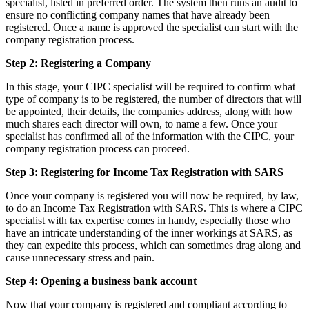
specialist, listed in preferred order. The system then runs an audit to
ensure no conflicting company names that have already been
registered. Once a name is approved the specialist can start with the
company registration process.
Step 2: Registering a Company
In this stage, your CIPC specialist will be required to confirm what
type of company is to be registered, the number of directors that will
be appointed, their details, the companies address, along with how
much shares each director will own, to name a few. Once your
specialist has confirmed all of the information with the CIPC, your
company registration process can proceed.
Step 3: Registering for Income Tax Registration with SARS
Once your company is registered you will now be required, by law,
to do an Income Tax Registration with SARS. This is where a CIPC
specialist with tax expertise comes in handy, especially those who
have an intricate understanding of the inner workings at SARS, as
they can expedite this process, which can sometimes drag along and
cause unnecessary stress and pain.
Step 4: Opening a business bank account
Now that your company is registered and compliant according to