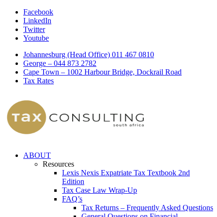
Facebook
LinkedIn
Twitter
Youtube
Johannesburg (Head Office) 011 467 0810
George – 044 873 2782
Cape Town – 1002 Harbour Bridge, Dockrail Road
Tax Rates
ABOUT
Resources
Lexis Nexis Expatriate Tax Textbook 2nd
Edition
Tax Case Law Wrap-Up
FAQ’s
Tax Returns – Frequently Asked Questions
General Questions on Financial