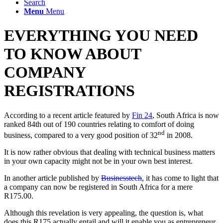
Search
Menu
Menu
EVERYTHING YOU NEED
TO KNOW ABOUT
COMPANY
REGISTRATIONS
According to a recent article featured by
Fin 24
, South Africa is now
ranked 84th out of 190 countries relating to comfort of doing
nd
business, compared to a very good position of 32
in 2008.
It is now rather obvious that dealing with technical business matters
in your own capacity might not be in your own best interest.
In another article published by
Businesstech
, it has come to light that
a company can now be registered in South Africa for a mere
R175.00.
Although this revelation is very appealing, the question is, what
does this R175 actually entail and will it enable you as entrepreneur