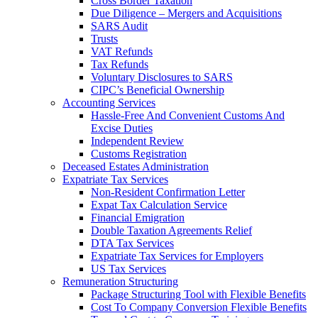
Cross Border Taxation
Due Diligence – Mergers and Acquisitions
SARS Audit
Trusts
VAT Refunds
Tax Refunds
Voluntary Disclosures to SARS
CIPC’s Beneficial Ownership
Accounting Services
Hassle-Free And Convenient Customs And
Excise Duties
Independent Review
Customs Registration
Deceased Estates Administration
Expatriate Tax Services
Non-Resident Confirmation Letter
Expat Tax Calculation Service
Financial Emigration
Double Taxation Agreements Relief
DTA Tax Services
Expatriate Tax Services for Employers
US Tax Services
Remuneration Structuring
Package Structuring Tool with Flexible Benefits
Cost To Company Conversion Flexible Benefits