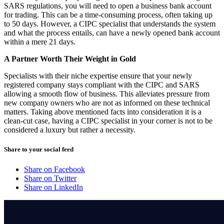
SARS regulations, you will need to open a business bank account
for trading. This can be a time-consuming process, often taking up
to 50 days. However, a CIPC specialist that understands the system
and what the process entails, can have a newly opened bank account
within a mere 21 days.
A Partner Worth Their Weight in Gold
Specialists with their niche expertise ensure that your newly
registered company stays compliant with the CIPC and SARS
allowing a smooth flow of business. This alleviates pressure from
new company owners who are not as informed on these technical
matters. Taking above mentioned facts into consideration it is a
clean-cut case, having a CIPC specialist in your corner is not to be
considered a luxury but rather a necessity.
Share to your social feed
Share on Facebook
Share on Twitter
Share on LinkedIn