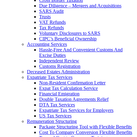
Cross Border Taxation
Due Diligence – Mergers and Acquisitions
SARS Audit
Trusts
VAT Refunds
Tax Refunds
Voluntary Disclosures to SARS
CIPC’s Beneficial Ownership
Accounting Services
Hassle-Free And Convenient Customs And
Excise Duties
Independent Review
Customs Registration
Deceased Estates Administration
Expatriate Tax Services
Non-Resident Confirmation Letter
Expat Tax Calculation Service
Financial Emigration
Double Taxation Agreements Relief
DTA Tax Services
Expatriate Tax Services for Employers
US Tax Services
Remuneration Structuring
Package Structuring Tool with Flexible Benefits
Cost To Company Conversion Flexible Benefits