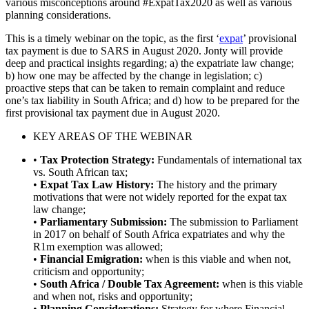
various misconceptions around #ExpatTax2020 as well as various
planning considerations.
This is a timely webinar on the topic, as the first ‘
expat
’ provisional
tax payment is due to SARS in August 2020. Jonty will provide
deep and practical insights regarding; a) the expatriate law change;
b) how one may be affected by the change in legislation; c)
proactive steps that can be taken to remain complaint and reduce
one’s tax liability in South Africa; and d) how to be prepared for the
first provisional tax payment due in August 2020.
KEY AREAS OF THE WEBINAR
•
Tax Protection Strategy:
Fundamentals of international tax
vs. South African tax;
•
Expat Tax Law History:
The history and the primary
motivations that were not widely reported for the expat tax
law change;
•
Parliamentary Submission:
The submission to Parliament
in 2017 on behalf of South Africa expatriates and why the
R1m exemption was allowed;
•
Financial Emigration:
when is this viable and when not,
criticism and opportunity;
•
South Africa / Double Tax Agreement:
when is this viable
and when not, risks and opportunity;
•
Planning Considerations:
Strategy for where Financial