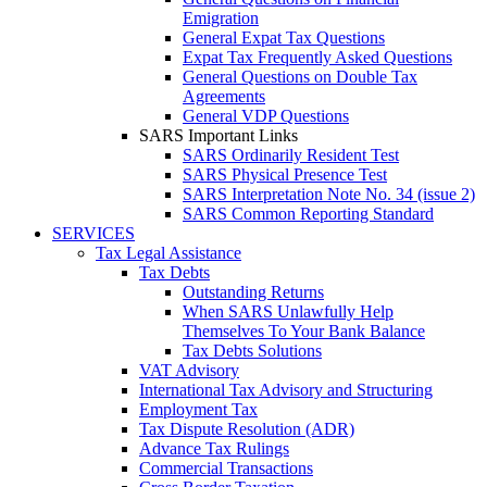
Emigration
General Expat Tax Questions
Expat Tax Frequently Asked Questions
General Questions on Double Tax
Agreements
General VDP Questions
SARS Important Links
SARS Ordinarily Resident Test
SARS Physical Presence Test
SARS Interpretation Note No. 34 (issue 2)
SARS Common Reporting Standard
SERVICES
Tax Legal Assistance
Tax Debts
Outstanding Returns
When SARS Unlawfully Help
Themselves To Your Bank Balance
Tax Debts Solutions
VAT Advisory
International Tax Advisory and Structuring
Employment Tax
Tax Dispute Resolution (ADR)
Advance Tax Rulings
Commercial Transactions