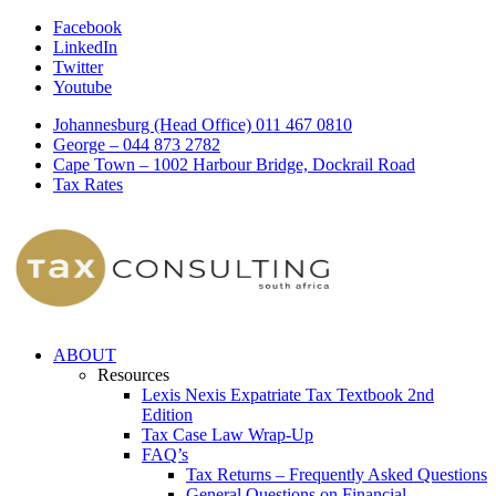
Facebook
LinkedIn
Twitter
Youtube
Johannesburg (Head Office) 011 467 0810
George – 044 873 2782
Cape Town – 1002 Harbour Bridge, Dockrail Road
Tax Rates
ABOUT
Resources
Lexis Nexis Expatriate Tax Textbook 2nd
Edition
Tax Case Law Wrap-Up
FAQ’s
Tax Returns – Frequently Asked Questions
General Questions on Financial