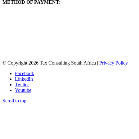
METHOD OF PAYMENT:
You will be directed to PayPal for payment once you have registered
through the form below.
If you do not have a PayPal account – do not worry! You can still
make an EFT payment through the PayPal portal with your
credit/debit card without a PayPal account. Just enter your email
address and select “next”. A standard merchant portal will pop up
for you to make a secure payment. Please contact Rebecca
(rebecca@taxconsulting.co.za) if you are unsure how to do this.
© Copyright 2026 Tax Consulting South Africa |
Privacy Policy
Facebook
LinkedIn
Twitter
Youtube
Scroll to top