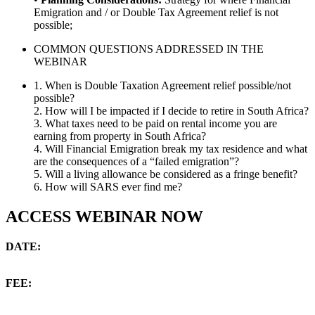
Emigration and / or Double Tax Agreement relief is not
possible;
COMMON QUESTIONS ADDRESSED IN THE
WEBINAR
1. When is Double Taxation Agreement relief possible/not
possible?
2. How will I be impacted if I decide to retire in South Africa?
3. What taxes need to be paid on rental income you are
earning from property in South Africa?
4. Will Financial Emigration break my tax residence and what
are the consequences of a “failed emigration”?
5. Will a living allowance be considered as a fringe benefit?
6. How will SARS ever find me?
ACCESS WEBINAR NOW
DATE:
22 May to 29 May 2020
FEE:
$15 / +/- ZAR 270