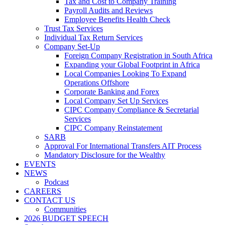
Tax and Cost to Company Training
Payroll Audits and Reviews
Employee Benefits Health Check
Trust Tax Services
Individual Tax Return Services
Company Set-Up
Foreign Company Registration in South Africa
Expanding your Global Footprint in Africa
Local Companies Looking To Expand
Operations Offshore
Corporate Banking and Forex
Local Company Set Up Services
CIPC Company Compliance & Secretarial
Services
CIPC Company Reinstatement
SARB
Approval For International Transfers AIT Process
Mandatory Disclosure for the Wealthy
EVENTS
NEWS
Podcast
CAREERS
CONTACT US
Communities
2026 BUDGET SPEECH