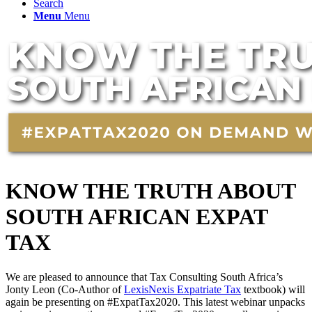
Search
Menu
Menu
KNOW THE TRUTH ABOUT
SOUTH AFRICAN EXPAT
TAX
We are pleased to announce that Tax Consulting South Africa’s
Jonty Leon (Co-Author of
LexisNexis Expatriate Tax
textbook) will
again be presenting on #ExpatTax2020. This latest webinar unpacks