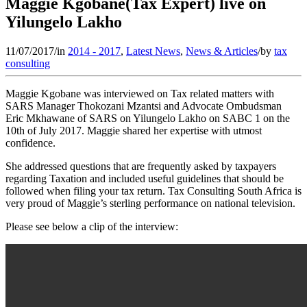
Maggie Kgobane(Tax Expert) live on
Yilungelo Lakho
11/07/2017
/
in
2014 - 2017
,
Latest News
,
News & Articles
/
by
tax
consulting
Maggie Kgobane was interviewed on Tax related matters with
SARS Manager Thokozani Mzantsi and Advocate Ombudsman
Eric Mkhawane of SARS on Yilungelo Lakho on SABC 1 on the
10th of July 2017. Maggie shared her expertise with utmost
confidence.
She addressed questions that are frequently asked by taxpayers
regarding Taxation and included useful guidelines that should be
followed when filing your tax return. Tax Consulting South Africa is
very proud of Maggie’s sterling performance on national television.
Please see below a clip of the interview: