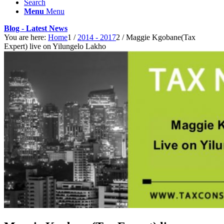
Search
Menu
Menu
Blog - Latest News
You are here:
Home
1
/
2014 - 2017
2
/
Maggie Kgobane(Tax
Expert) live on Yilungelo Lakho