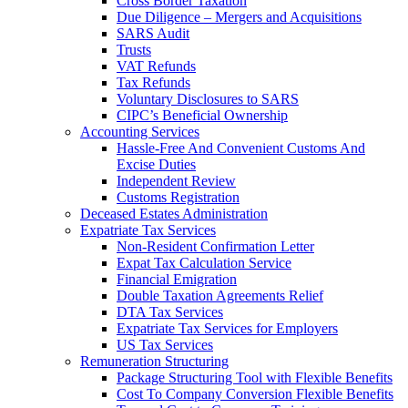
Cross Border Taxation
Due Diligence – Mergers and Acquisitions
SARS Audit
Trusts
VAT Refunds
Tax Refunds
Voluntary Disclosures to SARS
CIPC’s Beneficial Ownership
Accounting Services
Hassle-Free And Convenient Customs And
Excise Duties
Independent Review
Customs Registration
Deceased Estates Administration
Expatriate Tax Services
Non-Resident Confirmation Letter
Expat Tax Calculation Service
Financial Emigration
Double Taxation Agreements Relief
DTA Tax Services
Expatriate Tax Services for Employers
US Tax Services
Remuneration Structuring
Package Structuring Tool with Flexible Benefits
Cost To Company Conversion Flexible Benefits