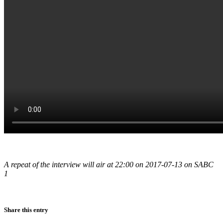
A repeat of the interview will air at 22:00 on 2017-07-13 on SABC
1
Share this entry