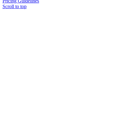
Pricing Guidelines
Scroll to top