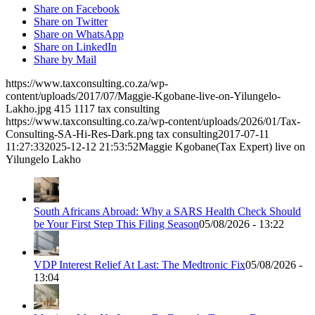
Share on Facebook
Share on Twitter
Share on WhatsApp
Share on LinkedIn
Share by Mail
https://www.taxconsulting.co.za/wp-
content/uploads/2017/07/Maggie-Kgobane-live-on-Yilungelo-
Lakho.jpg
415
1117
tax consulting
https://www.taxconsulting.co.za/wp-content/uploads/2026/01/Tax-
Consulting-SA-Hi-Res-Dark.png
tax consulting
2017-07-11
11:27:33
2025-12-12 21:53:52
Maggie Kgobane(Tax Expert) live on
Yilungelo Lakho
South Africans Abroad: Why a SARS Health Check Should
be Your First Step This Filing Season
05/08/2026 - 13:22
VDP Interest Relief At Last: The Medtronic Fix
05/08/2026 -
13:04