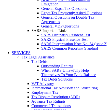
Emigration
General Expat Tax Questions
Expat Tax Frequently Asked Questions
General Questions on Double Tax
Agreements
General VDP Questions
SARS Important Links
SARS Ordinarily Resident Test
SARS Physical Presence Test
SARS Interpretation Note No. 34 (issue 2)
SARS Common Reporting Standard
SERVICES
Tax Legal Assistance
Tax Debts
Outstanding Returns
When SARS Unlawfully Help
Themselves To Your Bank Balance
Tax Debts Solutions
VAT Advisory
International Tax Advisory and Structuring
Employment Tax
Tax Dispute Resolution (ADR)
Advance Tax Rulings
Commercial Transactions