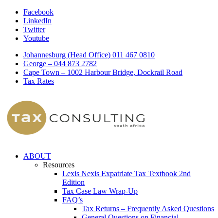
Facebook
LinkedIn
Twitter
Youtube
Johannesburg (Head Office) 011 467 0810
George – 044 873 2782
Cape Town – 1002 Harbour Bridge, Dockrail Road
Tax Rates
ABOUT
Resources
Lexis Nexis Expatriate Tax Textbook 2nd
Edition
Tax Case Law Wrap-Up
FAQ’s
Tax Returns – Frequently Asked Questions
General Questions on Financial