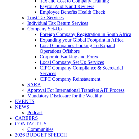
Tax and Cost to Company Training
Payroll Audits and Reviews
Employee Benefits Health Check
Trust Tax Services
Individual Tax Return Services
Company Set-Up
Foreign Company Registration in South Africa
Expanding your Global Footprint in Africa
Local Companies Looking To Expand
Operations Offshore
Corporate Banking and Forex
Local Company Set Up Services
CIPC Company Compliance & Secretarial
Services
CIPC Company Reinstatement
SARB
Approval For International Transfers AIT Process
Mandatory Disclosure for the Wealthy
EVENTS
NEWS
Podcast
CAREERS
CONTACT US
Communities
2026 BUDGET SPEECH