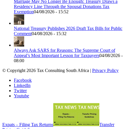
Marriage May No Longer Be Enough: Treasury Draws a
Residency Line Through the Spousal Donations Tax
Exemption
04/08/2026 - 15:52
National Treasury Publishes 2026 Draft Tax Bills for Public
Comment
04/08/2026 - 15:32
Always Ask SARS for Reasons: The Supreme Court of
Appeal’s Most Important Lesson for Taxpayers
04/08/2026 -
08:00
© Copyright 2026 Tax Consulting South Africa |
Privacy Policy
Facebook
LinkedIn
Twitter
Youtube
Expats – Filing Tax Returns
Transfer