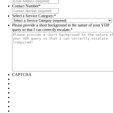
Contact Number
*
Select a Service Category:
*
Please provide a short background to the nature of your VDP
query so that I can correctly escalate.
*
CAPTCHA