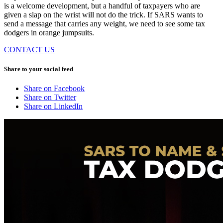
is a welcome development, but a handful of taxpayers who are
given a slap on the wrist will not do the trick. If SARS wants to
send a message that carries any weight, we need to see some tax
dodgers in orange jumpsuits.
CONTACT US
Share to your social feed
Share on Facebook
Share on Twitter
Share on LinkedIn