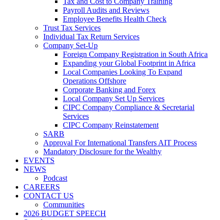
Tax and Cost to Company Training
Payroll Audits and Reviews
Employee Benefits Health Check
Trust Tax Services
Individual Tax Return Services
Company Set-Up
Foreign Company Registration in South Africa
Expanding your Global Footprint in Africa
Local Companies Looking To Expand
Operations Offshore
Corporate Banking and Forex
Local Company Set Up Services
CIPC Company Compliance & Secretarial
Services
CIPC Company Reinstatement
SARB
Approval For International Transfers AIT Process
Mandatory Disclosure for the Wealthy
EVENTS
NEWS
Podcast
CAREERS
CONTACT US
Communities
2026 BUDGET SPEECH