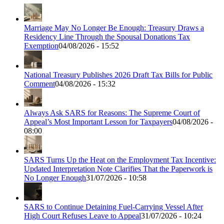
Marriage May No Longer Be Enough: Treasury Draws a
Residency Line Through the Spousal Donations Tax
Exemption
04/08/2026 - 15:52
National Treasury Publishes 2026 Draft Tax Bills for Public
Comment
04/08/2026 - 15:32
Always Ask SARS for Reasons: The Supreme Court of
Appeal’s Most Important Lesson for Taxpayers
04/08/2026 -
08:00
SARS Turns Up the Heat on the Employment Tax Incentive:
Updated Interpretation Note Clarifies That the Paperwork is
No Longer Enough
31/07/2026 - 10:58
SARS to Continue Detaining Fuel-Carrying Vessel After
High Court Refuses Leave to Appeal
31/07/2026 - 10:24