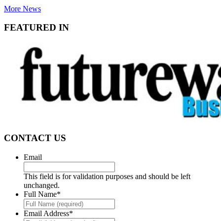
More News
FEATURED IN
CONTACT US
Email
This field is for validation purposes and should be left
unchanged.
Full Name
*
Email Address
*