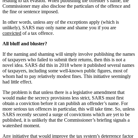
relating to tax evasion. When publishing the offender’s name, the
Commissioner may also disclose the particulars of the offence and
the fine or sentence imposed.
In other words, unless any of the exceptions apply (which is
unlikely), SARS may only name and shame you if you are
convicted
of a tax offence.
All bluff and bluster?
If the naming and shaming will simply involve publishing the names
of taxpayers who failed to submit their returns, then this is not a
novel idea. SARS did this in 2018 where it published several names
of taxpayers, including some well-known public figures, most of
whom had to pay relatively modest fines. This initiative seemingly
had little effect.
The problem is that unless there is a legislative amendment that
would make the secrecy provisions less strict, SARS must first
obtain a conviction before it can publish an offender’s name. For
more serious tax offences in particular, this will take time. So, unless
SARS recently secured a surge of convictions which are yet to be
published, it is unlikely that the Commissioner’s briefing signals a
watershed moment.
Any initiative that would improve the tax system’s deterrence factor