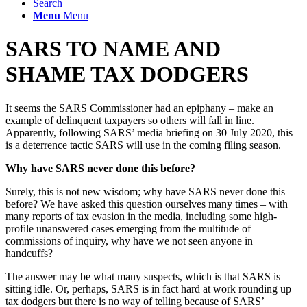
Search
Menu
Menu
SARS TO NAME AND
SHAME TAX DODGERS
It seems the SARS Commissioner had an epiphany – make an
example of delinquent taxpayers so others will fall in line.
Apparently, following SARS’ media briefing on 30 July 2020, this
is a deterrence tactic SARS will use in the coming filing season.
Why have SARS never done this before?
Surely, this is not new wisdom; why have SARS never done this
before? We have asked this question ourselves many times – with
many reports of tax evasion in the media, including some high-
profile unanswered cases emerging from the multitude of
commissions of inquiry, why have we not seen anyone in
handcuffs?
The answer may be what many suspects, which is that SARS is
sitting idle. Or, perhaps, SARS is in fact hard at work rounding up
tax dodgers but there is no way of telling because of SARS’