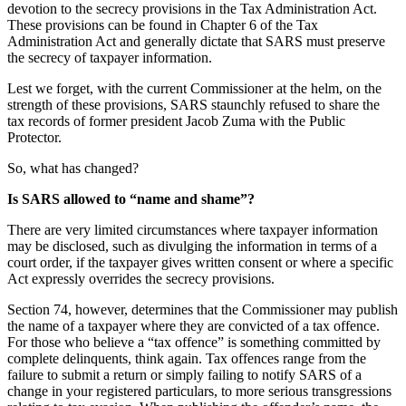
devotion to the secrecy provisions in the Tax Administration Act.
These provisions can be found in Chapter 6 of the Tax
Administration Act and generally dictate that SARS must preserve
the secrecy of taxpayer information.
Lest we forget, with the current Commissioner at the helm, on the
strength of these provisions, SARS staunchly refused to share the
tax records of former president Jacob Zuma with the Public
Protector.
So, what has changed?
Is SARS allowed to “name and shame”?
There are very limited circumstances where taxpayer information
may be disclosed, such as divulging the information in terms of a
court order, if the taxpayer gives written consent or where a specific
Act expressly overrides the secrecy provisions.
Section 74, however, determines that the Commissioner may publish
the name of a taxpayer where they are convicted of a tax offence.
For those who believe a “tax offence” is something committed by
complete delinquents, think again. Tax offences range from the
failure to submit a return or simply failing to notify SARS of a
change in your registered particulars, to more serious transgressions