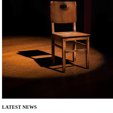
LATEST NEWS