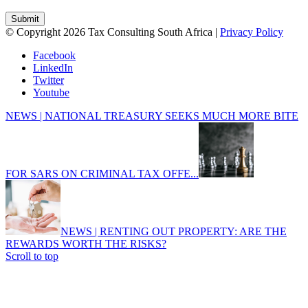
© Copyright 2026 Tax Consulting South Africa |
Privacy Policy
Facebook
LinkedIn
Twitter
Youtube
NEWS | NATIONAL TREASURY SEEKS MUCH MORE BITE
FOR SARS ON CRIMINAL TAX OFFE...
NEWS | RENTING OUT PROPERTY: ARE THE
REWARDS WORTH THE RISKS?
Scroll to top