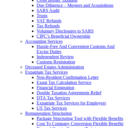
Cross Border Taxation
Due Diligence – Mergers and Acquisitions
SARS Audit
Trusts
VAT Refunds
Tax Refunds
Voluntary Disclosures to SARS
CIPC’s Beneficial Ownership
Accounting Services
Hassle-Free And Convenient Customs And
Excise Duties
Independent Review
Customs Registration
Deceased Estates Administration
Expatriate Tax Services
Non-Resident Confirmation Letter
Expat Tax Calculation Service
Financial Emigration
Double Taxation Agreements Relief
DTA Tax Services
Expatriate Tax Services for Employers
US Tax Services
Remuneration Structuring
Package Structuring Tool with Flexible Benefits
Cost To Company Conversion Flexible Benefits