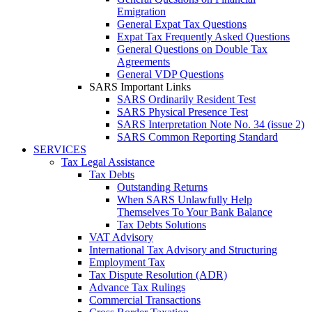
Emigration
General Expat Tax Questions
Expat Tax Frequently Asked Questions
General Questions on Double Tax
Agreements
General VDP Questions
SARS Important Links
SARS Ordinarily Resident Test
SARS Physical Presence Test
SARS Interpretation Note No. 34 (issue 2)
SARS Common Reporting Standard
SERVICES
Tax Legal Assistance
Tax Debts
Outstanding Returns
When SARS Unlawfully Help
Themselves To Your Bank Balance
Tax Debts Solutions
VAT Advisory
International Tax Advisory and Structuring
Employment Tax
Tax Dispute Resolution (ADR)
Advance Tax Rulings
Commercial Transactions