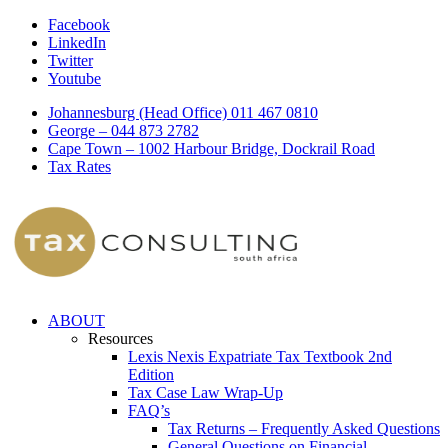
Facebook
LinkedIn
Twitter
Youtube
Johannesburg (Head Office) 011 467 0810
George – 044 873 2782
Cape Town – 1002 Harbour Bridge, Dockrail Road
Tax Rates
ABOUT
Resources
Lexis Nexis Expatriate Tax Textbook 2nd
Edition
Tax Case Law Wrap-Up
FAQ’s
Tax Returns – Frequently Asked Questions
General Questions on Financial