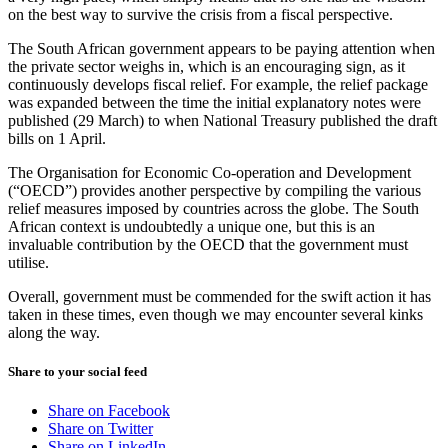
on the best way to survive the crisis from a fiscal perspective.
The South African government appears to be paying attention when
the private sector weighs in, which is an encouraging sign, as it
continuously develops fiscal relief. For example, the relief package
was expanded between the time the initial explanatory notes were
published (29 March) to when National Treasury published the draft
bills on 1 April.
The Organisation for Economic Co-operation and Development
(“OECD”) provides another perspective by compiling the various
relief measures imposed by countries across the globe. The South
African context is undoubtedly a unique one, but this is an
invaluable contribution by the OECD that the government must
utilise.
Overall, government must be commended for the swift action it has
taken in these times, even though we may encounter several kinks
along the way.
Share to your social feed
Share on Facebook
Share on Twitter
Share on LinkedIn