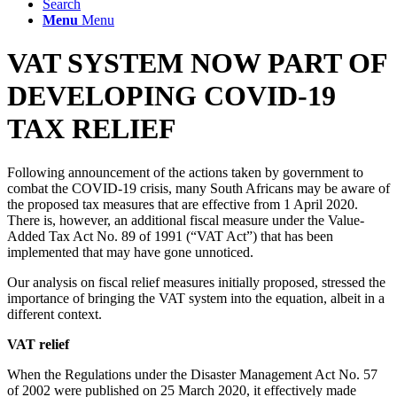
Search
Menu
Menu
VAT SYSTEM NOW PART OF
DEVELOPING COVID-19
TAX RELIEF
Following announcement of the actions taken by government to
combat the COVID-19 crisis, many South Africans may be aware of
the proposed tax measures that are effective from 1 April 2020.
There is, however, an additional fiscal measure under the Value-
Added Tax Act No. 89 of 1991 (“VAT Act”) that has been
implemented that may have gone unnoticed.
Our analysis on fiscal relief measures initially proposed, stressed the
importance of bringing the VAT system into the equation, albeit in a
different context.
VAT relief
When the Regulations under the Disaster Management Act No. 57
of 2002 were published on 25 March 2020, it effectively made