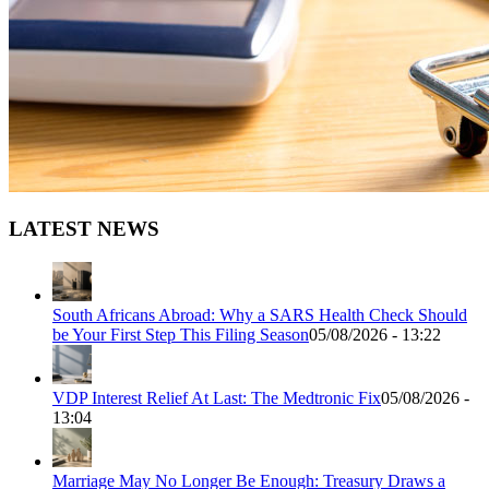
LATEST NEWS
South Africans Abroad: Why a SARS Health Check Should
be Your First Step This Filing Season
05/08/2026 - 13:22
VDP Interest Relief At Last: The Medtronic Fix
05/08/2026 -
13:04
Marriage May No Longer Be Enough: Treasury Draws a