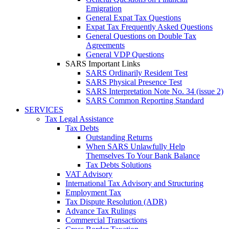
Emigration
General Expat Tax Questions
Expat Tax Frequently Asked Questions
General Questions on Double Tax
Agreements
General VDP Questions
SARS Important Links
SARS Ordinarily Resident Test
SARS Physical Presence Test
SARS Interpretation Note No. 34 (issue 2)
SARS Common Reporting Standard
SERVICES
Tax Legal Assistance
Tax Debts
Outstanding Returns
When SARS Unlawfully Help
Themselves To Your Bank Balance
Tax Debts Solutions
VAT Advisory
International Tax Advisory and Structuring
Employment Tax
Tax Dispute Resolution (ADR)
Advance Tax Rulings
Commercial Transactions