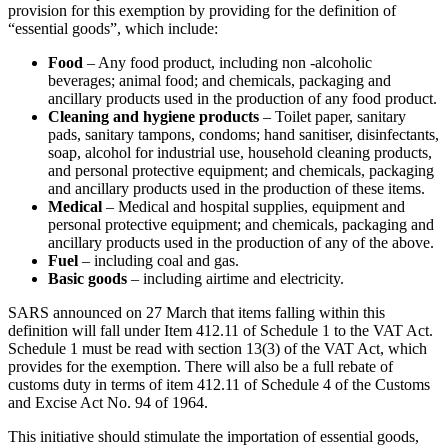
provision for this exemption by providing for the definition of
“essential goods”, which include:
Food
– Any food product, including non -alcoholic
beverages; animal food; and chemicals, packaging and
ancillary products used in the production of any food product.
Cleaning and hygiene products
– Toilet paper, sanitary
pads, sanitary tampons, condoms; hand sanitiser, disinfectants,
soap, alcohol for industrial use, household cleaning products,
and personal protective equipment; and chemicals, packaging
and ancillary products used in the production of these items.
Medical
– Medical and hospital supplies, equipment and
personal protective equipment; and chemicals, packaging and
ancillary products used in the production of any of the above.
Fuel
– including coal and gas.
Basic goods
– including airtime and electricity.
SARS announced on 27 March that items falling within this
definition will fall under Item 412.11 of Schedule 1 to the VAT Act.
Schedule 1 must be read with section 13(3) of the VAT Act, which
provides for the exemption. There will also be a full rebate of
customs duty in terms of item 412.11 of Schedule 4 of the Customs
and Excise Act No. 94 of 1964.
This initiative should stimulate the importation of essential goods,