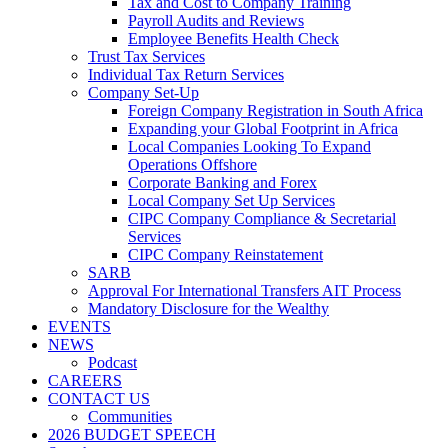
Tax and Cost to Company Training
Payroll Audits and Reviews
Employee Benefits Health Check
Trust Tax Services
Individual Tax Return Services
Company Set-Up
Foreign Company Registration in South Africa
Expanding your Global Footprint in Africa
Local Companies Looking To Expand
Operations Offshore
Corporate Banking and Forex
Local Company Set Up Services
CIPC Company Compliance & Secretarial
Services
CIPC Company Reinstatement
SARB
Approval For International Transfers AIT Process
Mandatory Disclosure for the Wealthy
EVENTS
NEWS
Podcast
CAREERS
CONTACT US
Communities
2026 BUDGET SPEECH