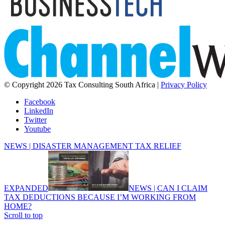
© Copyright 2026 Tax Consulting South Africa |
Privacy Policy
Facebook
LinkedIn
Twitter
Youtube
NEWS | DISASTER MANAGEMENT TAX RELIEF
EXPANDED
NEWS | CAN I CLAIM
TAX DEDUCTIONS BECAUSE I’M WORKING FROM
HOME?
Scroll to top