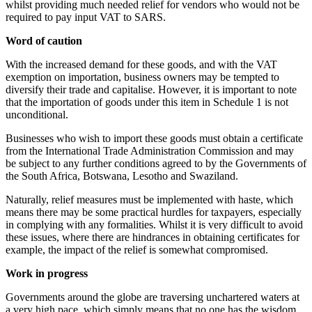
whilst providing much needed relief for vendors who would not be
required to pay input VAT to SARS.
Word of caution
With the increased demand for these goods, and with the VAT
exemption on importation, business owners may be tempted to
diversify their trade and capitalise. However, it is important to note
that the importation of goods under this item in Schedule 1 is not
unconditional.
Businesses who wish to import these goods must obtain a certificate
from the International Trade Administration Commission and may
be subject to any further conditions agreed to by the Governments of
the South Africa, Botswana, Lesotho and Swaziland.
Naturally, relief measures must be implemented with haste, which
means there may be some practical hurdles for taxpayers, especially
in complying with any formalities. Whilst it is very difficult to avoid
these issues, where there are hindrances in obtaining certificates for
example, the impact of the relief is somewhat compromised.
Work in progress
Governments around the globe are traversing unchartered waters at
a very high pace, which simply means that no one has the wisdom