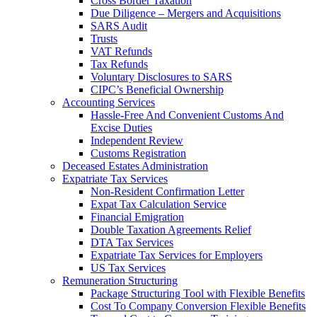
Cross Border Taxation
Due Diligence – Mergers and Acquisitions
SARS Audit
Trusts
VAT Refunds
Tax Refunds
Voluntary Disclosures to SARS
CIPC’s Beneficial Ownership
Accounting Services
Hassle-Free And Convenient Customs And
Excise Duties
Independent Review
Customs Registration
Deceased Estates Administration
Expatriate Tax Services
Non-Resident Confirmation Letter
Expat Tax Calculation Service
Financial Emigration
Double Taxation Agreements Relief
DTA Tax Services
Expatriate Tax Services for Employers
US Tax Services
Remuneration Structuring
Package Structuring Tool with Flexible Benefits
Cost To Company Conversion Flexible Benefits