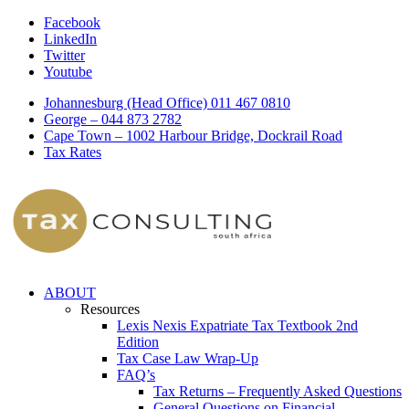
Facebook
LinkedIn
Twitter
Youtube
Johannesburg (Head Office) 011 467 0810
George – 044 873 2782
Cape Town – 1002 Harbour Bridge, Dockrail Road
Tax Rates
ABOUT
Resources
Lexis Nexis Expatriate Tax Textbook 2nd
Edition
Tax Case Law Wrap-Up
FAQ’s
Tax Returns – Frequently Asked Questions
General Questions on Financial