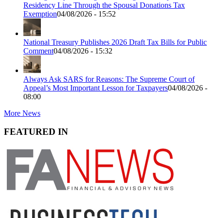
Residency Line Through the Spousal Donations Tax
Exemption
04/08/2026 - 15:52
National Treasury Publishes 2026 Draft Tax Bills for Public
Comment
04/08/2026 - 15:32
Always Ask SARS for Reasons: The Supreme Court of
Appeal’s Most Important Lesson for Taxpayers
04/08/2026 -
08:00
More News
FEATURED IN