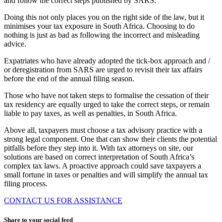
and follow the correct steps published by SARS.
Doing this not only places you on the right side of the law, but it
minimises your tax exposure in South Africa. Choosing to do
nothing is just as bad as following the incorrect and misleading
advice.
Expatriates who have already adopted the tick-box approach and /
or deregistration from SARS are urged to revisit their tax affairs
before the end of the annual filing season.
Those who have not taken steps to formalise the cessation of their
tax residency are equally urged to take the correct steps, or remain
liable to pay taxes, as well as penalties, in South Africa.
Above all, taxpayers must choose a tax advisory practice with a
strong legal component. One that can show their clients the potential
pitfalls before they step into it. With tax attorneys on site, our
solutions are based on correct interpretation of South Africa’s
complex tax laws. A proactive approach could save taxpayers a
small fortune in taxes or penalties and will simplify the annual tax
filing process.
CONTACT US FOR ASSISTANCE
Share to your social feed