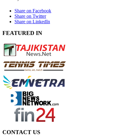
Share on Facebook
Share on Twitter
Share on LinkedIn
FEATURED IN
CONTACT US