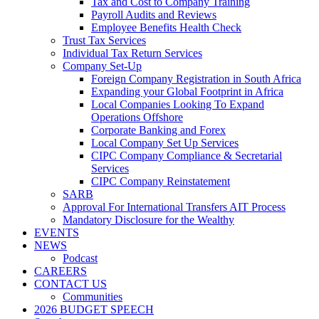
Tax and Cost to Company Training
Payroll Audits and Reviews
Employee Benefits Health Check
Trust Tax Services
Individual Tax Return Services
Company Set-Up
Foreign Company Registration in South Africa
Expanding your Global Footprint in Africa
Local Companies Looking To Expand
Operations Offshore
Corporate Banking and Forex
Local Company Set Up Services
CIPC Company Compliance & Secretarial
Services
CIPC Company Reinstatement
SARB
Approval For International Transfers AIT Process
Mandatory Disclosure for the Wealthy
EVENTS
NEWS
Podcast
CAREERS
CONTACT US
Communities
2026 BUDGET SPEECH