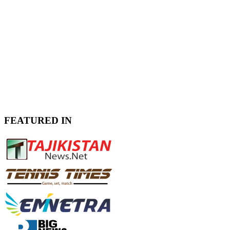
FEATURED IN