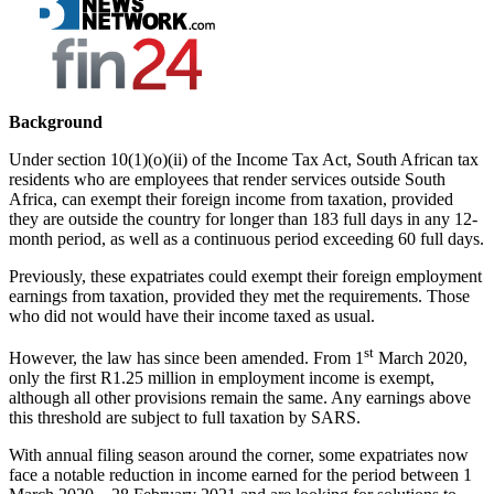
Background
Under section 10(1)(o)(ii) of the Income Tax Act, South African tax
residents who are employees that render services outside South
Africa, can exempt their foreign income from taxation, provided
they are outside the country for longer than 183 full days in any 12-
month period, as well as a continuous period exceeding 60 full days.
Previously, these expatriates could exempt their foreign employment
earnings from taxation, provided they met the requirements. Those
who did not would have their income taxed as usual.
st
However, the law has since been amended. From 1
March 2020,
only the first R1.25 million in employment income is exempt,
although all other provisions remain the same. Any earnings above
this threshold are subject to full taxation by SARS.
With annual filing season around the corner, some expatriates now
face a notable reduction in income earned for the period between 1