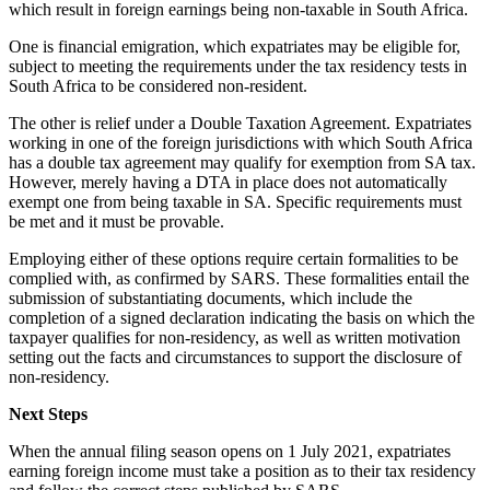
which result in foreign earnings being non-taxable in South Africa.
One is financial emigration, which expatriates may be eligible for,
subject to meeting the requirements under the tax residency tests in
South Africa to be considered non-resident.
The other is relief under a Double Taxation Agreement. Expatriates
working in one of the foreign jurisdictions with which South Africa
has a double tax agreement may qualify for exemption from SA tax.
However, merely having a DTA in place does not automatically
exempt one from being taxable in SA. Specific requirements must
be met and it must be provable.
Employing either of these options require certain formalities to be
complied with, as confirmed by SARS. These formalities entail the
submission of substantiating documents, which include the
completion of a signed declaration indicating the basis on which the
taxpayer qualifies for non-residency, as well as written motivation
setting out the facts and circumstances to support the disclosure of
non-residency.
Next Steps
When the annual filing season opens on 1 July 2021, expatriates
earning foreign income must take a position as to their tax residency