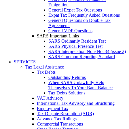
Emigration
General Expat Tax Questions
Expat Tax Frequently Asked Questions
General Questions on Double Tax
Agreements
General VDP Questions
SARS Important Links
SARS Ordinarily Resident Test
SARS Physical Presence Test
SARS Interpretation Note No. 34 (issue 2)
SARS Common Reporting Standard
SERVICES
Tax Legal Assistance
Tax Debts
Outstanding Returns
When SARS Unlawfully Help
Themselves To Your Bank Balance
Tax Debts Solutions
VAT Advisory
International Tax Advisory and Structuring
Employment Tax
Tax Dispute Resolution (ADR)
Advance Tax Rulings
Commercial Transactions