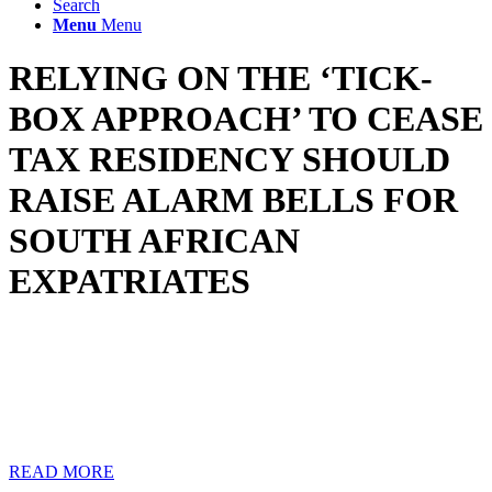
Search
Menu
Menu
RELYING ON THE ‘TICK-
BOX APPROACH’ TO CEASE
TAX RESIDENCY SHOULD
RAISE ALARM BELLS FOR
SOUTH AFRICAN
EXPATRIATES
Some tax advisors are reported to have directed their expatriate
clients to cease tax residency in South Africa by simply ticking the
non-resident box in the client’s return and thereafter deregistering the
client as a taxpayer from SARS.
Following such shady advice could result in a criminal act and will
have the client suffering at the hands of SARS in the long run.
READ MORE