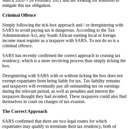
March 2020 – 28 February 2021 and are looking for solutions to
mitigate this tax obligation.
Criminal Offence
Simply following the tick-box approach and / or deregistering with
SARS to avoid paying tax is dangerous. According to the Tax
Administration Act, any South African earning local or foreign
income must register as a taxpayer with SARS. To not do so is a
criminal offence.
SARS has recently confirmed the correct approach to ceasing tax
residency, which is a more involving process than simply ticking the
box.
Deregistering with SARS with or without ticking the box does not
exempt expatriates from being liable for tax. Tax liability remains
and taxpayers will eventually pay all outstanding tax on earnings
during the relevant period, as well as penalties and interest the
taxpayers thought they had avoided. These taxpayers could also find
themselves in court on charges of tax evasion.
The Correct Approach
SARS confirmed that there are two legal routes for which
expatriates may qualify to terminate their tax residency, both of