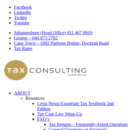
Facebook
LinkedIn
Twitter
Youtube
Johannesburg (Head Office) 011 467 0810
George – 044 873 2782
Cape Town – 1002 Harbour Bridge, Dockrail Road
Tax Rates
ABOUT
Resources
Lexis Nexis Expatriate Tax Textbook 2nd
Edition
Tax Case Law Wrap-Up
FAQ’s
Tax Returns – Frequently Asked Questions
General Questions on Financial