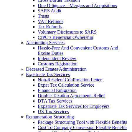
Cross Border Taxation
Due Diligence – Mergers and Acquisitions
SARS Audit
Trusts
VAT Refunds
Tax Refunds
Voluntary Disclosures to SARS
CIPC’s Beneficial Ownership
Accounting Services
Hassle-Free And Convenient Customs And
Excise Duties
Independent Review
Customs Registration
Deceased Estates Administration
Expatriate Tax Services
Non-Resident Confirmation Letter
Expat Tax Calculation Service
Financial Emigration
Double Taxation Agreements Relief
DTA Tax Services
Expatriate Tax Services for Employers
US Tax Services
Remuneration Structuring
Package Structuring Tool with Flexible Benefits
Cost To Company Conversion Flexible Benefits