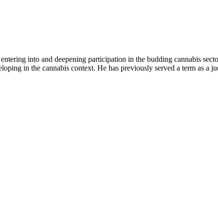
 entering into and deepening participation in the budding cannabis sector
eloping in the cannabis context. He has previously served a term as a j