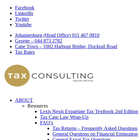
Facebook
LinkedIn
Twitter
Youtube
Johannesburg (Head Office) 011 467 0810
George – 044 873 2782
Cape Town – 1002 Harbour Bridge, Dockrail Road
Tax Rates
ABOUT
Resources
Lexis Nexis Expatriate Tax Textbook 2nd Edition
Tax Case Law Wrap-Up
FAQ’s
Tax Returns – Frequently Asked Questions
General Questions on Financial Emigration
General Expat Tax Questions