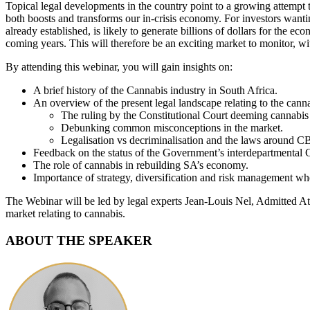
Topical legal developments in the country point to a growing attempt to
both boosts and transforms our in-crisis economy. For investors wanti
already established, is likely to generate billions of dollars for the e
coming years. This will therefore be an exciting market to monitor, wit
By attending this webinar, you will gain insights on:
A brief history of the Cannabis industry in South Africa.
An overview of the present legal landscape relating to the canna
The ruling by the Constitutional Court deeming cannabis a
Debunking common misconceptions in the market.
Legalisation vs decriminalisation and the laws around C
Feedback on the status of the Government’s interdepartmental 
The role of cannabis in rebuilding SA’s economy.
Importance of strategy, diversification and risk management whe
The Webinar will be led by legal experts Jean-Louis Nel, Admitted At
market relating to cannabis.
ABOUT THE SPEAKER