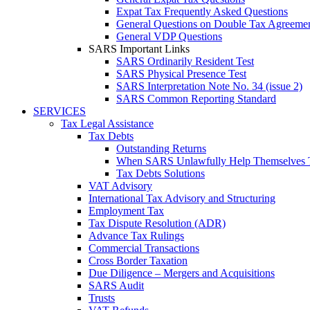
Expat Tax Frequently Asked Questions
General Questions on Double Tax Agreeme
General VDP Questions
SARS Important Links
SARS Ordinarily Resident Test
SARS Physical Presence Test
SARS Interpretation Note No. 34 (issue 2)
SARS Common Reporting Standard
SERVICES
Tax Legal Assistance
Tax Debts
Outstanding Returns
When SARS Unlawfully Help Themselves 
Tax Debts Solutions
VAT Advisory
International Tax Advisory and Structuring
Employment Tax
Tax Dispute Resolution (ADR)
Advance Tax Rulings
Commercial Transactions
Cross Border Taxation
Due Diligence – Mergers and Acquisitions
SARS Audit
Trusts