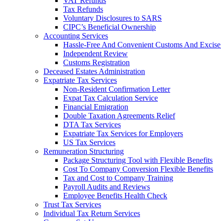
VAT Refunds
Tax Refunds
Voluntary Disclosures to SARS
CIPC’s Beneficial Ownership
Accounting Services
Hassle-Free And Convenient Customs And Excise
Independent Review
Customs Registration
Deceased Estates Administration
Expatriate Tax Services
Non-Resident Confirmation Letter
Expat Tax Calculation Service
Financial Emigration
Double Taxation Agreements Relief
DTA Tax Services
Expatriate Tax Services for Employers
US Tax Services
Remuneration Structuring
Package Structuring Tool with Flexible Benefits
Cost To Company Conversion Flexible Benefits
Tax and Cost to Company Training
Payroll Audits and Reviews
Employee Benefits Health Check
Trust Tax Services
Individual Tax Return Services