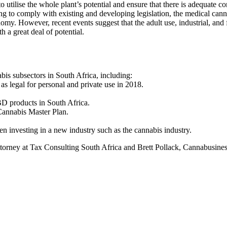
 utilise the whole plant’s potential and ensure that there is adequate co
ng to comply with existing and developing legislation, the medical cann
conomy. However, recent events suggest that the adult use, industrial, and
h a great deal of potential.
bis subsectors in South Africa, including:
s legal for personal and private use in 2018.
BD products in South Africa.
Cannabis Master Plan.
n investing in a new industry such as the cannabis industry.
torney at Tax Consulting South Africa and Brett Pollack, Cannabusines