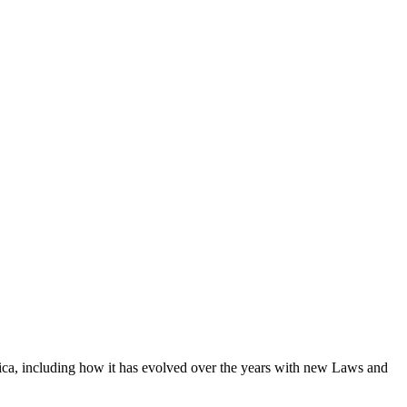
rica, including how it has evolved over the years with new Laws and