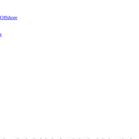
Offshore
s