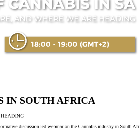
 IN SOUTH AFRICA
 HEADING
formative discussion led webinar on the Cannabis industry in South Af