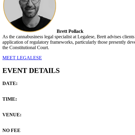
Brett Pollack
As the cannabusiness legal specialist at Legalese, Brett advises clients
application of regulatory frameworks, particularly those presently dev
the Constitutional Court.
MEET LEGALESE
EVENT DETAILS
DATE:
Tuesday, 20 April 2021
TIME:
18:00 -19:00 (GMT+2)
VENUE:
Via Zoom Webinar on your PC/Mobile
NO FEE