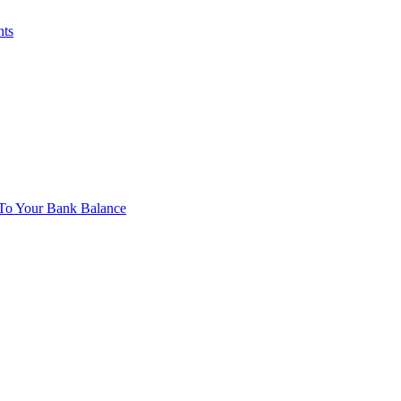
nts
To Your Bank Balance