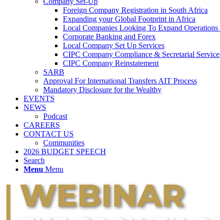
Company Set-Up
Foreign Company Registration in South Africa
Expanding your Global Footprint in Africa
Local Companies Looking To Expand Operations 
Corporate Banking and Forex
Local Company Set Up Services
CIPC Company Compliance & Secretarial Service
CIPC Company Reinstatement
SARB
Approval For International Transfers AIT Process
Mandatory Disclosure for the Wealthy
EVENTS
NEWS
Podcast
CAREERS
CONTACT US
Communities
2026 BUDGET SPEECH
Search
Menu
Menu