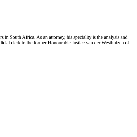
s in South Africa. As an attorney, his speciality is the analysis and
udicial clerk to the former Honourable Justice van der Westhuizen of