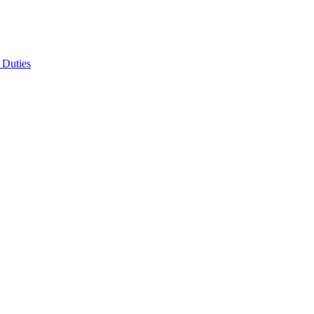
 Duties