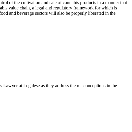
ntrol of the cultivation and sale of cannabis products in a manner that
abis value chain, a legal and regulatory framework for which is
 food and beverage sectors will also be properly liberated in the
s Lawyer at Legalese as they address the misconceptions in the