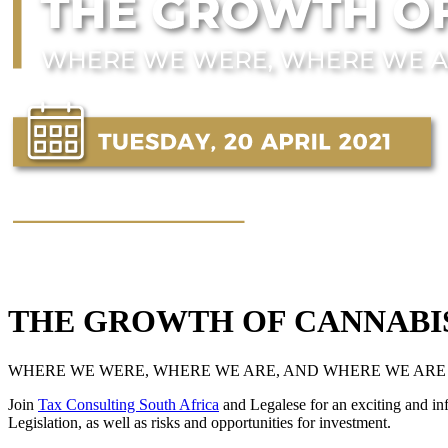
THE GROWTH OF CANNABIS
WHERE WE WERE, WHERE WE ARE, AND WHERE WE ARE
Join
Tax Consulting South Africa
and Legalese for an exciting and in
Legislation, as well as risks and opportunities for investment.