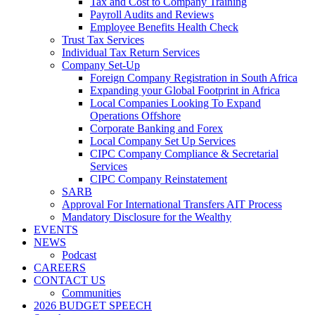
Tax and Cost to Company Training
Payroll Audits and Reviews
Employee Benefits Health Check
Trust Tax Services
Individual Tax Return Services
Company Set-Up
Foreign Company Registration in South Africa
Expanding your Global Footprint in Africa
Local Companies Looking To Expand
Operations Offshore
Corporate Banking and Forex
Local Company Set Up Services
CIPC Company Compliance & Secretarial
Services
CIPC Company Reinstatement
SARB
Approval For International Transfers AIT Process
Mandatory Disclosure for the Wealthy
EVENTS
NEWS
Podcast
CAREERS
CONTACT US
Communities
2026 BUDGET SPEECH