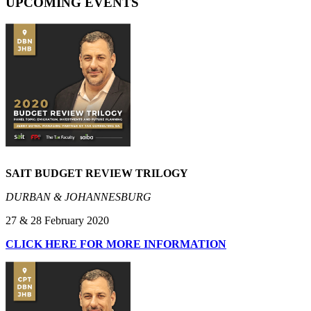
UPCOMING EVENTS
SAIT BUDGET REVIEW TRILOGY
DURBAN & JOHANNESBURG
27 & 28 February 2020
CLICK HERE FOR MORE INFORMATION