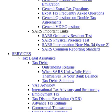
Emigration
General Expat Tax Questions
Expat Tax Frequently Asked Questions
General Questions on Double Tax
Agreements
General VDP Questions
SARS Important Links
SARS Ordinarily Resident Test
SARS Physical Presence Test
SARS Interpretation Note No. 34 (issue 2)
SARS Common Reporting Standard
SERVICES
Tax Legal Assistance
Tax Debts
Outstanding Returns
When SARS Unlawfully Help
Themselves To Your Bank Balance
Tax Debts Solutions
VAT Advisory
International Tax Advisory and Structuring
Employment Tax
Tax Dispute Resolution (ADR)
Advance Tax Rulings
Commercial Transactions