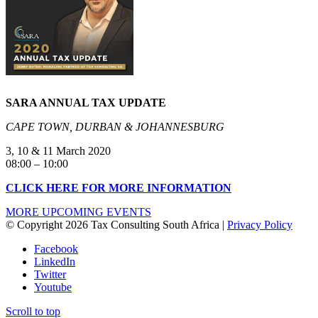
SARA ANNUAL TAX
UPDATE
CAPE TOWN, DURBAN & JOHANNESBURG
3, 10 & 11 March 2020
08:00 – 10:00
CLICK HERE FOR MORE INFORMATION
MORE UPCOMING EVENTS
© Copyright 2026 Tax Consulting South Africa |
Privacy Policy
Facebook
LinkedIn
Twitter
Youtube
Scroll to top