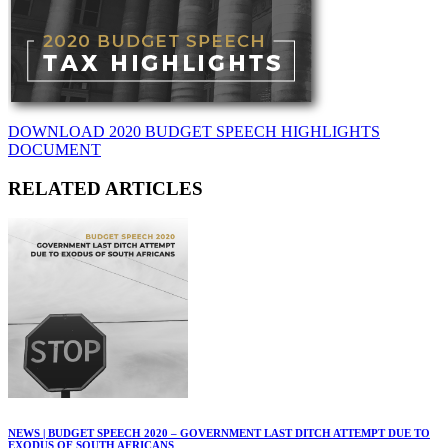
DOWNLOAD 2020 BUDGET SPEECH HIGHLIGHTS
DOCUMENT
RELATED ARTICLES
NEWS | BUDGET SPEECH 2020 – GOVERNMENT LAST DITCH ATTEMPT DUE TO
EXODUS OF SOUTH AFRICANS