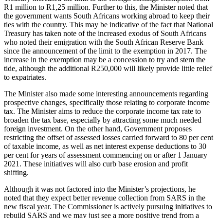
R1 million to R1,25 million. Further to this, the Minister noted that
the government wants South Africans working abroad to keep their
ties with the country. This may be indicative of the fact that National
Treasury has taken note of the increased exodus of South Africans
who noted their emigration with the South African Reserve Bank
since the announcement of the limit to the exemption in 2017. The
increase in the exemption may be a concession to try and stem the
tide, although the additional R250,000 will likely provide little relief
to expatriates.
The Minister also made some interesting announcements regarding
prospective changes, specifically those relating to corporate income
tax. The Minister aims to reduce the corporate income tax rate to
broaden the tax base, especially by attracting some much needed
foreign investment. On the other hand, Government proposes
restricting the offset of assessed losses carried forward to 80 per cent
of taxable income, as well as net interest expense deductions to 30
per cent for years of assessment commencing on or after 1 January
2021. These initiatives will also curb base erosion and profit
shifting.
Although it was not factored into the Minister’s projections, he
noted that they expect better revenue collection from SARS in the
new fiscal year. The Commissioner is actively pursuing initiatives to
rebuild SARS and we may just see a more positive trend from a