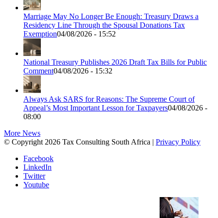
Marriage May No Longer Be Enough: Treasury Draws a
Residency Line Through the Spousal Donations Tax
Exemption
04/08/2026 - 15:52
National Treasury Publishes 2026 Draft Tax Bills for Public
Comment
04/08/2026 - 15:32
Always Ask SARS for Reasons: The Supreme Court of
Appeal’s Most Important Lesson for Taxpayers
04/08/2026 -
08:00
More News
© Copyright 2026 Tax Consulting South Africa |
Privacy Policy
Facebook
LinkedIn
Twitter
Youtube