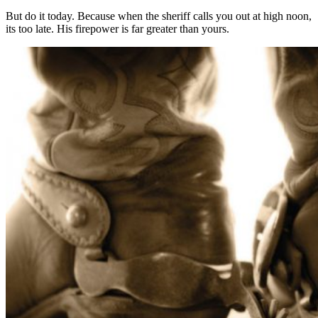
But do it today. Because when the sheriff calls you out at high noon,
its too late. His firepower is far greater than yours.