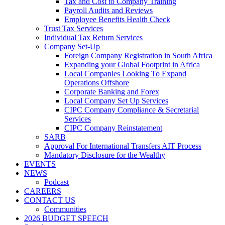
Tax and Cost to Company Training
Payroll Audits and Reviews
Employee Benefits Health Check
Trust Tax Services
Individual Tax Return Services
Company Set-Up
Foreign Company Registration in South Africa
Expanding your Global Footprint in Africa
Local Companies Looking To Expand
Operations Offshore
Corporate Banking and Forex
Local Company Set Up Services
CIPC Company Compliance & Secretarial
Services
CIPC Company Reinstatement
SARB
Approval For International Transfers AIT Process
Mandatory Disclosure for the Wealthy
EVENTS
NEWS
Podcast
CAREERS
CONTACT US
Communities
2026 BUDGET SPEECH