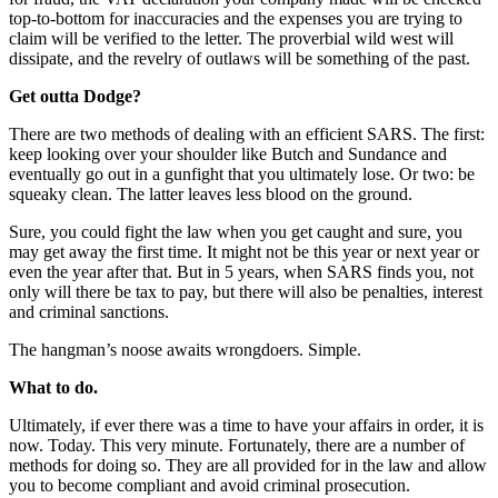
top-to-bottom for inaccuracies and the expenses you are trying to
claim will be verified to the letter. The proverbial wild west will
dissipate, and the revelry of outlaws will be something of the past.
Get outta Dodge?
There are two methods of dealing with an efficient SARS. The first:
keep looking over your shoulder like Butch and Sundance and
eventually go out in a gunfight that you ultimately lose. Or two: be
squeaky clean. The latter leaves less blood on the ground.
Sure, you could fight the law when you get caught and sure, you
may get away the first time. It might not be this year or next year or
even the year after that. But in 5 years, when SARS finds you, not
only will there be tax to pay, but there will also be penalties, interest
and criminal sanctions.
The hangman’s noose awaits wrongdoers. Simple.
What to do.
Ultimately, if ever there was a time to have your affairs in order, it is
now. Today. This very minute. Fortunately, there are a number of
methods for doing so. They are all provided for in the law and allow
you to become compliant and avoid criminal prosecution.