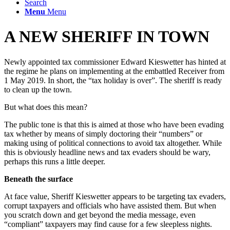
Search
Menu
Menu
A NEW SHERIFF IN TOWN
Newly appointed tax commissioner Edward Kieswetter has hinted at
the regime he plans on implementing at the embattled Receiver from
1 May 2019. In short, the “tax holiday is over”. The sheriff is ready
to clean up the town.
But what does this mean?
The public tone is that this is aimed at those who have been evading
tax whether by means of simply doctoring their “numbers” or
making using of political connections to avoid tax altogether. While
this is obviously headline news and tax evaders should be wary,
perhaps this runs a little deeper.
Beneath the surface
At face value, Sheriff Kieswetter appears to be targeting tax evaders,
corrupt taxpayers and officials who have assisted them. But when
you scratch down and get beyond the media message, even
“compliant” taxpayers may find cause for a few sleepless nights.