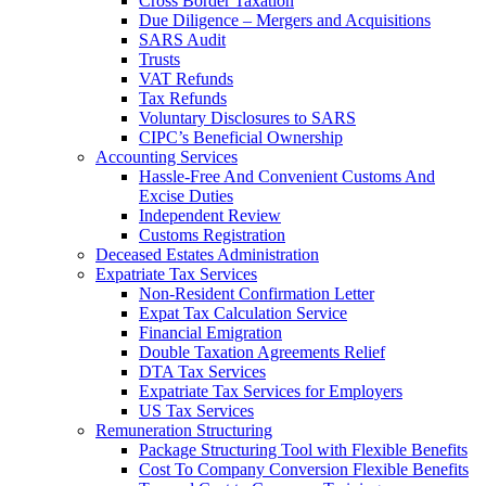
Cross Border Taxation
Due Diligence – Mergers and Acquisitions
SARS Audit
Trusts
VAT Refunds
Tax Refunds
Voluntary Disclosures to SARS
CIPC’s Beneficial Ownership
Accounting Services
Hassle-Free And Convenient Customs And
Excise Duties
Independent Review
Customs Registration
Deceased Estates Administration
Expatriate Tax Services
Non-Resident Confirmation Letter
Expat Tax Calculation Service
Financial Emigration
Double Taxation Agreements Relief
DTA Tax Services
Expatriate Tax Services for Employers
US Tax Services
Remuneration Structuring
Package Structuring Tool with Flexible Benefits
Cost To Company Conversion Flexible Benefits