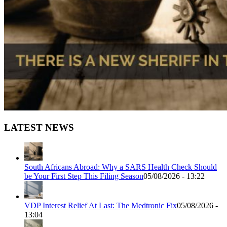
LATEST NEWS
South Africans Abroad: Why a SARS Health Check Should
be Your First Step This Filing Season
05/08/2026 - 13:22
VDP Interest Relief At Last: The Medtronic Fix
05/08/2026 -
13:04