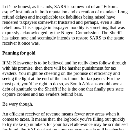
Let’s be honest, as it stands, SARS is somewhat of an “Eskom-
esque” institution in both reputation and execution of mandate. Long
refund delays and inexplicable tax liabilities being raised have
rendered taxpayers somewhat frustrated and perhaps, even a little
rebellious. This slippage in taxpayer morality is something that was
expressly acknowledged by the Nugent Commission. The Sheriff
has taken note and seemingly intends to restore SARS to the astute
receiver it once was.
Panning for gold
If Mr Kieswetter is to be believed and he really does follow through
with his promise, then there will be harsher punishment for tax
evaders. You might be cheering on the promise of efficiency and
seeing the light at the end of the tax tunnel for taxpayers. For the
most part, you’d be right to do so, as South Africans would owe a
debt of gratitude to the Sheriff if he is the one that finally puts state
capture cronies and tax evaders behind bars.
Be wary though.
An efficient receiver of revenue means fewer grey areas when it
comes to taxes. It means that, the logbook you’re filling out quickly
to try make up numbers for your travel allowance may be scrutinised
for fraud, the VAT declaration your company made will be checked