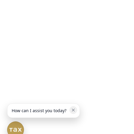
How can I assist you today?