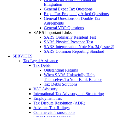
Emigration
General Expat Tax Questions
Expat Tax Frequently Asked Questions
General Questions on Double Tax
Agreements
General VDP Questions
SARS Important Links
SARS Ordinarily Resident Test
SARS Physical Presence Test
SARS Interpretation Note No. 34 (issue 2)
SARS Common Reporting Standard
SERVICES
Tax Legal Assistance
Tax Debts
Outstanding Returns
When SARS Unlawfully Help
Themselves To Your Bank Balance
Tax Debts Solutions
VAT Advisory
International Tax Advisory and Structuring
Employment Tax
Tax Dispute Resolution (ADR)
Advance Tax Rulings
Commercial Transactions