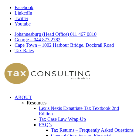
Facebook
LinkedIn
Twitter
Youtube
Johannesburg (Head Office) 011 467 0810
George – 044 873 2782
Cape Town – 1002 Harbour Bridge, Dockrail Road
Tax Rates
ABOUT
Resources
Lexis Nexis Expatriate Tax Textbook 2nd
Edition
Tax Case Law Wrap-Up
FAQ’s
Tax Returns – Frequently Asked Questions
General Questions on Financial