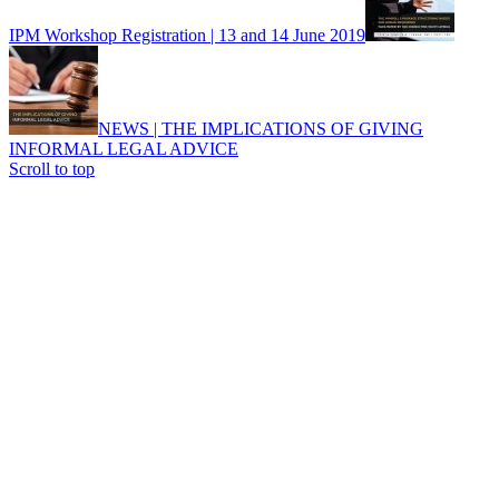
IPM Workshop Registration | 13 and 14 June 2019
NEWS | THE IMPLICATIONS OF GIVING
INFORMAL LEGAL ADVICE
Scroll to top