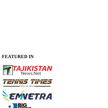
FEATURED IN