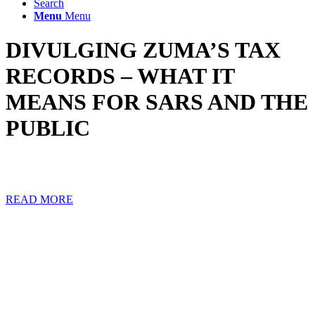
Search
Menu
Menu
DIVULGING ZUMA’S TAX
RECORDS – WHAT IT
MEANS FOR SARS AND THE
PUBLIC
The Pretoria High Court delivered a profound judgment concerning
the confidentiality of taxpayer secrecy on 11 November 2021.
READ MORE