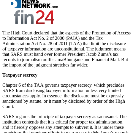
The High Court declared that the aspects of the Promotion of Access
to Information Act No. 2 of 2000 (PAIA) and the Tax
Administration Act No. 28 of 2011 (TAA) that limit the disclosure
of taxpayer information are unconstitutional. The judgment means
that SARS must hand over former President Jacob Zuma’s tax
records to journalism outfits amaBhungane and Financial Mail. But
the import of the judgment stretches far wider.
Taxpayer secrecy
Chapter 6 of the TAA governs taxpayer secrecy, which precludes
SARS from disclosing taxpayer information unless very limited
circumstances apply. In essence, the disclosure must be expressly
sanctioned by statute, or it must by disclosed by order of the High
Court.
SARS regards the principle of taxpayer secrecy as sacrosanct. The
institution contends that it is critical for proper tax administration,
and it fiercely opposes any attempts to subvert it. It is under these
provisions that previous efforts to gain access to Mr Zuma’s records