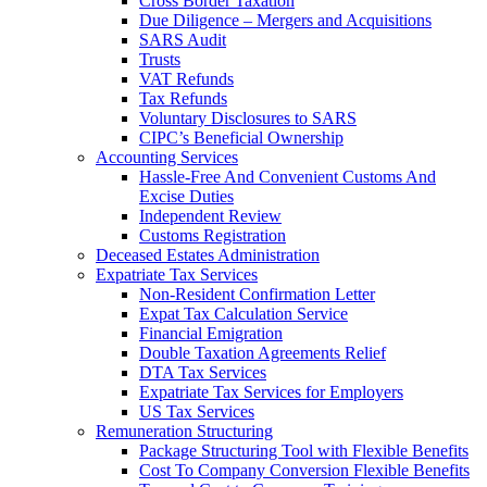
Cross Border Taxation
Due Diligence – Mergers and Acquisitions
SARS Audit
Trusts
VAT Refunds
Tax Refunds
Voluntary Disclosures to SARS
CIPC’s Beneficial Ownership
Accounting Services
Hassle-Free And Convenient Customs And
Excise Duties
Independent Review
Customs Registration
Deceased Estates Administration
Expatriate Tax Services
Non-Resident Confirmation Letter
Expat Tax Calculation Service
Financial Emigration
Double Taxation Agreements Relief
DTA Tax Services
Expatriate Tax Services for Employers
US Tax Services
Remuneration Structuring
Package Structuring Tool with Flexible Benefits
Cost To Company Conversion Flexible Benefits