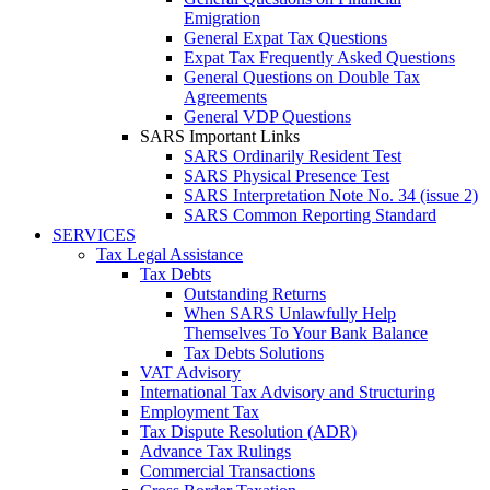
Emigration
General Expat Tax Questions
Expat Tax Frequently Asked Questions
General Questions on Double Tax
Agreements
General VDP Questions
SARS Important Links
SARS Ordinarily Resident Test
SARS Physical Presence Test
SARS Interpretation Note No. 34 (issue 2)
SARS Common Reporting Standard
SERVICES
Tax Legal Assistance
Tax Debts
Outstanding Returns
When SARS Unlawfully Help
Themselves To Your Bank Balance
Tax Debts Solutions
VAT Advisory
International Tax Advisory and Structuring
Employment Tax
Tax Dispute Resolution (ADR)
Advance Tax Rulings
Commercial Transactions