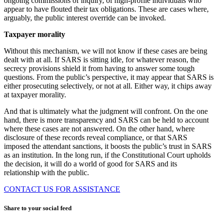
ongoing commissions of inquiry, of high-profile individuals who
appear to have flouted their tax obligations. These are cases where,
arguably, the public interest override can be invoked.
Taxpayer morality
Without this mechanism, we will not know if these cases are being
dealt with at all. If SARS is sitting idle, for whatever reason, the
secrecy provisions shield it from having to answer some tough
questions. From the public’s perspective, it may appear that SARS is
either prosecuting selectively, or not at all. Either way, it chips away
at taxpayer morality.
And that is ultimately what the judgment will confront. On the one
hand, there is more transparency and SARS can be held to account
where these cases are not answered. On the other hand, where
disclosure of these records reveal compliance, or that SARS
imposed the attendant sanctions, it boosts the public’s trust in SARS
as an institution. In the long run, if the Constitutional Court upholds
the decision, it will do a world of good for SARS and its
relationship with the public.
CONTACT US FOR ASSISTANCE
Share to your social feed