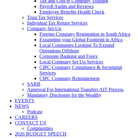
Tax and Cost to Company Training
Payroll Audits and Reviews
Employee Benefits Health Check
Trust Tax Services
Individual Tax Return Services
Company Set-Up
Foreign Company Registration in South Africa
Expanding your Global Footprint in Africa
Local Companies Looking To Expand
Operations Offshore
Corporate Banking and Forex
Local Company Set Up Services
CIPC Company Compliance & Secretarial
Services
CIPC Company Reinstatement
SARB
Approval For International Transfers AIT Process
Mandatory Disclosure for the Wealthy
EVENTS
NEWS
Podcast
CAREERS
CONTACT US
Communities
2026 BUDGET SPEECH