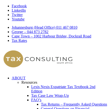
Facebook
LinkedIn
Twitter
Youtube
Johannesburg (Head Office) 011 467 0810
George – 044 873 2782
Cape Town – 1002 Harbour Bridge, Dockrail Road
Tax Rates
ABOUT
Resources
Lexis Nexis Expatriate Tax Textbook 2nd
Edition
Tax Case Law Wrap-Up
FAQ’s
Tax Returns – Frequently Asked Questions
General Questions on Financial