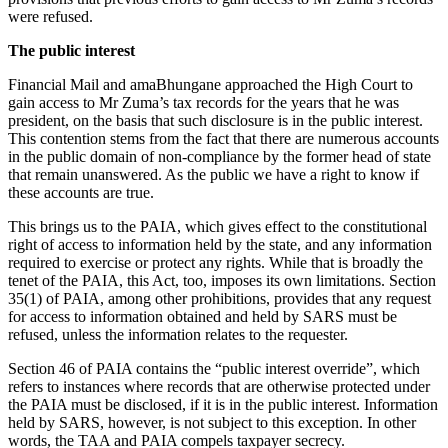
were refused.
The public interest
Financial Mail and amaBhungane approached the High Court to
gain access to Mr Zuma’s tax records for the years that he was
president, on the basis that such disclosure is in the public interest.
This contention stems from the fact that there are numerous accounts
in the public domain of non-compliance by the former head of state
that remain unanswered. As the public we have a right to know if
these accounts are true.
This brings us to the PAIA, which gives effect to the constitutional
right of access to information held by the state, and any information
required to exercise or protect any rights. While that is broadly the
tenet of the PAIA, this Act, too, imposes its own limitations. Section
35(1) of PAIA, among other prohibitions, provides that any request
for access to information obtained and held by SARS must be
refused, unless the information relates to the requester.
Section 46 of PAIA contains the “public interest override”, which
refers to instances where records that are otherwise protected under
the PAIA must be disclosed, if it is in the public interest. Information
held by SARS, however, is not subject to this exception. In other
words, the TAA and PAIA compels taxpayer secrecy.