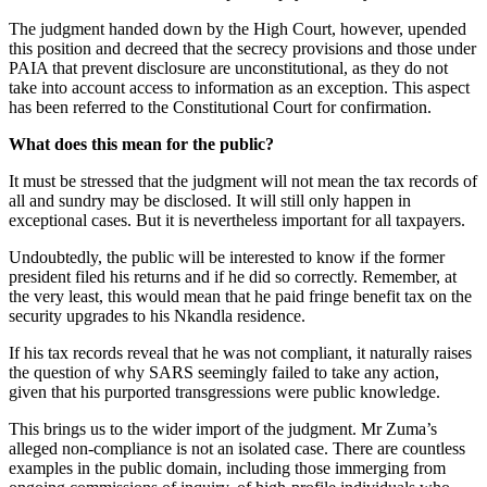
The judgment handed down by the High Court, however, upended
this position and decreed that the secrecy provisions and those under
PAIA that prevent disclosure are unconstitutional, as they do not
take into account access to information as an exception. This aspect
has been referred to the Constitutional Court for confirmation.
What does this mean for the public?
It must be stressed that the judgment will not mean the tax records of
all and sundry may be disclosed. It will still only happen in
exceptional cases. But it is nevertheless important for all taxpayers.
Undoubtedly, the public will be interested to know if the former
president filed his returns and if he did so correctly. Remember, at
the very least, this would mean that he paid fringe benefit tax on the
security upgrades to his Nkandla residence.
If his tax records reveal that he was not compliant, it naturally raises
the question of why SARS seemingly failed to take any action,
given that his purported transgressions were public knowledge.
This brings us to the wider import of the judgment. Mr Zuma’s
alleged non-compliance is not an isolated case. There are countless
examples in the public domain, including those immerging from