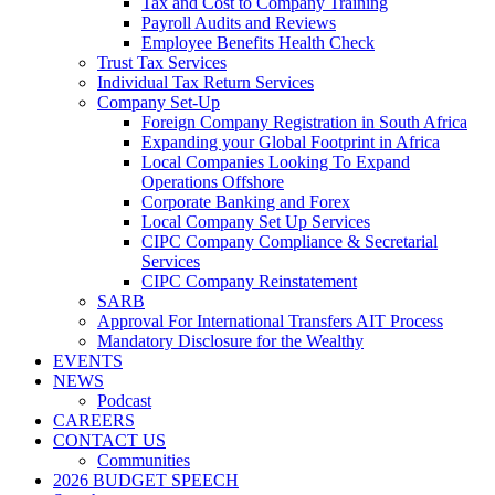
Tax and Cost to Company Training
Payroll Audits and Reviews
Employee Benefits Health Check
Trust Tax Services
Individual Tax Return Services
Company Set-Up
Foreign Company Registration in South Africa
Expanding your Global Footprint in Africa
Local Companies Looking To Expand
Operations Offshore
Corporate Banking and Forex
Local Company Set Up Services
CIPC Company Compliance & Secretarial
Services
CIPC Company Reinstatement
SARB
Approval For International Transfers AIT Process
Mandatory Disclosure for the Wealthy
EVENTS
NEWS
Podcast
CAREERS
CONTACT US
Communities
2026 BUDGET SPEECH