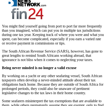
You might find yourself going from port to port far more frequently
than you imagined, which can put you in multiple tax jurisdictions
during one tax year. Keeping track of where you were and what you
spent, can become complicated, especially if you earn a varied rate
or receive payment in commissions or tips.
The South African Revenue Service (SARS), however, has gone to
great lengths to remind South Africans working abroad, that
ignorance is not bliss when it comes to neglecting your taxes.
Being never minded is no longer a valid excuse
By working on a yacht or any other seafaring vessel, South African
taxpayers often develop a never-minded attitude about their tax
obligations back home. Because they are outside of South Africa for
prolonged periods, they could also be unaware of pertinent
legislative changes to the tax laws in their home country.
Some seafarers misinterpret the tax exemptions that are available to
them, while others prematurely assume they are exempt, only to find