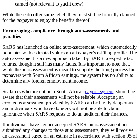
earned (not relevant to yacht crew).
While these do offer some relief, they must still be formally claimed
for the taxpayer to enjoy the benefits thereof.
Encouraging compliance through auto-assessments and
penalties
SARS has launched an online auto-assessment, which automatically
populates with estimated values on a taxpayer’s e-Filing profile. The
auto-assessment is a new approach taken by SARS to expedite tax
returns, though it still has many faults. It is important to note that,
while the auto-assessment is meant to simplify the filing process for
taxpayers with South African earnings, the system has no ability to
determine any foreign employment income.
Seafarers who are not on a South African
payroll system
, should be
aware that their assessments will not be reliable. Accepting an
erroneous assessment provided by SARS can be highly dangerous
and individuals who have done so, will not be able to claim
ignorance when SARS requests to do an audit on their finances.
If individuals have neither accepted SARS’ auto-assessment nor
submitted any changes to those auto-assessments, they will receive
an assessment based on an estimate in accordance with section 95 of