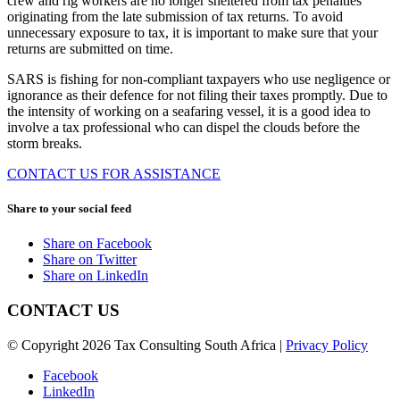
crew and rig workers are no longer sheltered from tax penalties
originating from the late submission of tax returns. To avoid
unnecessary exposure to tax, it is important to make sure that your
returns are submitted on time.
SARS is fishing for non-compliant taxpayers who use negligence or
ignorance as their defence for not filing their taxes promptly. Due to
the intensity of working on a seafaring vessel, it is a good idea to
involve a tax professional who can dispel the clouds before the
storm breaks.
CONTACT US FOR ASSISTANCE
Share to your social feed
Share on Facebook
Share on Twitter
Share on LinkedIn
CONTACT US
© Copyright 2026 Tax Consulting South Africa |
Privacy Policy
Facebook
LinkedIn