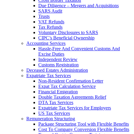
Cross Border Taxation
Due Diligence – Mergers and Acquisitions
SARS Audit
Trusts
VAT Refunds
Tax Refunds
Voluntary Disclosures to SARS
CIPC’s Beneficial Ownership
Accounting Services
Hassle-Free And Convenient Customs And
Excise Duties
Independent Review
Customs Registration
Deceased Estates Administration
Expatriate Tax Services
Non-Resident Confirmation Letter
Expat Tax Calculation Service
Financial Emigration
Double Taxation Agreements Relief
DTA Tax Services
Expatriate Tax Services for Employers
US Tax Services
Remuneration Structuring
Package Structuring Tool with Flexible Benefits
Cost To Company Conversion Flexible Benefits