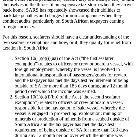
themselves in the throes of an expensive tax storm when they arrive
back home. SARS has repeatedly showcased their abilities to
backdate penalties and charges for non-compliance when they
conduct audits, particularly on South African taxpayers earning
foreign currency.
For this reason, seafarers should have a clear understanding of the
two seafarer exemptions and how, or if, they qualify for relief from
taxation in South Africa:
Section 10(1)(o)(i)(aa) of the Act (“the first seafarer
exemption”) relates to officers or crew onboard a vessel, with
foreign employment, whereby the vessel is involved in
international transportation of passengers/goods for reward
and the taxpayer has met the days test requirement of being
outside of SA for more than 183 days during any 12 month
period over which the income was earned.
Section 10(1)(o)(i)(bb) of the Act (“the second seafarer
exemption”) relates to officers or crew onboard a vessel,
responsible for the navigation of said vessel, whereby the
vessel is engaged in prospecting; exploration; mining of
minerals or production of minerals from a seabed outside of
South Africa and the tax payer has met the days test
requirement of being outside of SA for more than 183 days
during any 12 month period over which the income was