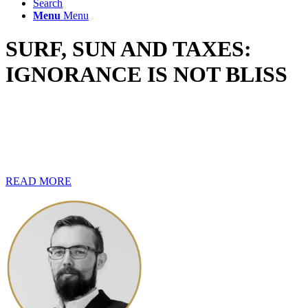
Search
Menu
Menu
SURF, SUN AND TAXES:
IGNORANCE IS NOT BLISS
Life on the seas can be a lot of fun, especially if you are young,
adventurous and up for a challenge. However, with all the
excitement and the newness of being on a vessel, it is easy to lose
track of your financial matters. Tax alone can be a tricky topic when
you are working on the high seas.
READ MORE