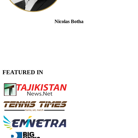
Nicolas Botha
Senior Advisor at Seafarers Global
FEATURED IN