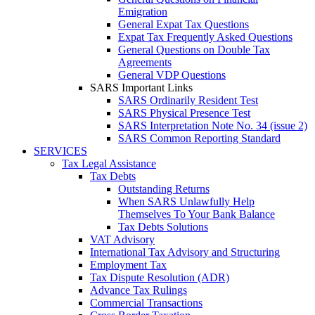
Emigration
General Expat Tax Questions
Expat Tax Frequently Asked Questions
General Questions on Double Tax
Agreements
General VDP Questions
SARS Important Links
SARS Ordinarily Resident Test
SARS Physical Presence Test
SARS Interpretation Note No. 34 (issue 2)
SARS Common Reporting Standard
SERVICES
Tax Legal Assistance
Tax Debts
Outstanding Returns
When SARS Unlawfully Help
Themselves To Your Bank Balance
Tax Debts Solutions
VAT Advisory
International Tax Advisory and Structuring
Employment Tax
Tax Dispute Resolution (ADR)
Advance Tax Rulings
Commercial Transactions