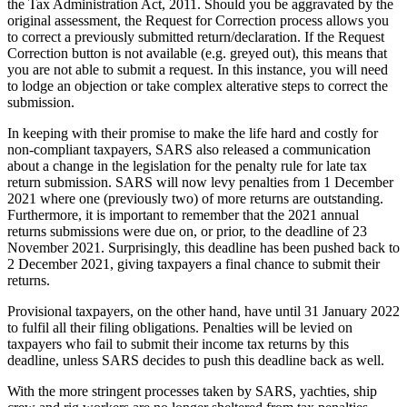
the Tax Administration Act, 2011. Should you be aggravated by the
original assessment, the Request for Correction process allows you
to correct a previously submitted return/declaration. If the Request
Correction button is not available (e.g. greyed out), this means that
you are not able to submit a request. In this instance, you will need
to lodge an objection or take complex alterative steps to correct the
submission.
In keeping with their promise to make the life hard and costly for
non-compliant taxpayers, SARS also released a communication
about a change in the legislation for the penalty rule for late tax
return submission. SARS will now levy penalties from 1 December
2021 where one (previously two) of more returns are outstanding.
Furthermore, it is important to remember that the 2021 annual
returns submissions were due on, or prior, to the deadline of 23
November 2021. Surprisingly, this deadline has been pushed back to
2 December 2021, giving taxpayers a final chance to submit their
returns.
Provisional taxpayers, on the other hand, have until 31 January 2022
to fulfil all their filing obligations. Penalties will be levied on
taxpayers who fail to submit their income tax returns by this
deadline, unless SARS decides to push this deadline back as well.
With the more stringent processes taken by SARS, yachties, ship