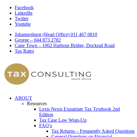
Facebook
LinkedIn
Twitter
Youtube
Johannesburg (Head Office) 011 467 0810
George – 044 873 2782
Cape Town – 1002 Harbour Bridge, Dockrail Road
Tax Rates
ABOUT
Resources
Lexis Nexis Expatriate Tax Textbook 2nd
Edition
Tax Case Law Wrap-Up
FAQ’s
Tax Returns – Frequently Asked Questions
General Questions on Financial