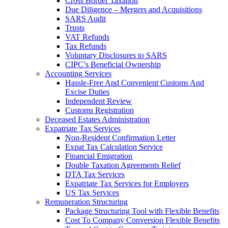
Cross Border Taxation
Due Diligence – Mergers and Acquisitions
SARS Audit
Trusts
VAT Refunds
Tax Refunds
Voluntary Disclosures to SARS
CIPC’s Beneficial Ownership
Accounting Services
Hassle-Free And Convenient Customs And
Excise Duties
Independent Review
Customs Registration
Deceased Estates Administration
Expatriate Tax Services
Non-Resident Confirmation Letter
Expat Tax Calculation Service
Financial Emigration
Double Taxation Agreements Relief
DTA Tax Services
Expatriate Tax Services for Employers
US Tax Services
Remuneration Structuring
Package Structuring Tool with Flexible Benefits
Cost To Company Conversion Flexible Benefits