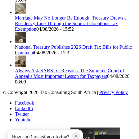
Marriage May No Longer Be Enough: Treasury Draws a
Residency Line Through the Spousal Donations Tax
Exemption
04/08/2026 - 15:52
National Treasury Publishes 2026 Draft Tax Bills for Public
Comment
04/08/2026 - 15:32
Always Ask SARS for Reasons: The Supreme Court of
Appeal’s Most Important Lesson for Taxpayers
04/08/2026 -
08:00
© Copyright 2026 Tax Consulting South Africa |
Privacy Policy
Facebook
LinkedIn
Twitter
Youtube
How can I assist you today?