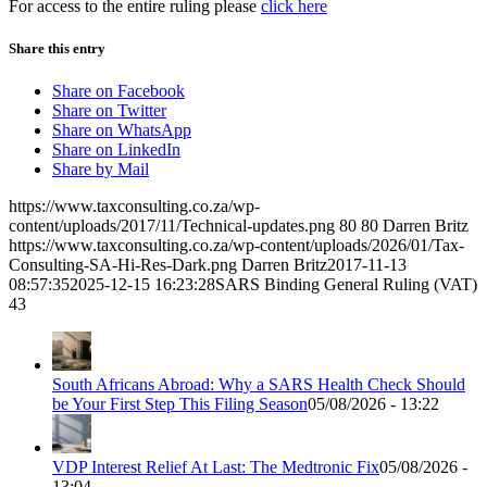
For access to the entire ruling please
click here
Share this entry
Share on Facebook
Share on Twitter
Share on WhatsApp
Share on LinkedIn
Share by Mail
https://www.taxconsulting.co.za/wp-
content/uploads/2017/11/Technical-updates.png
80
80
Darren Britz
https://www.taxconsulting.co.za/wp-content/uploads/2026/01/Tax-
Consulting-SA-Hi-Res-Dark.png
Darren Britz
2017-11-13
08:57:35
2025-12-15 16:23:28
SARS Binding General Ruling (VAT)
43
South Africans Abroad: Why a SARS Health Check Should
be Your First Step This Filing Season
05/08/2026 - 13:22
VDP Interest Relief At Last: The Medtronic Fix
05/08/2026 -
13:04