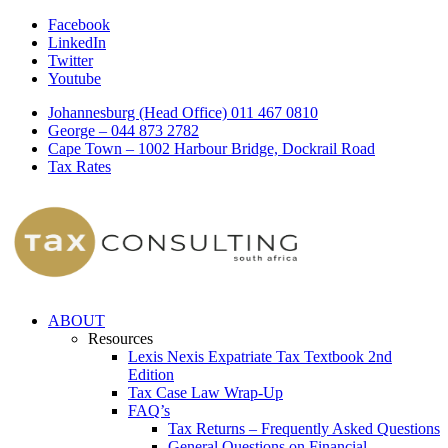
Facebook
LinkedIn
Twitter
Youtube
Johannesburg (Head Office) 011 467 0810
George – 044 873 2782
Cape Town – 1002 Harbour Bridge, Dockrail Road
Tax Rates
ABOUT
Resources
Lexis Nexis Expatriate Tax Textbook 2nd
Edition
Tax Case Law Wrap-Up
FAQ’s
Tax Returns – Frequently Asked Questions
General Questions on Financial