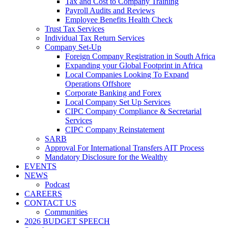
Tax and Cost to Company Training
Payroll Audits and Reviews
Employee Benefits Health Check
Trust Tax Services
Individual Tax Return Services
Company Set-Up
Foreign Company Registration in South Africa
Expanding your Global Footprint in Africa
Local Companies Looking To Expand
Operations Offshore
Corporate Banking and Forex
Local Company Set Up Services
CIPC Company Compliance & Secretarial
Services
CIPC Company Reinstatement
SARB
Approval For International Transfers AIT Process
Mandatory Disclosure for the Wealthy
EVENTS
NEWS
Podcast
CAREERS
CONTACT US
Communities
2026 BUDGET SPEECH