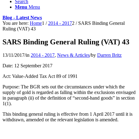
Search
Menu
Menu
Blog - Latest News
You are here:
Home
1
/
2014 - 2017
2
/
SARS Binding General
Ruling (VAT) 43
SARS Binding General Ruling (VAT) 43
13/11/2017
/
in
2014 - 2017
,
News & Articles
/
by
Darren Britz
Date: 12 September 2017
Act: Value-Added Tax Act 89 of 1991
Purpose: The BGR sets out the circumstances under which the
supply of gold is regarded as falling within the exclusions envisaged
in paragraph (ii) of the definition of “second-hand goods” in section
1(1).
This binding general ruling is effective from 1 April 2017 until it is
withdrawn, amended or the relevant legislation is amended.