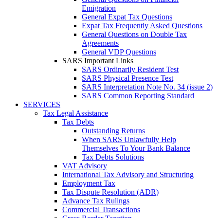
Emigration
General Expat Tax Questions
Expat Tax Frequently Asked Questions
General Questions on Double Tax
Agreements
General VDP Questions
SARS Important Links
SARS Ordinarily Resident Test
SARS Physical Presence Test
SARS Interpretation Note No. 34 (issue 2)
SARS Common Reporting Standard
SERVICES
Tax Legal Assistance
Tax Debts
Outstanding Returns
When SARS Unlawfully Help
Themselves To Your Bank Balance
Tax Debts Solutions
VAT Advisory
International Tax Advisory and Structuring
Employment Tax
Tax Dispute Resolution (ADR)
Advance Tax Rulings
Commercial Transactions