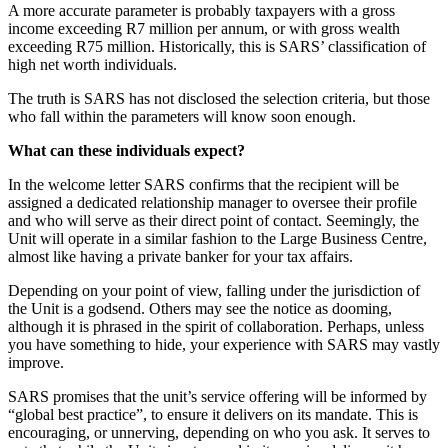
A more accurate parameter is probably taxpayers with a gross
income exceeding R7 million per annum, or with gross wealth
exceeding R75 million. Historically, this is SARS’ classification of
high net worth individuals.
The truth is SARS has not disclosed the selection criteria, but those
who fall within the parameters will know soon enough.
What can these individuals expect?
In the welcome letter SARS confirms that the recipient will be
assigned a dedicated relationship manager to oversee their profile
and who will serve as their direct point of contact. Seemingly, the
Unit will operate in a similar fashion to the Large Business Centre,
almost like having a private banker for your tax affairs.
Depending on your point of view, falling under the jurisdiction of
the Unit is a godsend. Others may see the notice as dooming,
although it is phrased in the spirit of collaboration. Perhaps, unless
you have something to hide, your experience with SARS may vastly
improve.
SARS promises that the unit’s service offering will be informed by
“global best practice”, to ensure it delivers on its mandate. This is
encouraging, or unnerving, depending on who you ask. It serves to