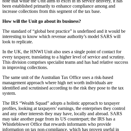
note that while the Unit aims to excel in its service delivery, it has
been established primarily to enhance compliance among and
increase collections from this segment of the tax base.
How will the Unit go about its business?
The standard of “global best practice” is undefined and it would be
interesting to know which revenue authority’s model SARS will
look to replicate.
In the UK, the HNWI Unit also uses a single point of contact for
every taxpayer, translating to a higher level of service and scrutiny.
This division comprises specialist teams and has had relative success
in improving collections.
The same unit of the Australian Tax Office uses a risk-based
management approach where high net worth individuals are
identified and scrutinised according to the risk they pose to the tax
system.
The IRS “Wealth Squad” adopts a holistic approach to taxpayer
profiles, looking at taxpayers’ earnings, the enterprises they control
and any other interests they may have, locally and abroad. SARS
may take another page from its US counterpart; the IRS has a
Whistleblower Office that rewards informants who provide
information on tax non-compliance, which has proven useful in