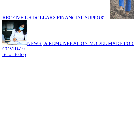
RECEIVE US DOLLARS FINANCIAL SUPPORT...
NEWS | A REMUNERATION MODEL MADE FOR
COVID-19
Scroll to top