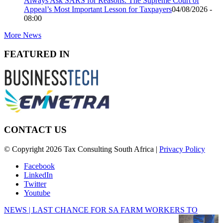
Always Ask SARS for Reasons: The Supreme Court of
Appeal’s Most Important Lesson for Taxpayers
04/08/2026 -
08:00
More News
FEATURED IN
CONTACT US
© Copyright 2026 Tax Consulting South Africa |
Privacy Policy
Facebook
LinkedIn
Twitter
Youtube
NEWS | LAST CHANCE FOR SA FARM WORKERS TO