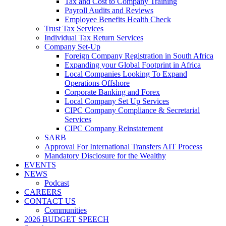
Tax and Cost to Company Training
Payroll Audits and Reviews
Employee Benefits Health Check
Trust Tax Services
Individual Tax Return Services
Company Set-Up
Foreign Company Registration in South Africa
Expanding your Global Footprint in Africa
Local Companies Looking To Expand
Operations Offshore
Corporate Banking and Forex
Local Company Set Up Services
CIPC Company Compliance & Secretarial
Services
CIPC Company Reinstatement
SARB
Approval For International Transfers AIT Process
Mandatory Disclosure for the Wealthy
EVENTS
NEWS
Podcast
CAREERS
CONTACT US
Communities
2026 BUDGET SPEECH