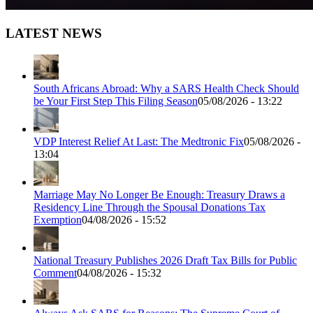
LATEST NEWS
South Africans Abroad: Why a SARS Health Check Should
be Your First Step This Filing Season
05/08/2026 - 13:22
VDP Interest Relief At Last: The Medtronic Fix
05/08/2026 -
13:04
Marriage May No Longer Be Enough: Treasury Draws a
Residency Line Through the Spousal Donations Tax
Exemption
04/08/2026 - 15:52
National Treasury Publishes 2026 Draft Tax Bills for Public
Comment
04/08/2026 - 15:32