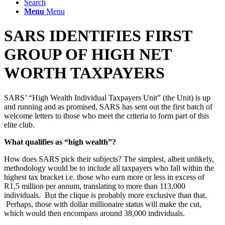
Search
Menu
Menu
SARS IDENTIFIES FIRST
GROUP OF HIGH NET
WORTH TAXPAYERS
SARS’ “High Wealth Individual Taxpayers Unit” (the Unit) is up
and running and as promised, SARS has sent out the first batch of
welcome letters to those who meet the criteria to form part of this
elite club.
What qualifies as “high wealth”?
How does SARS pick their subjects? The simplest, albeit unlikely,
methodology would be to include all taxpayers who fall within the
highest tax bracket i.e. those who earn more or less in excess of
R1,5 million per annum, translating to more than 113,000
individuals. But the clique is probably more exclusive than that.
Perhaps, those with dollar millionaire status will make the cut,
which would then encompass around 38,000 individuals.