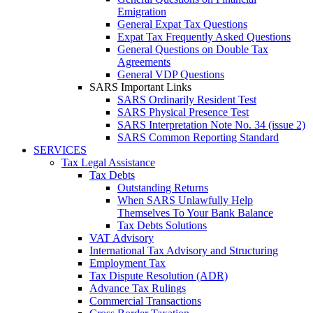
Emigration
General Expat Tax Questions
Expat Tax Frequently Asked Questions
General Questions on Double Tax
Agreements
General VDP Questions
SARS Important Links
SARS Ordinarily Resident Test
SARS Physical Presence Test
SARS Interpretation Note No. 34 (issue 2)
SARS Common Reporting Standard
SERVICES
Tax Legal Assistance
Tax Debts
Outstanding Returns
When SARS Unlawfully Help
Themselves To Your Bank Balance
Tax Debts Solutions
VAT Advisory
International Tax Advisory and Structuring
Employment Tax
Tax Dispute Resolution (ADR)
Advance Tax Rulings
Commercial Transactions