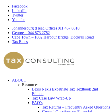
Facebook
LinkedIn
Twitter
Youtube
Johannesburg (Head Office) 011 467 0810
George – 044 873 2782
Cape Town – 1002 Harbour Bridge, Dockrail Road
Tax Rates
ABOUT
Resources
Lexis Nexis Expatriate Tax Textbook 2nd
Edition
Tax Case Law Wrap-Up
FAQ’s
Tax Returns – Frequently Asked Questions
General Questions on Financial