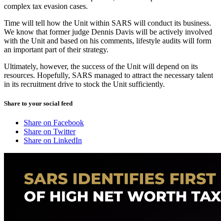
complex tax evasion cases.
Time will tell how the Unit within SARS will conduct its business.
We know that former judge Dennis Davis will be actively involved
with the Unit and based on his comments, lifestyle audits will form
an important part of their strategy.
Ultimately, however, the success of the Unit will depend on its
resources. Hopefully, SARS managed to attract the necessary talent
in its recruitment drive to stock the Unit sufficiently.
Share to your social feed
Share on Facebook
Share on Twitter
Share on LinkedIn