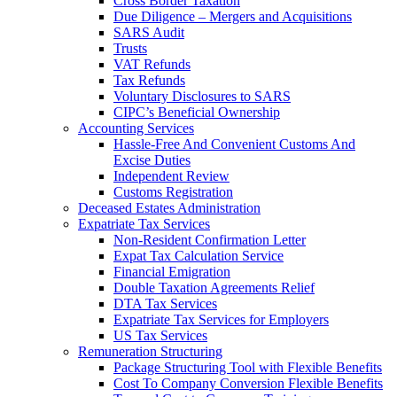
Cross Border Taxation
Due Diligence – Mergers and Acquisitions
SARS Audit
Trusts
VAT Refunds
Tax Refunds
Voluntary Disclosures to SARS
CIPC’s Beneficial Ownership
Accounting Services
Hassle-Free And Convenient Customs And
Excise Duties
Independent Review
Customs Registration
Deceased Estates Administration
Expatriate Tax Services
Non-Resident Confirmation Letter
Expat Tax Calculation Service
Financial Emigration
Double Taxation Agreements Relief
DTA Tax Services
Expatriate Tax Services for Employers
US Tax Services
Remuneration Structuring
Package Structuring Tool with Flexible Benefits
Cost To Company Conversion Flexible Benefits