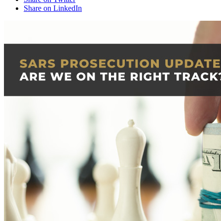
Share on LinkedIn