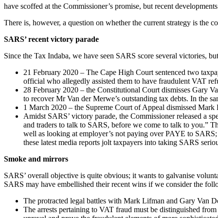
have scoffed at the Commissioner’s promise, but recent developments ma
There is, however, a question on whether the current strategy is the c
SARS’ recent victory parade
Since the Tax Indaba, we have seen SARS score several victories, but 
21 February 2020 – The Cape High Court sentenced two taxpaye
official who allegedly assisted them to have fraudulent VAT ref
28 February 2020 – the Constitutional Court dismisses Gary Van
to recover Mr Van der Merwe’s outstanding tax debts. In the 
1 March 2020 – the Supreme Court of Appeal dismissed Mark Lif
Amidst SARS’ victory parade, the Commissioner released a spec
and traders to talk to SARS, before we come to talk to you.” Th
well as looking at employer’s not paying over PAYE to SARS; 
these latest media reports jolt taxpayers into taking SARS serio
Smoke and mirrors
SARS’ overall objective is quite obvious; it wants to galvanise volunt
SARS may have embellished their recent wins if we consider the fol
The protracted legal battles with Mark Lifman and Gary Van 
The arrests pertaining to VAT fraud must be distinguished from 