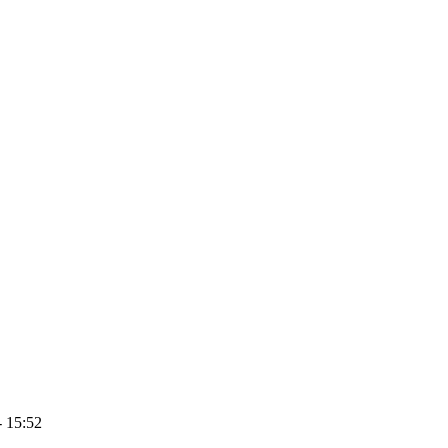
- 15:52