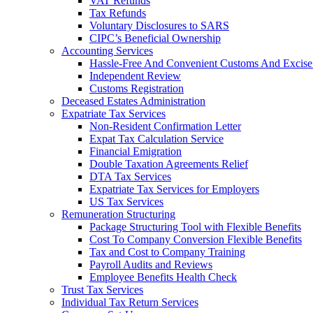
VAT Refunds
Tax Refunds
Voluntary Disclosures to SARS
CIPC’s Beneficial Ownership
Accounting Services
Hassle-Free And Convenient Customs And Excise
Independent Review
Customs Registration
Deceased Estates Administration
Expatriate Tax Services
Non-Resident Confirmation Letter
Expat Tax Calculation Service
Financial Emigration
Double Taxation Agreements Relief
DTA Tax Services
Expatriate Tax Services for Employers
US Tax Services
Remuneration Structuring
Package Structuring Tool with Flexible Benefits
Cost To Company Conversion Flexible Benefits
Tax and Cost to Company Training
Payroll Audits and Reviews
Employee Benefits Health Check
Trust Tax Services
Individual Tax Return Services