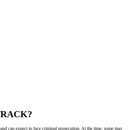
TRACK?
nd can expect to face criminal prosecution. At the time, some may