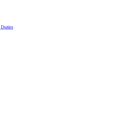
 Duties