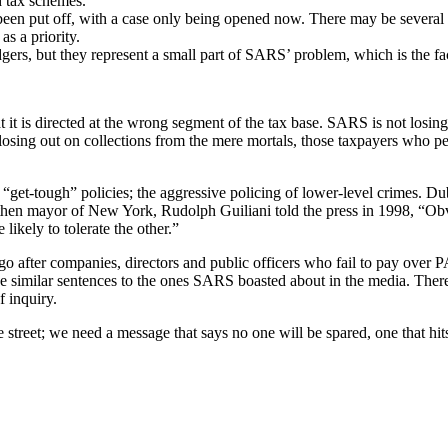
d tax schemes.
een put off, with a case only being opened now. There may be several re
s a priority.
gers, but they represent a small part of SARS’ problem, which is the fac
 it is directed at the wrong segment of the tax base. SARS is not losin
sing out on collections from the mere mortals, those taxpayers who perh
 “get-tough” policies; the aggressive policing of lower-level crimes.
 then mayor of New York, Rudolph Guiliani told the press in 1998, “Obvi
likely to tolerate the other.”
o after companies, directors and public officers who fail to pay over 
eive similar sentences to the ones SARS boasted about in the media. T
f inquiry.
he street; we need a message that says no one will be spared, one that h