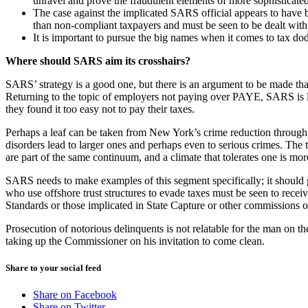
unravel and prove the fraudulent elements of more sophisticate
The case against the implicated SARS official appears to have b
than non-compliant taxpayers and must be seen to be dealt with a
It is important to pursue the big names when it comes to tax dod
Where should SARS aim its crosshairs?
SARS’ strategy is a good one, but there is an argument to be made that
Returning to the topic of employers not paying over PAYE, SARS is lo
they found it too easy not to pay their taxes.
Perhaps a leaf can be taken from New York’s crime reduction through
disorders lead to larger ones and perhaps even to serious crimes. The
are part of the same continuum, and a climate that tolerates one is more 
SARS needs to make examples of this segment specifically; it should g
who use offshore trust structures to evade taxes must be seen to rec
Standards or those implicated in State Capture or other commissions o
Prosecution of notorious delinquents is not relatable for the man on t
taking up the Commissioner on his invitation to come clean.
Share to your social feed
Share on Facebook
Share on Twitter