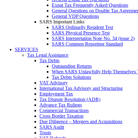
Expat Tax Frequently Asked Questions
General Questions on Double Tax Agreeme
General VDP Questions
SARS Important Links
SARS Ordinarily Resident Test
SARS Physical Presence Test
SARS Interpretation Note No. 34 (issue 2)
SARS Common Reporting Standard
SERVICES
Tax Legal Assistance
Tax Debts
Outstanding Returns
When SARS Unlawfully Help Themselves 
Tax Debts Solutions
VAT Advisory
International Tax Advisory and Structuring
Employment Tax
Tax Dispute Resolution (ADR)
Advance Tax Rulings
Commercial Transactions
Cross Border Taxation
Due Diligence – Mergers and Acquisitions
SARS Audit
Trusts