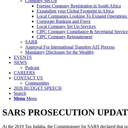
Company Set-Up
Foreign Company Registration in South Africa
Expanding your Global Footprint in Africa
Local Companies Looking To Expand Operations 
Corporate Banking and Forex
Local Company Set Up Services
CIPC Company Compliance & Secretarial Service
CIPC Company Reinstatement
SARB
Approval For International Transfers AIT Process
Mandatory Disclosure for the Wealthy
EVENTS
NEWS
Podcast
CAREERS
CONTACT US
Communities
2026 BUDGET SPEECH
Search
Menu
Menu
SARS PROSECUTION UPDAT
At the 2019 Tax Indaba, the Commissioner for SARS declared that non