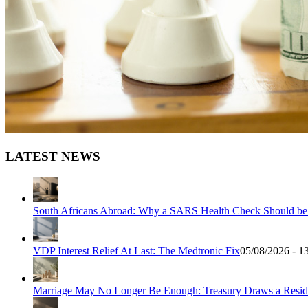
LATEST NEWS
South Africans Abroad: Why a SARS Health Check Should be Y
VDP Interest Relief At Last: The Medtronic Fix
05/08/2026 - 1
Marriage May No Longer Be Enough: Treasury Draws a Resid