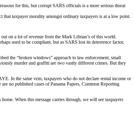
asons for this, but corrupt SARS officials is a more serious threat
t that taxpayer morality amongst ordinary taxpayers is at a low point.
g out on a lot of revenue from the Mark Lifman’s of this world.
aps used to be compliant, but as SARS lost its deterrence factor,
 Dubbed the “broken windows” approach to law enforcement, small
ously murder and graffiti are two vastly different crimes. But they
PAYE. In the same vein, taxpayers who do not declare rental income or
here are no published cases of Panama Papers, Common Reporting
its home. When this message carries through, we will see taxpayers