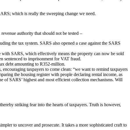
for SARS; which is really the sweeping change we need.
revenue authority that should not be tested –
rauding the tax system. SARS also opened a case against the SARS
tle with SARS, which effectively means the property can now be sold
en sentenced to imprisonment for VAT fraud.
tax debt amounting to R352-million.
s, encouraging taxpayers to come clean: “we want to remind taxpayers
mparing the housing register with people declaring rental income, as
e of SARS’ highest and most efficient collection mechanisms. Will
ereby striking fear into the hearts of taxpayers. Truth is however,
mpler to uncover and prosecute. It takes a more sophisticated craft to