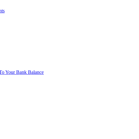
nts
To Your Bank Balance