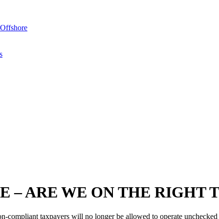
Offshore
s
E – ARE WE ON THE RIGHT 
-compliant taxpayers will no longer be allowed to operate unchecked a