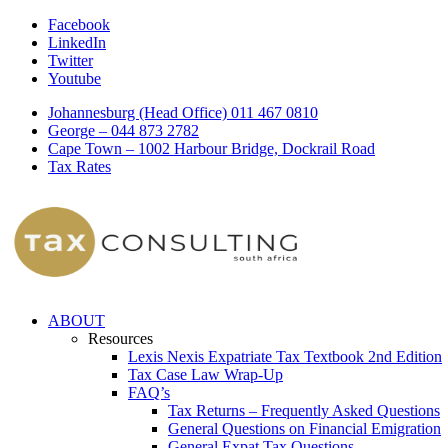
Facebook
LinkedIn
Twitter
Youtube
Johannesburg (Head Office) 011 467 0810
George – 044 873 2782
Cape Town – 1002 Harbour Bridge, Dockrail Road
Tax Rates
ABOUT
Resources
Lexis Nexis Expatriate Tax Textbook 2nd Edition
Tax Case Law Wrap-Up
FAQ’s
Tax Returns – Frequently Asked Questions
General Questions on Financial Emigration
General Expat Tax Questions