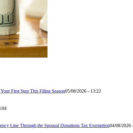
our First Step This Filing Season
05/08/2026 - 13:22
3:04
ency Line Through the Spousal Donations Tax Exemption
04/08/2026 