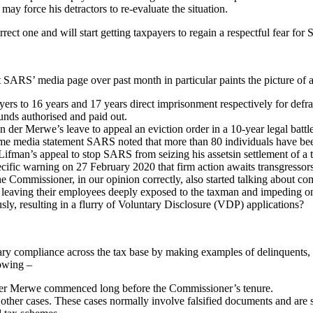
y force his detractors to re-evaluate the situation.
orrect one and will start getting taxpayers to regain a respectful fear 
SARS’ media page over past month in particular paints the picture of a 
rs to 16 years and 17 years direct imprisonment respectively for def
unds authorised and paid out.
 der Merwe’s leave to appeal an eviction order in a 10-year legal bat
same media statement SARS noted that more than 80 individuals have be
man’s appeal to stop SARS from seizing his assetsin settlement of a 
ific warning on 27 February 2020 that firm action awaits transgressor
e Commissioner, in our opinion correctly, also started talking about co
leaving their employees deeply exposed to the taxman and impeding on
usly, resulting in a flurry of Voluntary Disclosure (VDP) applications?
ary compliance across the tax base by making examples of delinquents, th
lowing –
Der Merwe commenced long before the Commissioner’s tenure.
other cases. These cases normally involve falsified documents and are si