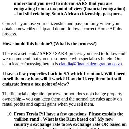
understand you need to inform SARS that you are
emigrating from a tax point of view (financial emigration)
– but still retaining South African citizenship, passports.
Correct – you lose your citizenship and passport only where you
obtain a new citizenship and do not follow a correct Home Affairs
process.
How should this be done? (What is the process?)
There is a set bank / SARS / SARB process you need to follow and
we recommend that you use someone who specialises herein. Our
team leader focussing herein is
claudia@financialemigration.co.za
.
I have a few properties back in SA which I rent out. Will I need
to sell them or how will it work? How do I keep them but still
emigrate from a tax point of view?
The financial emigration process, or not, does not change property
ownership – you can keep them and the normal tax rules apply on
rental profits and capital gains when you sell them.
From Tersia P:
I have a few questions. Please explain the
‘million rand’. What is the R1m based on? My new
country’s exchange rate to SA exchange rate OR based on