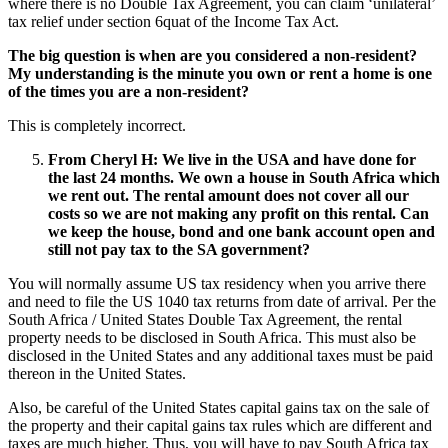
where there is no Double Tax Agreement, you can claim ‘unilateral’
tax relief under section 6quat of the Income Tax Act.
The big question is when are you considered a non-resident?
My understanding is the minute you own or rent a home is one
of the times you are a non-resident?
This is completely incorrect.
From Cheryl H
:
We live in the USA and have done for
the last 24 months. We own a house in South Africa which
we rent out. The rental amount does not cover all our
costs so we are not making any profit on this rental. Can
we keep the house, bond and one bank account open and
still not pay tax to the SA government?
You will normally assume US tax residency when you arrive there
and need to file the US 1040 tax returns from date of arrival. Per the
South Africa / United States Double Tax Agreement, the rental
property needs to be disclosed in South Africa. This must also be
disclosed in the United States and any additional taxes must be paid
thereon in the United States.
Also, be careful of the United States capital gains tax on the sale of
the property and their capital gains tax rules which are different and
taxes are much higher. Thus, you will have to pay South Africa tax