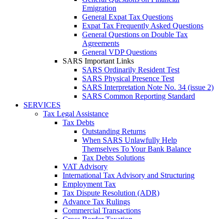
Emigration
General Expat Tax Questions
Expat Tax Frequently Asked Questions
General Questions on Double Tax
Agreements
General VDP Questions
SARS Important Links
SARS Ordinarily Resident Test
SARS Physical Presence Test
SARS Interpretation Note No. 34 (issue 2)
SARS Common Reporting Standard
SERVICES
Tax Legal Assistance
Tax Debts
Outstanding Returns
When SARS Unlawfully Help
Themselves To Your Bank Balance
Tax Debts Solutions
VAT Advisory
International Tax Advisory and Structuring
Employment Tax
Tax Dispute Resolution (ADR)
Advance Tax Rulings
Commercial Transactions