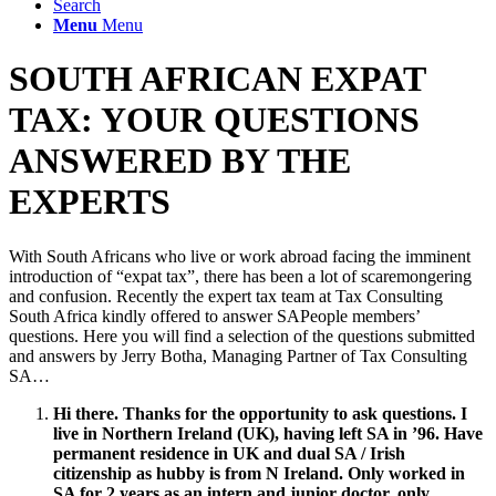
Search
Menu
Menu
SOUTH AFRICAN EXPAT
TAX: YOUR QUESTIONS
ANSWERED BY THE
EXPERTS
With South Africans who live or work abroad facing the imminent
introduction of “expat tax”, there has been a lot of scaremongering
and confusion. Recently the expert tax team at Tax Consulting
South Africa kindly offered to answer SAPeople members’
questions. Here you will find a selection of the questions submitted
and answers by Jerry Botha, Managing Partner of Tax Consulting
SA…
Hi there. Thanks for the opportunity to ask questions. I
live in Northern Ireland (UK), having left SA in ’96. Have
permanent residence in UK and dual SA / Irish
citizenship as hubby is from N Ireland. Only worked in
SA for 2 years as an intern and junior doctor, only