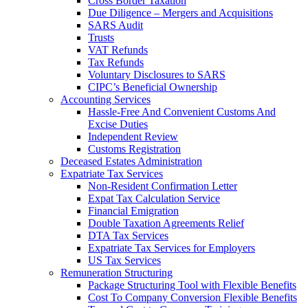
Cross Border Taxation
Due Diligence – Mergers and Acquisitions
SARS Audit
Trusts
VAT Refunds
Tax Refunds
Voluntary Disclosures to SARS
CIPC’s Beneficial Ownership
Accounting Services
Hassle-Free And Convenient Customs And
Excise Duties
Independent Review
Customs Registration
Deceased Estates Administration
Expatriate Tax Services
Non-Resident Confirmation Letter
Expat Tax Calculation Service
Financial Emigration
Double Taxation Agreements Relief
DTA Tax Services
Expatriate Tax Services for Employers
US Tax Services
Remuneration Structuring
Package Structuring Tool with Flexible Benefits
Cost To Company Conversion Flexible Benefits