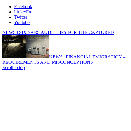
Facebook
LinkedIn
Twitter
Youtube
NEWS | SIX SARS AUDIT TIPS FOR THE CAPTURED
NEWS | FINANCIAL EMIGRATION –
REQUIREMENTS AND MISCONCEPTIONS
Scroll to top