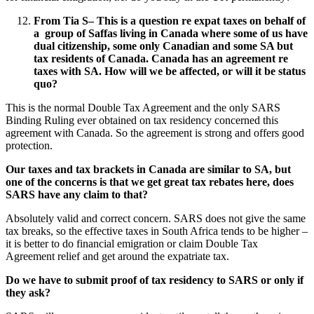
From Tia S
–
This is a question re expat taxes on behalf of
a group of Saffas living in Canada where some of us have
dual citizenship, some only Canadian and some SA but
tax residents of Canada. Canada has an agreement re
taxes with SA. How will we be affected, or will it be status
quo?
This is the normal Double Tax Agreement and the only SARS
Binding Ruling ever obtained on tax residency concerned this
agreement with Canada. So the agreement is strong and offers good
protection.
Our taxes and tax brackets in Canada are similar to SA, but
one of the concerns is that we get great tax rebates here, does
SARS have any claim to that?
Absolutely valid and correct concern. SARS does not give the same
tax breaks, so the effective taxes in South Africa tends to be higher –
it is better to do financial emigration or claim Double Tax
Agreement relief and get around the expatriate tax.
Do we have to submit proof of tax residency to SARS or only if
they ask?