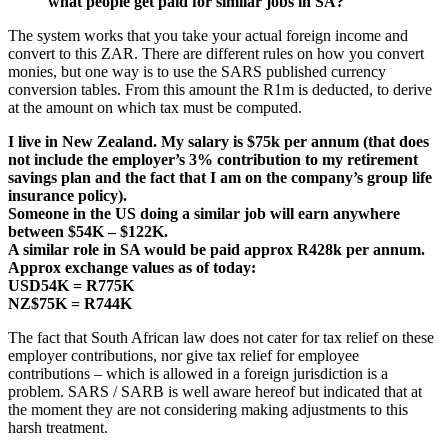
what people get paid for similar jobs in SA?
The system works that you take your actual foreign income and
convert to this ZAR. There are different rules on how you convert
monies, but one way is to use the SARS published currency
conversion tables. From this amount the R1m is deducted, to derive
at the amount on which tax must be computed.
I live in New Zealand. My salary is $75k per annum (that does
not include the employer’s 3% contribution to my retirement
savings plan and the fact that I am on the company’s group life
insurance policy).
Someone in the US doing a similar job will earn anywhere
between $54K – $122K.
A similar role in SA would be paid approx R428k per annum.
Approx exchange values as of today:
USD54K = R775K
NZ$75K = R744K
The fact that South African law does not cater for tax relief on these
employer contributions, nor give tax relief for employee
contributions – which is allowed in a foreign jurisdiction is a
problem. SARS / SARB is well aware hereof but indicated that at
the moment they are not considering making adjustments to this
harsh treatment.