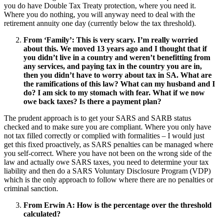
you do have Double Tax Treaty protection, where you need it.
Where you do nothing, you will anyway need to deal with the
retirement annuity one day (currently below the tax threshold).
From ‘Family’:
This is very scary. I’m really worried
about this. We moved 13 years ago and I thought that if
you didn’t live in a country and weren’t benefitting from
any services, and paying tax in the country you are in,
then you didn’t have to worry about tax in SA. What are
the ramifications of this law? What can my husband and I
do? I am sick to my stomach with fear. What if we now
owe back taxes? Is there a payment plan?
The prudent approach is to get your SARS and SARB status
checked and to make sure you are compliant. Where you only have
not tax filled correctly or complied with formalities – I would just
get this fixed proactively, as SARS penalties can be managed where
you self-correct. Where you have not been on the wrong side of the
law and actually owe SARS taxes, you need to determine your tax
liability and then do a SARS Voluntary Disclosure Program (VDP)
which is the only approach to follow where there are no penalties or
criminal sanction.
From Erwin A:
How is the percentage over the threshold
calculated?