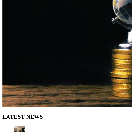
LATEST NEWS