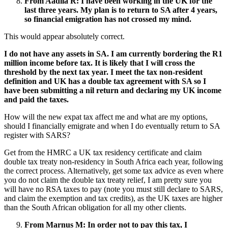
From Aadila R:
I have been working in the UK for the
last three years. My plan is to return to SA after 4 years,
so financial emigration has not crossed my mind.
This would appear absolutely correct.
I do not have any assets in SA. I am currently bordering the R1
million income before tax. It is likely that I will cross the
threshold by the next tax year. I meet the tax non-resident
definition and UK has a double tax agreement with SA so I
have been submitting a nil return and declaring my UK income
and paid the taxes.
How will the new expat tax affect me and what are my options,
should I financially emigrate and when I do eventually return to SA
register with SARS?
Get from the HMRC a UK tax residency certificate and claim
double tax treaty non-residency in South Africa each year, following
the correct process. Alternatively, get some tax advice as even where
you do not claim the double tax treaty relief, I am pretty sure you
will have no RSA taxes to pay (note you must still declare to SARS,
and claim the exemption and tax credits), as the UK taxes are higher
than the South African obligation for all my other clients.
From Marnus M
:
In order not to pay this tax, I