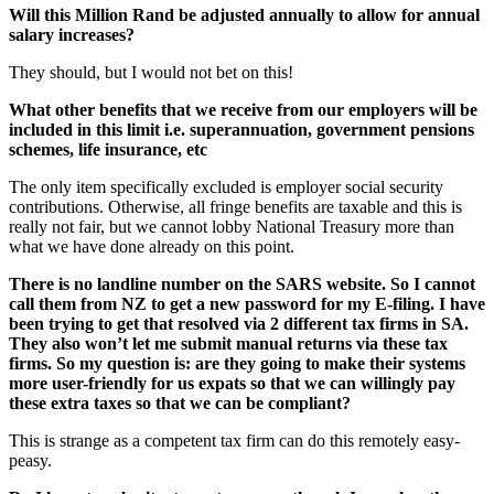
Will this Million Rand be adjusted annually to allow for annual
salary increases?
They should, but I would not bet on this!
What other benefits that we receive from our employers will be
included in this limit i.e. superannuation, government pensions
schemes, life insurance, etc
The only item specifically excluded is employer social security
contributions. Otherwise, all fringe benefits are taxable and this is
really not fair, but we cannot lobby National Treasury more than
what we have done already on this point.
There is no landline number on the SARS website. So I cannot
call them from NZ to get a new password for my E-filing. I have
been trying to get that resolved via 2 different tax firms in SA.
They also won’t let me submit manual returns via these tax
firms. So my question is: are they going to make their systems
more user-friendly for us expats so that we can willingly pay
these extra taxes so that we can be compliant?
This is strange as a competent tax firm can do this remotely easy-
peasy.