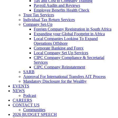
Tax and Cost to Company Training
Payroll Audits and Reviews
Employee Benefits Health Check
Trust Tax Services
Individual Tax Return Services
Company Set-Up
Foreign Company Registration in South Africa
Expanding your Global Footprint in Africa
Local Companies Looking To Expand
Operations Offshore
Corporate Banking and Forex
Local Company Set Up Services
CIPC Company Compliance & Secretarial
Services
CIPC Company Reinstatement
SARB
Approval For International Transfers AIT Process
Mandatory Disclosure for the Wealthy
EVENTS
NEWS
Podcast
CAREERS
CONTACT US
Communities
2026 BUDGET SPEECH