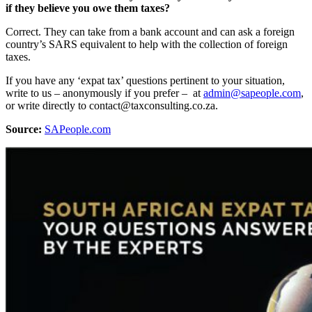
if they believe you owe them taxes?
Correct. They can take from a bank account and can ask a foreign
country’s SARS equivalent to help with the collection of foreign
taxes.
If you have any ‘expat tax’ questions pertinent to your situation,
write to us – anonymously if you prefer – at
admin@sapeople.com
,
or write directly to contact@taxconsulting.co.za.
Source:
SAPeople.com