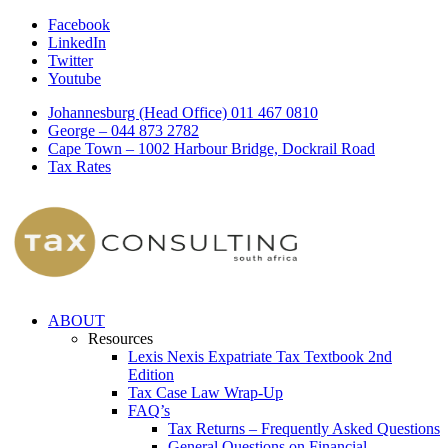
Facebook
LinkedIn
Twitter
Youtube
Johannesburg (Head Office) 011 467 0810
George – 044 873 2782
Cape Town – 1002 Harbour Bridge, Dockrail Road
Tax Rates
ABOUT
Resources
Lexis Nexis Expatriate Tax Textbook 2nd
Edition
Tax Case Law Wrap-Up
FAQ’s
Tax Returns – Frequently Asked Questions
General Questions on Financial