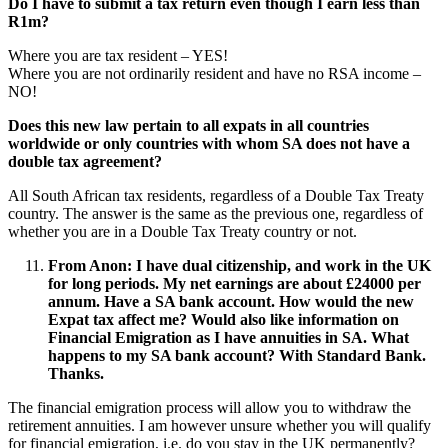
Do I have to submit a tax return even though I earn less than
R1m?
Where you are tax resident – YES!
Where you are not ordinarily resident and have no RSA income –
NO!
Does this new law pertain to all expats in all countries
worldwide or only countries with whom SA does not have a
double tax agreement?
All South African tax residents, regardless of a Double Tax Treaty
country. The answer is the same as the previous one, regardless of
whether you are in a Double Tax Treaty country or not.
From Anon
:
I have dual citizenship, and work in the UK
for long periods. My net earnings are about £24000 per
annum. Have a SA bank account. How would the new
Expat tax affect me? Would also like information on
Financial Emigration as I have annuities in SA. What
happens to my SA bank account? With Standard Bank.
Thanks.
The financial emigration process will allow you to withdraw the
retirement annuities. I am however unsure whether you will qualify
for financial emigration, i.e. do you stay in the UK permanently?