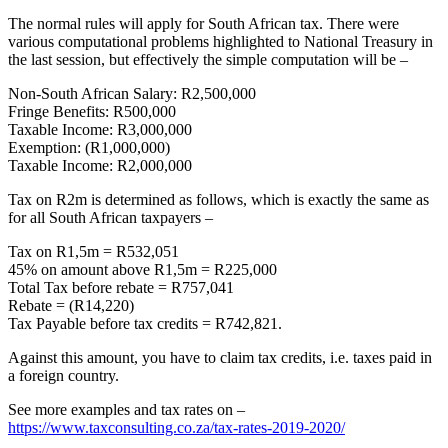
The normal rules will apply for South African tax. There were
various computational problems highlighted to National Treasury in
the last session, but effectively the simple computation will be –
Non-South African Salary: R2,500,000
Fringe Benefits: R500,000
Taxable Income: R3,000,000
Exemption: (R1,000,000)
Taxable Income: R2,000,000
Tax on R2m is determined as follows, which is exactly the same as
for all South African taxpayers –
Tax on R1,5m = R532,051
45% on amount above R1,5m = R225,000
Total Tax before rebate = R757,041
Rebate = (R14,220)
Tax Payable before tax credits = R742,821.
Against this amount, you have to claim tax credits, i.e. taxes paid in
a foreign country.
See more examples and tax rates on –
https://www.taxconsulting.co.za/tax-rates-2019-2020/