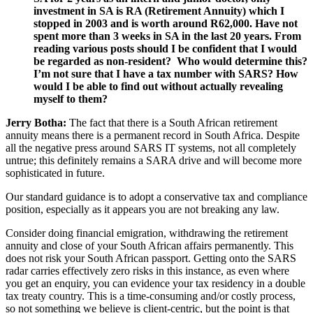
investment in SA is RA (Retirement Annuity) which I
stopped in 2003 and is worth around R62,000.
Have not
spent more than 3 weeks in SA in the last 20 years. From
reading various posts should I be confident that I would
be regarded as non-resident? Who would determine this?
I’m not sure that I have a tax number with SARS? How
would I be able to find out without actually revealing
myself to them?
Jerry Botha:
The fact that there is a South African retirement
annuity means there is a permanent record in South Africa. Despite
all the negative press around SARS IT systems, not all completely
untrue; this definitely remains a SARA drive and will become more
sophisticated in future.
Our standard guidance is to adopt a conservative tax and compliance
position, especially as it appears you are not breaking any law.
Consider doing financial emigration, withdrawing the retirement
annuity and close of your South African affairs permanently. This
does not risk your South African passport. Getting onto the SARS
radar carries effectively zero risks in this instance, as even where
you get an enquiry, you can evidence your tax residency in a double
tax treaty country. This is a time-consuming and/or costly process,
so not something we believe is client-centric, but the point is that