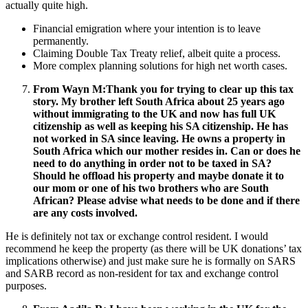
actually quite high.
Financial emigration where your intention is to leave
permanently.
Claiming Double Tax Treaty relief, albeit quite a process.
More complex planning solutions for high net worth cases.
From Wayn M:
Thank you for trying to clear up this tax
story. My brother left South Africa about 25 years ago
without immigrating to the UK and now has full UK
citizenship as well as keeping his SA citizenship. He has
not worked in SA since leaving. He owns a property in
South Africa which our mother resides in. Can or does he
need to do anything in order not to be taxed in SA?
Should he offload his property and maybe donate it to
our mom or one of his two brothers who are South
African? Please advise what needs to be done and if there
are any costs involved.
He is definitely not tax or exchange control resident. I would
recommend he keep the property (as there will be UK donations’ tax
implications otherwise) and just make sure he is formally on SARS
and SARB record as non-resident for tax and exchange control
purposes.