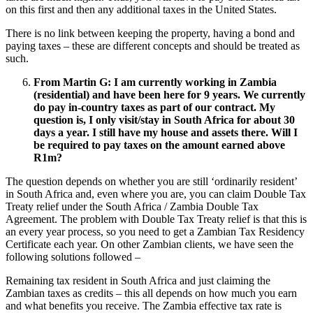
on this first and then any additional taxes in the United States.
There is no link between keeping the property, having a bond and
paying taxes – these are different concepts and should be treated as
such.
From Martin G: I am currently working in Zambia
(residential) and have been here for 9 years. We currently
do pay in-country taxes as part of our contract. My
question is, I only visit/stay in South Africa for about 30
days a year. I still have my house and assets there. Will I
be required to pay taxes on the amount earned above
R1m?
The question depends on whether you are still ‘ordinarily resident’
in South Africa and, even where you are, you can claim Double Tax
Treaty relief under the South Africa / Zambia Double Tax
Agreement. The problem with Double Tax Treaty relief is that this is
an every year process, so you need to get a Zambian Tax Residency
Certificate each year. On other Zambian clients, we have seen the
following solutions followed –
Remaining tax resident in South Africa and just claiming the
Zambian taxes as credits – this all depends on how much you earn
and what benefits you receive. The Zambia effective tax rate is