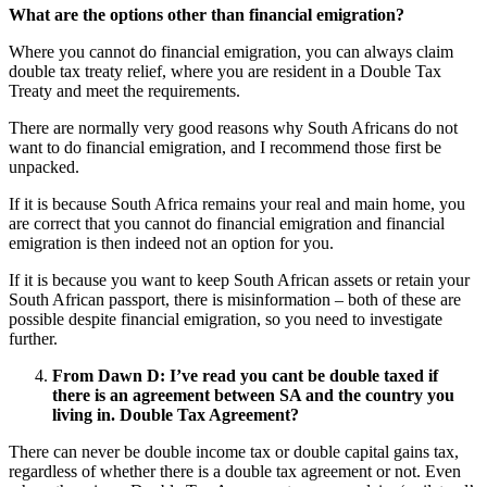
What are the options other than financial emigration?
Where you cannot do financial emigration, you can always claim
double tax treaty relief, where you are resident in a Double Tax
Treaty and meet the requirements.
There are normally very good reasons why South Africans do not
want to do financial emigration, and I recommend those first be
unpacked.
If it is because South Africa remains your real and main home, you
are correct that you cannot do financial emigration and financial
emigration is then indeed not an option for you.
If it is because you want to keep South African assets or retain your
South African passport, there is misinformation – both of these are
possible despite financial emigration, so you need to investigate
further.
From Dawn D:
I’ve read you cant be double taxed if
there is an agreement between SA and the country you
living in. Double Tax Agreement?
There can never be double income tax or double capital gains tax,
regardless of whether there is a double tax agreement or not. Even