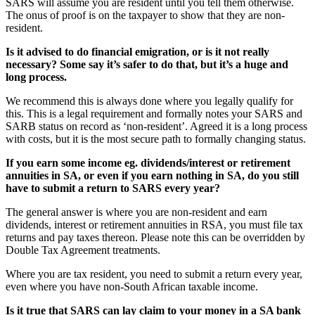
SARS will assume you are resident until you tell them otherwise.
The onus of proof is on the taxpayer to show that they are non-
resident.
Is it advised to do financial emigration, or is it not really
necessary? Some say it’s safer to do that, but it’s a huge and
long process.
We recommend this is always done where you legally qualify for
this. This is a legal requirement and formally notes your SARS and
SARB status on record as ‘non-resident’. Agreed it is a long process
with costs, but it is the most secure path to formally changing status.
If you earn some income eg. dividends/interest or retirement
annuities in SA, or even if you earn nothing in SA, do you still
have to submit a return to SARS every year?
The general answer is where you are non-resident and earn
dividends, interest or retirement annuities in RSA, you must file tax
returns and pay taxes thereon. Please note this can be overridden by
Double Tax Agreement treatments.
Where you are tax resident, you need to submit a return every year,
even where you have non-South African taxable income.
Is it true that SARS can lay claim to your money in a SA bank