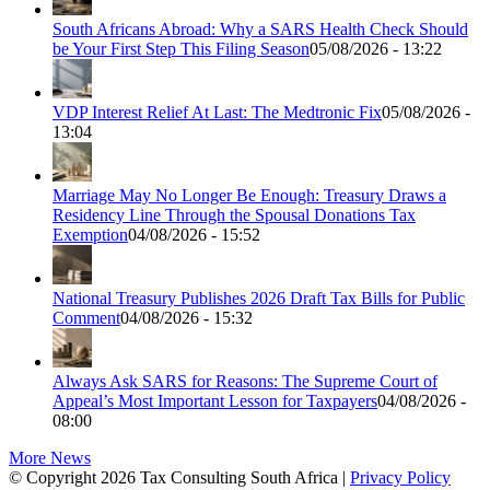
South Africans Abroad: Why a SARS Health Check Should
be Your First Step This Filing Season
05/08/2026 - 13:22
VDP Interest Relief At Last: The Medtronic Fix
05/08/2026 -
13:04
Marriage May No Longer Be Enough: Treasury Draws a
Residency Line Through the Spousal Donations Tax
Exemption
04/08/2026 - 15:52
National Treasury Publishes 2026 Draft Tax Bills for Public
Comment
04/08/2026 - 15:32
Always Ask SARS for Reasons: The Supreme Court of
Appeal’s Most Important Lesson for Taxpayers
04/08/2026 -
08:00
More News
© Copyright 2026 Tax Consulting South Africa |
Privacy Policy