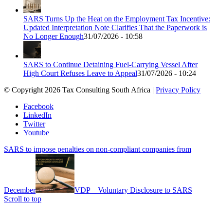
SARS Turns Up the Heat on the Employment Tax Incentive:
Updated Interpretation Note Clarifies That the Paperwork is
No Longer Enough
31/07/2026 - 10:58
SARS to Continue Detaining Fuel-Carrying Vessel After
High Court Refuses Leave to Appeal
31/07/2026 - 10:24
© Copyright 2026 Tax Consulting South Africa |
Privacy Policy
Facebook
LinkedIn
Twitter
Youtube
SARS to impose penalties on non-compliant companies from
December
VDP – Voluntary Disclosure to SARS
Scroll to top