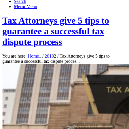
Search
Menu
Menu
Tax Attorneys give 5 tips to
guarantee a successful tax
dispute process
You are here:
Home
1
/
2018
2
/
Tax Attorneys give 5 tips to
guarantee a successful tax dispute proces...