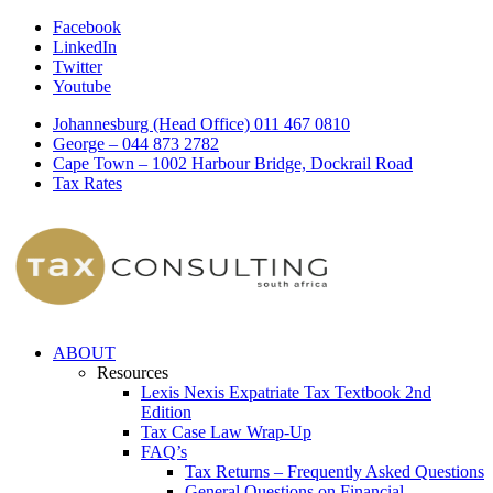
Facebook
LinkedIn
Twitter
Youtube
Johannesburg (Head Office) 011 467 0810
George – 044 873 2782
Cape Town – 1002 Harbour Bridge, Dockrail Road
Tax Rates
ABOUT
Resources
Lexis Nexis Expatriate Tax Textbook 2nd
Edition
Tax Case Law Wrap-Up
FAQ’s
Tax Returns – Frequently Asked Questions
General Questions on Financial