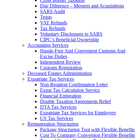
Cross Border Taxation
Due Diligence – Mergers and Acquisitions
SARS Audit
Trusts
VAT Refunds
Tax Refunds
Voluntary Disclosures to SARS
CIPC’s Beneficial Ownership
Accounting Services
Hassle-Free And Convenient Customs And
Excise Duties
Independent Review
Customs Registration
Deceased Estates Administration
Expatriate Tax Services
Non-Resident Confirmation Letter
Expat Tax Calculation Service
Financial Emigration
Double Taxation Agreements Relief
DTA Tax Services
Expatriate Tax Services for Employers
US Tax Services
Remuneration Structuring
Package Structuring Tool with Flexible Benefits
Cost To Company Conversion Flexible Benefits