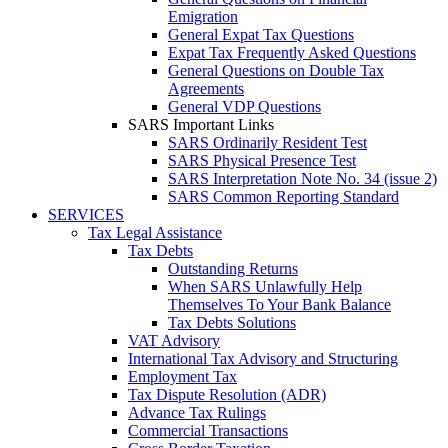
Emigration
General Expat Tax Questions
Expat Tax Frequently Asked Questions
General Questions on Double Tax
Agreements
General VDP Questions
SARS Important Links
SARS Ordinarily Resident Test
SARS Physical Presence Test
SARS Interpretation Note No. 34 (issue 2)
SARS Common Reporting Standard
SERVICES
Tax Legal Assistance
Tax Debts
Outstanding Returns
When SARS Unlawfully Help
Themselves To Your Bank Balance
Tax Debts Solutions
VAT Advisory
International Tax Advisory and Structuring
Employment Tax
Tax Dispute Resolution (ADR)
Advance Tax Rulings
Commercial Transactions