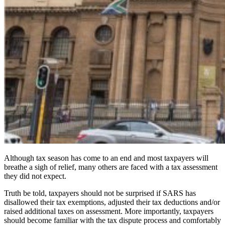
Although tax season has come to an end and most taxpayers will
breathe a sigh of relief, many others are faced with a tax assessment
they did not expect.
Truth be told, taxpayers should not be surprised if SARS has
disallowed their tax exemptions, adjusted their tax deductions and/or
raised additional taxes on assessment. More importantly, taxpayers
should become familiar with the tax dispute process and comfortably