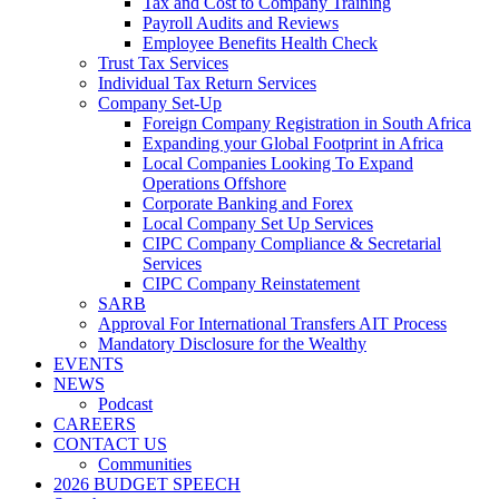
Tax and Cost to Company Training
Payroll Audits and Reviews
Employee Benefits Health Check
Trust Tax Services
Individual Tax Return Services
Company Set-Up
Foreign Company Registration in South Africa
Expanding your Global Footprint in Africa
Local Companies Looking To Expand
Operations Offshore
Corporate Banking and Forex
Local Company Set Up Services
CIPC Company Compliance & Secretarial
Services
CIPC Company Reinstatement
SARB
Approval For International Transfers AIT Process
Mandatory Disclosure for the Wealthy
EVENTS
NEWS
Podcast
CAREERS
CONTACT US
Communities
2026 BUDGET SPEECH