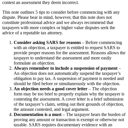
contest an assessment they deem incorrect.
This note outlines 5 tips to consider before commencing with any
dispute. Please bear in mind, however, that this note does not
constitute professional advice and we always recommend that
taxpayers with more complex or higher value disputes seek the
advice of a reputable tax attorney.
Consider asking SARS for reasons
– Before commencing
with an objection, a taxpayer is entitled to request SARS to
provide proper reasons for the assessment. Reasons allows the
taxpayer to understand the assessment and more easily
formulate an objection.
Always remember to include a suspension of payment
–
An objection does not automatically suspend the taxpayer’s
obligation to pay tax. A suspension of payment is needed and
should be filed before or simultaneously with the objection.
An objection needs a good cover letter
– The objection
form may be too brief to properly explain why the taxpayer is
contesting the assessment. A cover letter is a brief submission
of the taxpayer’s claim, setting out their grounds of objection,
the amount contested, and legal argument.
Documentation is a must
– The taxpayer bears the burden of
proving any amount or transaction is exempt or otherwise not
taxable. SARS requires documentary evidence with an