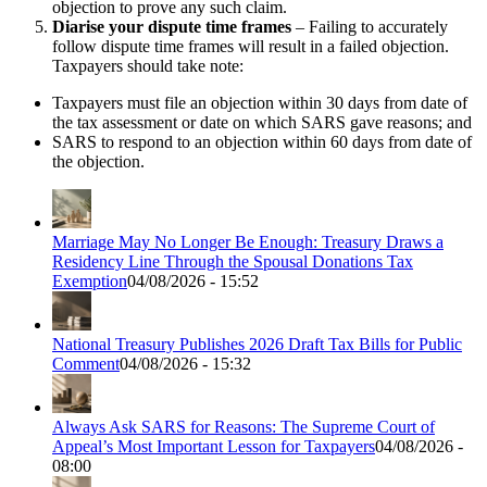
objection to prove any such claim.
Diarise your dispute time frames
– Failing to accurately
follow dispute time frames will result in a failed objection.
Taxpayers should take note:
Taxpayers must file an objection within 30 days from date of
the tax assessment or date on which SARS gave reasons; and
SARS to respond to an objection within 60 days from date of
the objection.
Marriage May No Longer Be Enough: Treasury Draws a
Residency Line Through the Spousal Donations Tax
Exemption
04/08/2026 - 15:52
National Treasury Publishes 2026 Draft Tax Bills for Public
Comment
04/08/2026 - 15:32
Always Ask SARS for Reasons: The Supreme Court of
Appeal’s Most Important Lesson for Taxpayers
04/08/2026 -
08:00