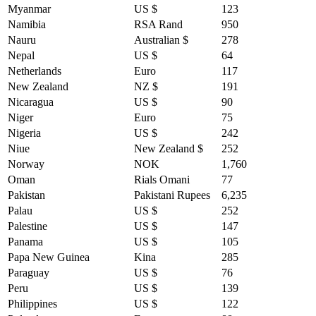
Myanmar
US $
123
Namibia
RSA Rand
950
Nauru
Australian $
278
Nepal
US $
64
Netherlands
Euro
117
New Zealand
NZ $
191
Nicaragua
US $
90
Niger
Euro
75
Nigeria
US $
242
Niue
New Zealand $
252
Norway
NOK
1,760
Oman
Rials Omani
77
Pakistan
Pakistani Rupees
6,235
Palau
US $
252
Palestine
US $
147
Panama
US $
105
Papa New Guinea
Kina
285
Paraguay
US $
76
Peru
US $
139
Philippines
US $
122