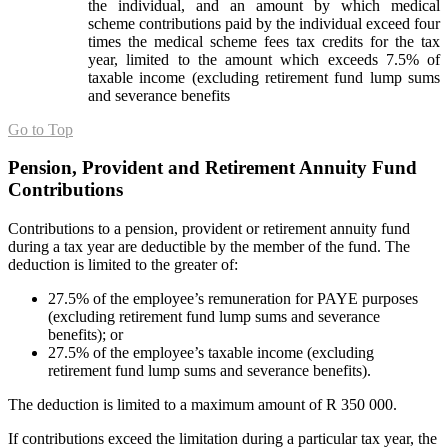
the individual, and an amount by which medical
scheme contributions paid by the individual exceed four
times the medical scheme fees tax credits for the tax
year, limited to the amount which exceeds 7.5% of
taxable income (excluding retirement fund lump sums
and severance benefits
Go to Top
Pension, Provident and Retirement Annuity Fund
Contributions
Contributions to a pension, provident or retirement annuity fund
during a tax year are deductible by the member of the fund. The
deduction is limited to the greater of:
27.5% of the employee’s remuneration for PAYE purposes
(excluding retirement fund lump sums and severance
benefits); or
27.5% of the employee’s taxable income (excluding
retirement fund lump sums and severance benefits).
The deduction is limited to a maximum amount of R 350 000.
If contributions exceed the limitation during a particular tax year, the