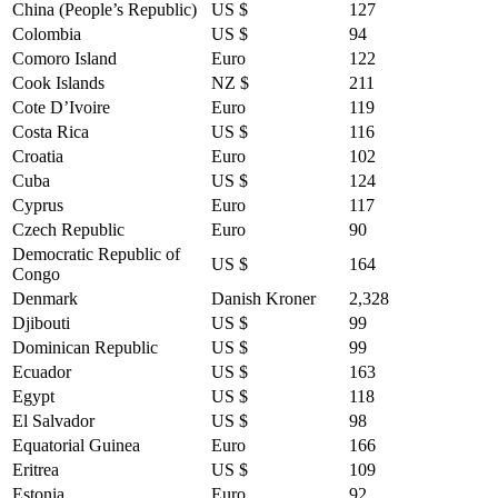
China (People’s Republic)
US $
127
Colombia
US $
94
Comoro Island
Euro
122
Cook Islands
NZ $
211
Cote D’Ivoire
Euro
119
Costa Rica
US $
116
Croatia
Euro
102
Cuba
US $
124
Cyprus
Euro
117
Czech Republic
Euro
90
Democratic Republic of
US $
164
Congo
Denmark
Danish Kroner
2,328
Djibouti
US $
99
Dominican Republic
US $
99
Ecuador
US $
163
Egypt
US $
118
El Salvador
US $
98
Equatorial Guinea
Euro
166
Eritrea
US $
109
Estonia
Euro
92