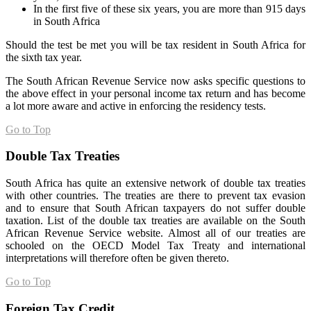
In the first five of these six years, you are more than 915 days
in South Africa
Should the test be met you will be tax resident in South Africa for
the sixth tax year.
The South African Revenue Service now asks specific questions to
the above effect in your personal income tax return and has become
a lot more aware and active in enforcing the residency tests.
Go to Top
Double Tax Treaties
South Africa has quite an extensive network of double tax treaties
with other countries. The treaties are there to prevent tax evasion
and to ensure that South African taxpayers do not suffer double
taxation. List of the double tax treaties are available on the South
African Revenue Service website. Almost all of our treaties are
schooled on the OECD Model Tax Treaty and international
interpretations will therefore often be given thereto.
Go to Top
Foreign Tax Credit