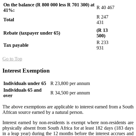
On the balance (R 800 000 less R 701 300) at
R 40 467
41%:
R 247
Total
431
(R 13
Rebate (taxpayer under 65)
500)
R 233
Tax payable
931
Go to Top
Interest Exemption
Individuals under 65
R 23,800 per annum
Individuals 65 and
R 34,500 per annum
over
The above exemptions are applicable to interest earned from a South
African source earned by a natural person.
Interest earned by non-residents is exempt where non-residents are
physically absent from South Africa for at least 182 days (183 days
in a leap year) during the 12 months before the interest accrues and