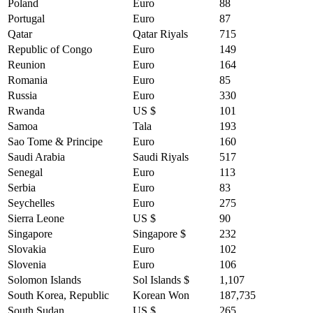
Poland
Euro
88
Portugal
Euro
87
Qatar
Qatar Riyals
715
Republic of Congo
Euro
149
Reunion
Euro
164
Romania
Euro
85
Russia
Euro
330
Rwanda
US $
101
Samoa
Tala
193
Sao Tome & Principe
Euro
160
Saudi Arabia
Saudi Riyals
517
Senegal
Euro
113
Serbia
Euro
83
Seychelles
Euro
275
Sierra Leone
US $
90
Singapore
Singapore $
232
Slovakia
Euro
102
Slovenia
Euro
106
Solomon Islands
Sol Islands $
1,107
South Korea, Republic
Korean Won
187,735
South Sudan
US $
265