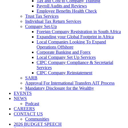
Tax and Cost to Company Training
Payroll Audits and Reviews
Employee Benefits Health Check
Trust Tax Services
Individual Tax Return Services
Company Set-Up
Foreign Company Registration in South Africa
Expanding your Global Footprint in Africa
Local Companies Looking To Expand
Operations Offshore
Corporate Banking and Forex
Local Company Set Up Services
CIPC Company Compliance & Secretarial
Services
CIPC Company Reinstatement
SARB
Approval For International Transfers AIT Process
Mandatory Disclosure for the Wealthy
EVENTS
NEWS
Podcast
CAREERS
CONTACT US
Communities
2026 BUDGET SPEECH