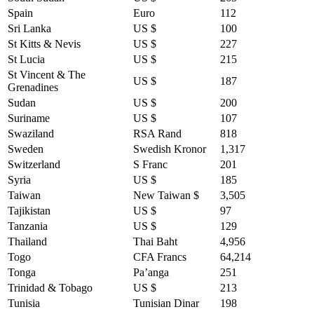
Spain
Euro
112
Sri Lanka
US $
100
St Kitts & Nevis
US $
227
St Lucia
US $
215
St Vincent & The
US $
187
Grenadines
Sudan
US $
200
Suriname
US $
107
Swaziland
RSA Rand
818
Sweden
Swedish Kronor
1,317
Switzerland
S Franc
201
Syria
US $
185
Taiwan
New Taiwan $
3,505
Tajikistan
US $
97
Tanzania
US $
129
Thailand
Thai Baht
4,956
Togo
CFA Francs
64,214
Tonga
Pa’anga
251
Trinidad & Tobago
US $
213
Tunisia
Tunisian Dinar
198