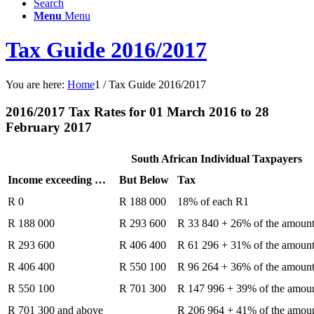
Search
Menu
Menu
Tax Guide 2016/2017
You are here:
Home
1
/
Tax Guide 2016/2017
2016/2017 Tax Rates for 01 March 2016 to 28
February 2017
South African Individual Taxpayers
Income exceeding …
But Below
Tax
R 0
R 188 000
18% of each R1
R 188 000
R 293 600
R 33 840 + 26% of the amoun
R 293 600
R 406 400
R 61 296 + 31% of the amoun
R 406 400
R 550 100
R 96 264 + 36% of the amoun
R 550 100
R 701 300
R 147 996 + 39% of the amou
R 701 300 and above
R 206 964 + 41% of the amou