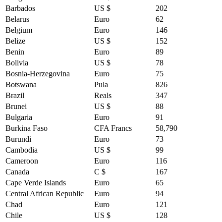
Barbados
US $
202
Belarus
Euro
62
Belgium
Euro
146
Belize
US $
152
Benin
Euro
89
Bolivia
US $
78
Bosnia-Herzegovina
Euro
75
Botswana
Pula
826
Brazil
Reals
347
Brunei
US $
88
Bulgaria
Euro
91
Burkina Faso
CFA Francs
58,790
Burundi
Euro
73
Cambodia
US $
99
Cameroon
Euro
116
Canada
C $
167
Cape Verde Islands
Euro
65
Central African Republic
Euro
94
Chad
Euro
121
Chile
US $
128