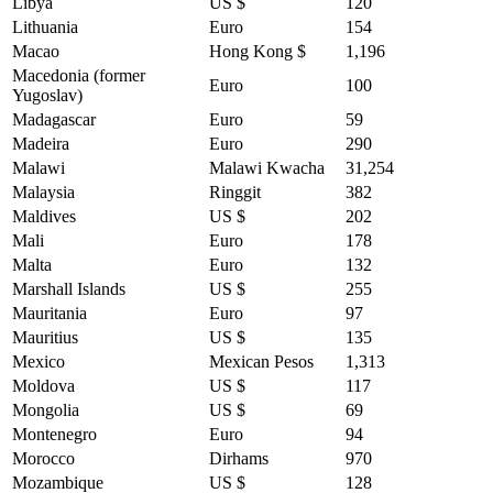
Libya
US $
120
Lithuania
Euro
154
Macao
Hong Kong $
1,196
Macedonia (former
Euro
100
Yugoslav)
Madagascar
Euro
59
Madeira
Euro
290
Malawi
Malawi Kwacha
31,254
Malaysia
Ringgit
382
Maldives
US $
202
Mali
Euro
178
Malta
Euro
132
Marshall Islands
US $
255
Mauritania
Euro
97
Mauritius
US $
135
Mexico
Mexican Pesos
1,313
Moldova
US $
117
Mongolia
US $
69
Montenegro
Euro
94
Morocco
Dirhams
970
Mozambique
US $
128