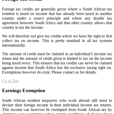
Foreign tax credits are generally given where a South African tax
resident is taxed on income that has already been taxed in another
country under a source principle and where any double tax
agreement between South Africa and that other country allows that
country to tax the income.
We will therefore not give tax credits where we have the right to first
collect tax on income. This is pretty standard in all tax systems
internationally.
The amount of credit must be claimed in an individual’s income tax
return and the amount of credit given is limited to tax on the income
being taxed twice. This ensures that tax credits can never be claimed
against income that South Africa has the exclusive taxing right on.
Exemptions however do exist. Please contact us for details.
Go to Top
Earnings Exemption
South African resident taxpayers who work abroad still need to
declare their foreign income in their individual income tax returns.
This income can however be exempted from South African tax by