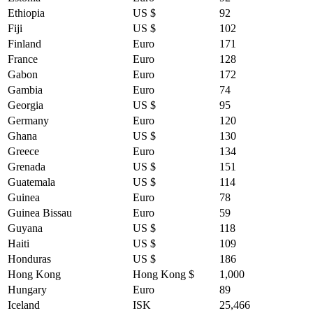
Ethiopia
US $
92
Fiji
US $
102
Finland
Euro
171
France
Euro
128
Gabon
Euro
172
Gambia
Euro
74
Georgia
US $
95
Germany
Euro
120
Ghana
US $
130
Greece
Euro
134
Grenada
US $
151
Guatemala
US $
114
Guinea
Euro
78
Guinea Bissau
Euro
59
Guyana
US $
118
Haiti
US $
109
Honduras
US $
186
Hong Kong
Hong Kong $
1,000
Hungary
Euro
89
Iceland
ISK
25,466