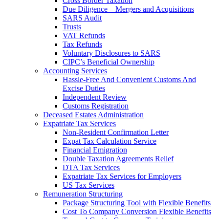
Cross Border Taxation
Due Diligence – Mergers and Acquisitions
SARS Audit
Trusts
VAT Refunds
Tax Refunds
Voluntary Disclosures to SARS
CIPC’s Beneficial Ownership
Accounting Services
Hassle-Free And Convenient Customs And
Excise Duties
Independent Review
Customs Registration
Deceased Estates Administration
Expatriate Tax Services
Non-Resident Confirmation Letter
Expat Tax Calculation Service
Financial Emigration
Double Taxation Agreements Relief
DTA Tax Services
Expatriate Tax Services for Employers
US Tax Services
Remuneration Structuring
Package Structuring Tool with Flexible Benefits
Cost To Company Conversion Flexible Benefits