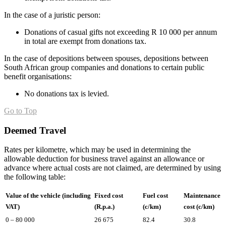
In the case of a juristic person:
Donations of casual gifts not exceeding R 10 000 per annum
in total are exempt from donations tax.
In the case of depositions between spouses, depositions between
South African group companies and donations to certain public
benefit organisations:
No donations tax is levied.
Go to Top
Deemed Travel
Rates per kilometre, which may be used in determining the
allowable deduction for business travel against an allowance or
advance where actual costs are not claimed, are determined by using
the following table:
Value of the vehicle (including
Fixed cost
Fuel cost
Maintenance
VAT)
(R.p.a.)
(c/km)
cost (c/km)
0 – 80 000
26 675
82.4
30.8