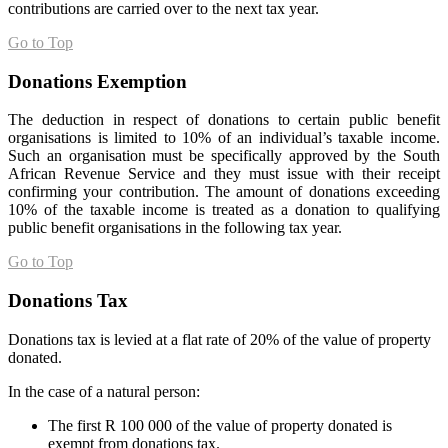
contributions are carried over to the next tax year.
Go to Top
Donations Exemption
The deduction in respect of donations to certain public benefit
organisations is limited to 10% of an individual’s taxable income.
Such an organisation must be specifically approved by the South
African Revenue Service and they must issue with their receipt
confirming your contribution. The amount of donations exceeding
10% of the taxable income is treated as a donation to qualifying
public benefit organisations in the following tax year.
Go to Top
Donations Tax
Donations tax is levied at a flat rate of 20% of the value of property
donated.
In the case of a natural person:
The first R 100 000 of the value of property donated is
exempt from donations tax.