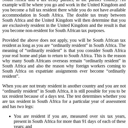
example will be where you go and work in the United Kingdom and
you become a full tax resident there while you do not have available
accommodation in South Africa. The double tax treaty between
South Africa and the United Kingdom will then determine that you
are exclusively resident in the United Kingdom and the result is that
you become non-resident for South African tax purposes.
Provided the above does not apply, you will be South African tax
resident as long as you are “ordinarily resident” in South Africa. The
meaning of “ordinarily resident” is that you consider South Africa
your real home and plan to return to South Africa. This is the reason
why many South Africans overseas remain “ordinarily resident” in
South Africa and also the reason why foreign workers coming to
South Africa on expatriate assignments ever become “ordinarily
resident”.
When you are not treaty resident in another country and you are not
“ordinarily resident” in South Africa, it is still possible for you to be
tax resident because of a days test. The test determines whether you
are tax resident in South Africa for a particular year of assessment
and has two legs:
You are resident if you are, measured over six tax years,
present in South Africa for more than 91 days of each of these
years; and