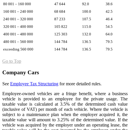
80 001 – 160 000
47 644
92.0
38.6
160 001 – 240 000
68 684
100.0
42.5
240 001 – 320 000
87 233
107.5
46.4
320 001 – 400 000
105 822
115.0
54.5
400 001 – 480 000
125 303
132.0
64.0
480 001 – 560 000
144 784
136.5
79.5
exceeding 560 000
144 784
136.5
79.5
Go to Top
Company Cars
See
Employee Tax Structuring
for more detailed rules.
Employee-owned vehicles are a fringe benefit, where a business
vehicle is provided to an employee for the private usage. The
taxable value is calculated at 3.5% of the determined cash value
(inclusive of VAT) per month of each vehicle. Where the vehicle is
subject to a maintenance plan when the employer acquired it, the
taxable value will amount to 3.25% of the determined value. If the
vehicle was acquired by the employer under an operating lease, the