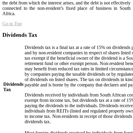
the debt from which the interest arises, and the debt is not effectively
connected to the non-resident’s fixed place of business in South
Africa.
Go to Top
Dividends Tax
Dividends tax is a final tax at a rate of 15% on dividends
and by non-resident companies in respect of shares listed
tax exempt if the beneficial owner of the dividend is a S
retirement fund or other exempt person. Non-resident ben
may benefit from reduced tax rates in limited circumstance
by companies paying the taxable dividends or by regulated
of dividends on listed shares. The tax on dividends in kind
Dividends
payable and is borne by the company that declares and pa
Tax
Dividends received by individuals from South African co
exempt from income tax, but dividends tax at a rate of 15%
paying the dividends to the individuals. Dividends receiv
individuals from REITs (listed and regulated property ow
to income tax. Non-residents in receipt of those dividends 
dividends tax.
Most foreign dividends received by individuals from fore