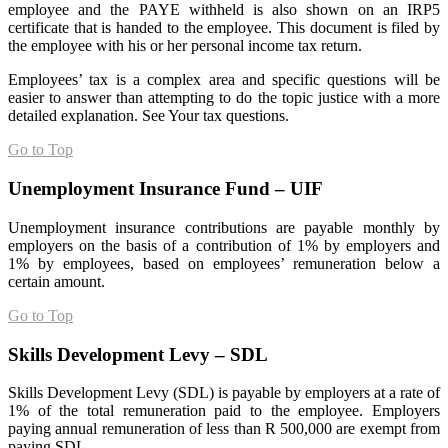
employee and the PAYE withheld is also shown on an IRP5
certificate that is handed to the employee. This document is filed by
the employee with his or her personal income tax return.
Employees’ tax is a complex area and specific questions will be
easier to answer than attempting to do the topic justice with a more
detailed explanation. See Your tax questions.
Go to Top
Unemployment Insurance Fund – UIF
Unemployment insurance contributions are payable monthly by
employers on the basis of a contribution of 1% by employers and
1% by employees, based on employees’ remuneration below a
certain amount.
Go to Top
Skills Development Levy – SDL
Skills Development Levy (SDL) is payable by employers at a rate of
1% of the total remuneration paid to the employee. Employers
paying annual remuneration of less than R 500,000 are exempt from
paying SDL.