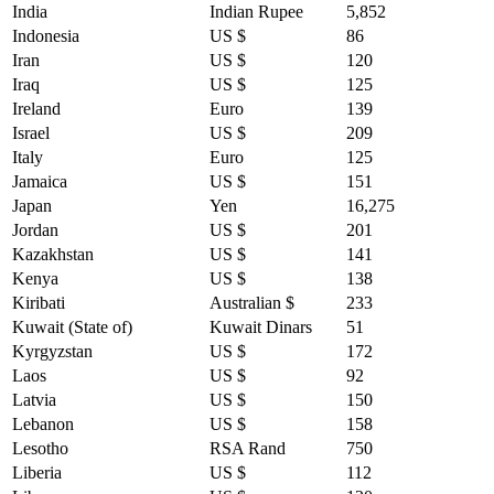
India
Indian Rupee
5,852
Indonesia
US $
86
Iran
US $
120
Iraq
US $
125
Ireland
Euro
139
Israel
US $
209
Italy
Euro
125
Jamaica
US $
151
Japan
Yen
16,275
Jordan
US $
201
Kazakhstan
US $
141
Kenya
US $
138
Kiribati
Australian $
233
Kuwait (State of)
Kuwait Dinars
51
Kyrgyzstan
US $
172
Laos
US $
92
Latvia
US $
150
Lebanon
US $
158
Lesotho
RSA Rand
750
Liberia
US $
112