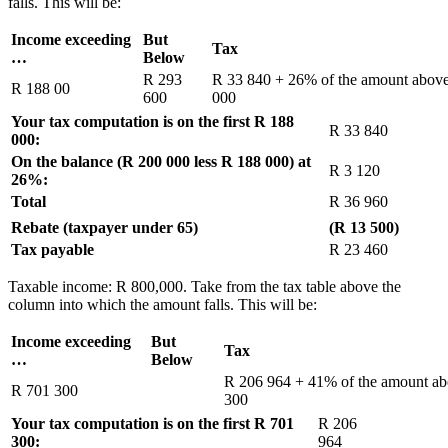
falls. This will be:
Income exceeding
But
Tax
…
Below
R 293
R 33 840 + 26% of the amount abov
R 188 00
600
000
Your tax computation is on the first R 188
R 33 840
000:
On the balance (R 200 000 less R 188 000) at
R 3 120
26%:
Total
R 36 960
Rebate (taxpayer under 65)
(R 13 500)
Tax payable
R 23 460
Taxable income: R 800,000. Take from the tax table above the
column into which the amount falls. This will be:
Income exceeding
But
Tax
…
Below
R 206 964 + 41% of the amount a
R 701 300
300
Your tax computation is on the first R 701
R 206
300:
964