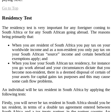
Go to Top
Residency Test
The residency test is very important for any foreigner coming to
South Africa or for any South African going abroad. The reasons
being primarily that:
When you are resident of South Africa you pay tax on your
worldwide income and as a non-resident you only pay tax on
your South African “source” income and certain beneficial
exemptions apply; and
When you lose your South African tax residency, for instance
you go work abroad and your circumstances dictate that you
become non-resident, there is a deemed disposal of certain of
your assets for capital gains tax purposes and this may cause
some cash flow problems.
An individual will be tax resident in South Africa by applying the
following tests:
Firstly, you will never be tax resident in South Africa should you be
tax resident, in terms of a double tax agreement entered between
South Africa and a tax treaty partner, in the partner country. An