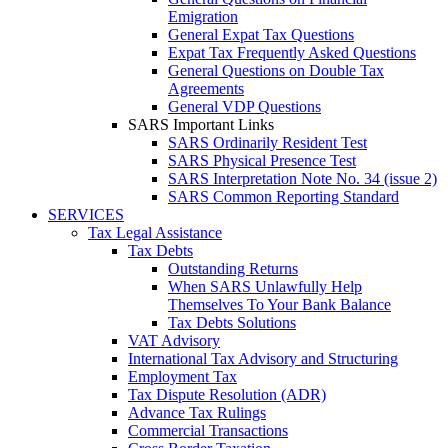
Emigration
General Expat Tax Questions
Expat Tax Frequently Asked Questions
General Questions on Double Tax
Agreements
General VDP Questions
SARS Important Links
SARS Ordinarily Resident Test
SARS Physical Presence Test
SARS Interpretation Note No. 34 (issue 2)
SARS Common Reporting Standard
SERVICES
Tax Legal Assistance
Tax Debts
Outstanding Returns
When SARS Unlawfully Help
Themselves To Your Bank Balance
Tax Debts Solutions
VAT Advisory
International Tax Advisory and Structuring
Employment Tax
Tax Dispute Resolution (ADR)
Advance Tax Rulings
Commercial Transactions