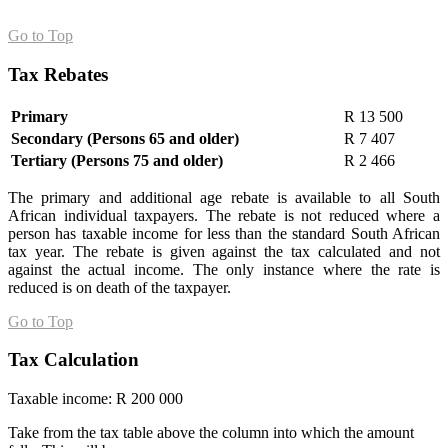
Go to Top
Tax Rebates
Primary
R 13 500
Secondary (Persons 65 and older)
R 7 407
Tertiary (Persons 75 and older)
R 2 466
The primary and additional age rebate is available to all South
African individual taxpayers. The rebate is not reduced where a
person has taxable income for less than the standard South African
tax year. The rebate is given against the tax calculated and not
against the actual income. The only instance where the rate is
reduced is on death of the taxpayer.
Go to Top
Tax Calculation
Taxable income: R 200 000
Take from the tax table above the column into which the amount