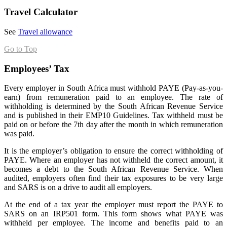
Travel Calculator
See
Travel allowance
Go to Top
Employees’ Tax
Every employer in South Africa must withhold PAYE (Pay-as-you-
earn) from remuneration paid to an employee. The rate of
withholding is determined by the South African Revenue Service
and is published in their EMP10 Guidelines. Tax withheld must be
paid on or before the 7th day after the month in which remuneration
was paid.
It is the employer’s obligation to ensure the correct withholding of
PAYE. Where an employer has not withheld the correct amount, it
becomes a debt to the South African Revenue Service. When
audited, employers often find their tax exposures to be very large
and SARS is on a drive to audit all employers.
At the end of a tax year the employer must report the PAYE to
SARS on an IRP501 form. This form shows what PAYE was
withheld per employee. The income and benefits paid to an