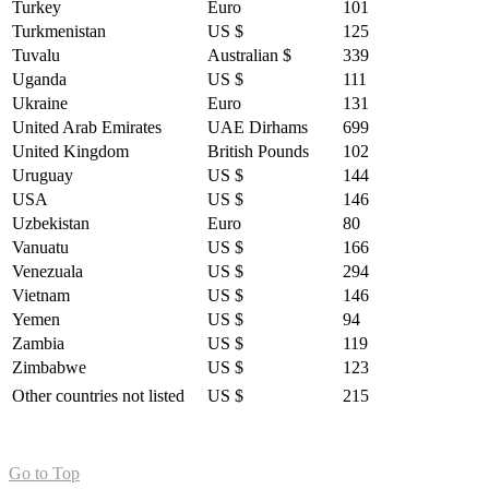
Turkey
Euro
101
Turkmenistan
US $
125
Tuvalu
Australian $
339
Uganda
US $
111
Ukraine
Euro
131
United Arab Emirates
UAE Dirhams
699
United Kingdom
British Pounds
102
Uruguay
US $
144
USA
US $
146
Uzbekistan
Euro
80
Vanuatu
US $
166
Venezuala
US $
294
Vietnam
US $
146
Yemen
US $
94
Zambia
US $
119
Zimbabwe
US $
123
Other countries not listed
US $
215
Go to Top