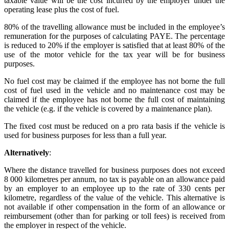
taxable value will be the cost incurred by the employer under the
operating lease plus the cost of fuel.
80% of the travelling allowance must be included in the employee’s
remuneration for the purposes of calculating PAYE. The percentage
is reduced to 20% if the employer is satisfied that at least 80% of the
use of the motor vehicle for the tax year will be for business
purposes.
No fuel cost may be claimed if the employee has not borne the full
cost of fuel used in the vehicle and no maintenance cost may be
claimed if the employee has not borne the full cost of maintaining
the vehicle (e.g. if the vehicle is covered by a maintenance plan).
The fixed cost must be reduced on a pro rata basis if the vehicle is
used for business purposes for less than a full year.
Alternatively
:
Where the distance travelled for business purposes does not exceed
8 000 kilometres per annum, no tax is payable on an allowance paid
by an employer to an employee up to the rate of 330 cents per
kilometre, regardless of the value of the vehicle. This alternative is
not available if other compensation in the form of an allowance or
reimbursement (other than for parking or toll fees) is received from
the employer in respect of the vehicle.