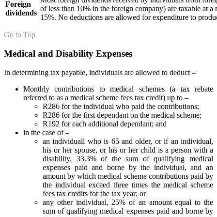
Foreign
of less than 10% in the foreign company) are taxable at a
dividends
15%. No deductions are allowed for expenditure to produc
Go to Top
Medical and Disability Expenses
In determining tax payable, individuals are allowed to deduct –
Monthly contributions to medical schemes (a tax rebate
referred to as a medical scheme fees tax credit) up to –
R286 for the individual who paid the contributions;
R286 for the first dependant on the medical scheme;
R192 for each additional dependant; and
in the case of –
an individuall who is 65 and older, or if an individual,
his or her spouse, or his or her child is a person with a
disability, 33.3% of the sum of qualifying medical
expenses paid and borne by the individual, and an
amount by which medical scheme contributions paid by
the individual exceed three times the medical scheme
fees tax credits for the tax year; or
any other individual, 25% of an amount equal to the
sum of qualifying medical expenses paid and borne by