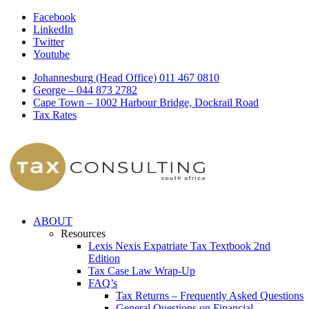
Facebook
LinkedIn
Twitter
Youtube
Johannesburg (Head Office) 011 467 0810
George – 044 873 2782
Cape Town – 1002 Harbour Bridge, Dockrail Road
Tax Rates
ABOUT
Resources
Lexis Nexis Expatriate Tax Textbook 2nd
Edition
Tax Case Law Wrap-Up
FAQ’s
Tax Returns – Frequently Asked Questions
General Questions on Financial