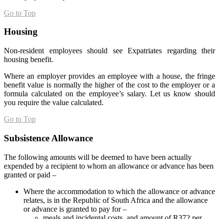
Go to Top
Housing
Non-resident employees should see Expatriates regarding their
housing benefit.
Where an employer provides an employee with a house, the fringe
benefit value is normally the higher of the cost to the employer or a
formula calculated on the employee’s salary. Let us know should
you require the value calculated.
Go to Top
Subsistence Allowance
The following amounts will be deemed to have been actually
expended by a recipient to whom an allowance or advance has been
granted or paid –
Where the accommodation to which the allowance or advance
relates, is in the Republic of South Africa and the allowance
or advance is granted to pay for –
meals and incidental costs, and amount of R372 per