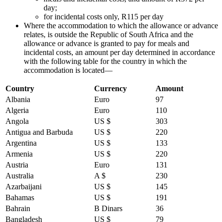
day;
for incidental costs only, R115 per day
Where the accommodation to which the allowance or advance
relates, is outside the Republic of South Africa and the
allowance or advance is granted to pay for meals and
incidental costs, an amount per day determined in accordance
with the following table for the country in which the
accommodation is located—
Country
Currency
Amount
Albania
Euro
97
Algeria
Euro
110
Angola
US $
303
Antigua and Barbuda
US $
220
Argentina
US $
133
Armenia
US $
220
Austria
Euro
131
Australia
A $
230
Azarbaijani
US $
145
Bahamas
US $
191
Bahrain
B Dinars
36
Bangladesh
US $
79