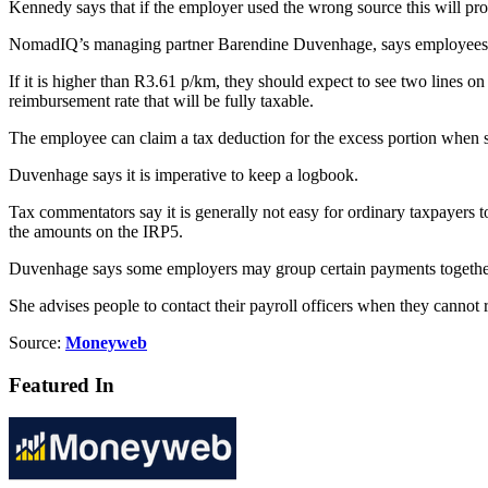
Kennedy says that if the employer used the wrong source this will prol
NomadIQ’s managing partner Barendine Duvenhage, says employees sh
If it is higher than R3.61 p/km, they should expect to see two lines o
reimbursement rate that will be fully taxable.
The employee can claim a tax deduction for the excess portion when su
Duvenhage says it is imperative to keep a logbook.
Tax commentators say it is generally not easy for ordinary taxpayers to
the amounts on the IRP5.
Duvenhage says some employers may group certain payments together on 
She advises people to contact their payroll officers when they cannot
Source:
Moneyweb
Featured In