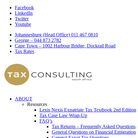
Facebook
LinkedIn
Twitter
Youtube
Johannesburg (Head Office) 011 467 0810
George – 044 873 2782
Cape Town – 1002 Harbour Bridge, Dockrail Road
Tax Rates
ABOUT
Resources
Lexis Nexis Expatriate Tax Textbook 2nd Edition
Tax Case Law Wrap-Up
FAQ’s
Tax Returns – Frequently Asked Questions
General Questions on Financial Emigration
General Expat Tax Questions