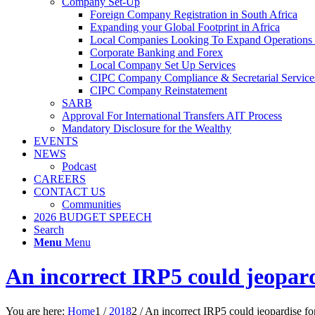
Company Set-Up
Foreign Company Registration in South Africa
Expanding your Global Footprint in Africa
Local Companies Looking To Expand Operations 
Corporate Banking and Forex
Local Company Set Up Services
CIPC Company Compliance & Secretarial Service
CIPC Company Reinstatement
SARB
Approval For International Transfers AIT Process
Mandatory Disclosure for the Wealthy
EVENTS
NEWS
Podcast
CAREERS
CONTACT US
Communities
2026 BUDGET SPEECH
Search
Menu
Menu
An incorrect IRP5 could jeopard
You are here:
Home
1
/
2018
2
/
An incorrect IRP5 could jeopardise for