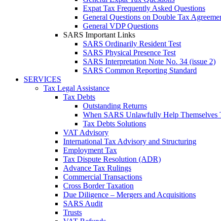
Expat Tax Frequently Asked Questions
General Questions on Double Tax Agreeme
General VDP Questions
SARS Important Links
SARS Ordinarily Resident Test
SARS Physical Presence Test
SARS Interpretation Note No. 34 (issue 2)
SARS Common Reporting Standard
SERVICES
Tax Legal Assistance
Tax Debts
Outstanding Returns
When SARS Unlawfully Help Themselves 
Tax Debts Solutions
VAT Advisory
International Tax Advisory and Structuring
Employment Tax
Tax Dispute Resolution (ADR)
Advance Tax Rulings
Commercial Transactions
Cross Border Taxation
Due Diligence – Mergers and Acquisitions
SARS Audit
Trusts