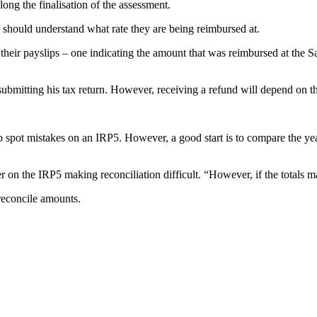
ong the finalisation of the assessment.
ould understand what rate they are being reimbursed at.
n their payslips – one indicating the amount that was reimbursed at the
bmitting his tax return. However, receiving a refund will depend on the
 spot mistakes on an IRP5. However, a good start is to compare the year 
the IRP5 making reconciliation difficult. “However, if the totals matc
 reconcile amounts.