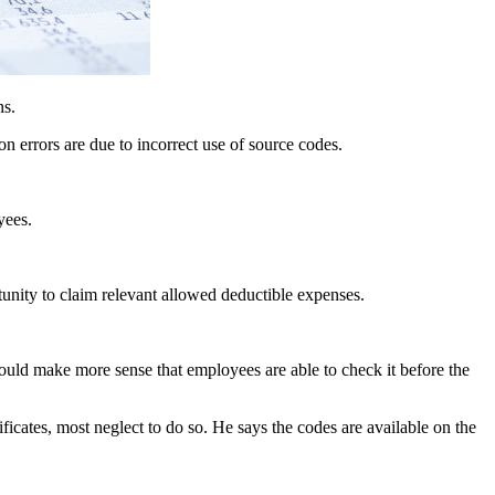
ns.
n errors are due to incorrect use of source codes.
yees.
tunity to claim relevant allowed deductible expenses.
 would make more sense that employees are able to check it before the
ificates, most neglect to do so. He says the codes are available on the