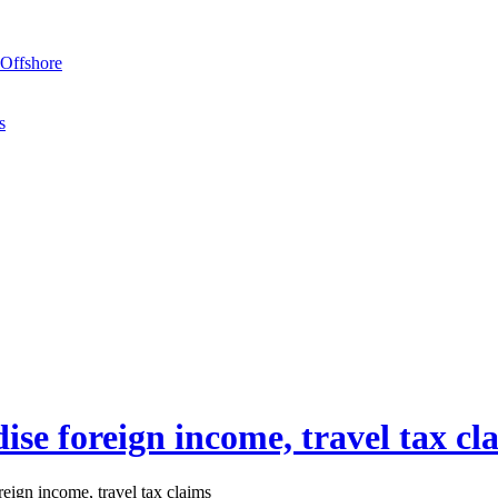
Offshore
s
ise foreign income, travel tax cl
eign income, travel tax claims