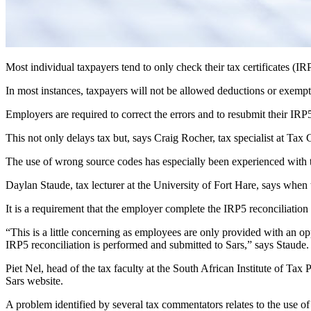
Most individual taxpayers tend to only check their tax certificates (I
In most instances, taxpayers will not be allowed deductions or exempt
Employers are required to correct the errors and to resubmit their IR
This not only delays tax but, says Craig Rocher, tax specialist at Tax 
The use of wrong source codes has especially been experienced with 
Daylan Staude, tax lecturer at the University of Fort Hare, says when
It is a requirement that the employer complete the IRP5 reconciliation 
“This is a little concerning as employees are only provided with an op
IRP5 reconciliation is performed and submitted to Sars,” says Staude.
Piet Nel, head of the tax faculty at the South African Institute of Tax 
Sars website.
A problem identified by several tax commentators relates to the use of