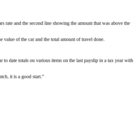
 Sars rate and the second line showing the amount that was above the
 value of the car and the total amount of travel done.
to date totals on various items on the last payslip in a tax year with
h, it is a good start.”