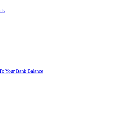
nts
To Your Bank Balance