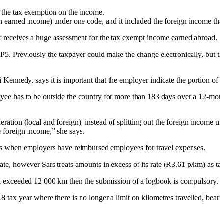
ve the tax exemption on the income.
ign earned income) under one code, and it included the foreign income th
er receives a huge assessment for the tax exempt income earned abroad.
IRP5. Previously the taxpayer could make the change electronically, but 
ennedy, says it is important that the employer indicate the portion of r
ee has to be outside the country for more than 183 days over a 12-mont
ration (local and foreign), instead of splitting out the foreign income u
e foreign income,” she says.
es when employers have reimbursed employees for travel expenses.
e, however Sars treats amounts in excess of its rate (R3.61 p/km) as ta
vel exceeded 12 000 km then the submission of a logbook is compulsory.
8 tax year where there is no longer a limit on kilometres travelled, bear