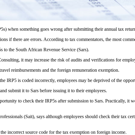
RP5s) when something goes wrong after submitting their annual tax retur
ions if there are errors. According to tax commentators, the most commo
P5s to the South African Revenue Service (Sars).
Consulting, it may increase the risk of audits and verifications for emplo
travel reimbursements and the foreign remuneration exemption.
 the IRP5 is coded incorrectly, employees may be deprived of the oppor
and submit it to Sars before issuing it to their employees.
portunity to check their IRP5s after submission to Sars. Practically, it
Professionals (Sait), says although employees should check their tax cert
 the incorrect source code for the tax exemption on foreign income.