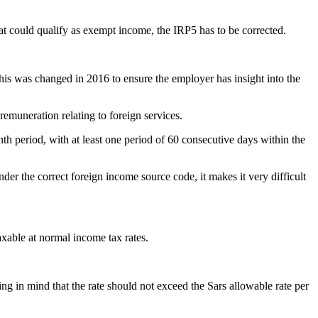
at could qualify as exempt income, the IRP5 has to be corrected.
this was changed in 2016 to ensure the employer has insight into the
emuneration relating to foreign services.
h period, with at least one period of 60 consecutive days within the
nder the correct foreign income source code, it makes it very difficult
xable at normal income tax rates.
ing in mind that the rate should not exceed the Sars allowable rate per