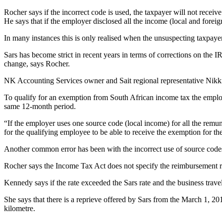
Rocher says if the incorrect code is used, the taxpayer will not recei
He says that if the employer disclosed all the income (local and fore
In many instances this is only realised when the unsuspecting taxpay
Sars has become strict in recent years in terms of corrections on the 
change, says Rocher.
NK Accounting Services owner and Sait regional representative Nikki K
To qualify for an exemption from South African income tax the employ
same 12-month period.
“If the employer uses one source code (local income) for all the remune
for the qualifying employee to be able to receive the exemption for th
Another common error has been with the incorrect use of source cod
Rocher says the Income Tax Act does not specify the reimbursement rat
Kennedy says if the rate exceeded the Sars rate and the business tra
She says that there is a reprieve offered by Sars from the March 1, 201
kilometre.