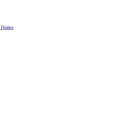
 Duties