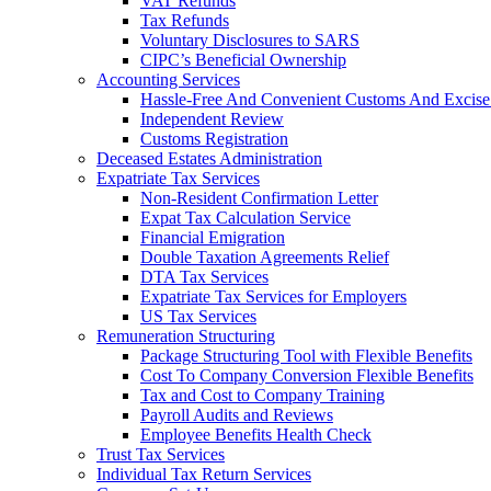
VAT Refunds
Tax Refunds
Voluntary Disclosures to SARS
CIPC’s Beneficial Ownership
Accounting Services
Hassle-Free And Convenient Customs And Excise
Independent Review
Customs Registration
Deceased Estates Administration
Expatriate Tax Services
Non-Resident Confirmation Letter
Expat Tax Calculation Service
Financial Emigration
Double Taxation Agreements Relief
DTA Tax Services
Expatriate Tax Services for Employers
US Tax Services
Remuneration Structuring
Package Structuring Tool with Flexible Benefits
Cost To Company Conversion Flexible Benefits
Tax and Cost to Company Training
Payroll Audits and Reviews
Employee Benefits Health Check
Trust Tax Services
Individual Tax Return Services