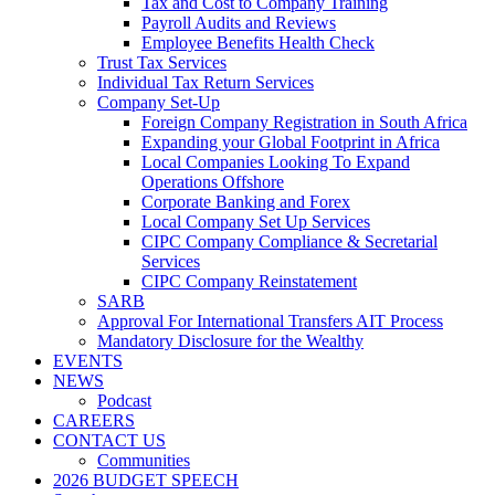
Tax and Cost to Company Training
Payroll Audits and Reviews
Employee Benefits Health Check
Trust Tax Services
Individual Tax Return Services
Company Set-Up
Foreign Company Registration in South Africa
Expanding your Global Footprint in Africa
Local Companies Looking To Expand
Operations Offshore
Corporate Banking and Forex
Local Company Set Up Services
CIPC Company Compliance & Secretarial
Services
CIPC Company Reinstatement
SARB
Approval For International Transfers AIT Process
Mandatory Disclosure for the Wealthy
EVENTS
NEWS
Podcast
CAREERS
CONTACT US
Communities
2026 BUDGET SPEECH