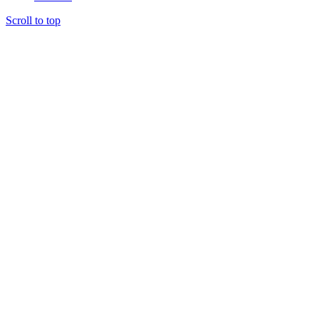
Scroll to top