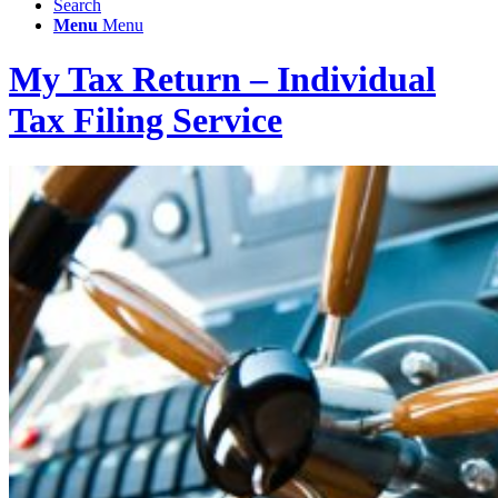
Search
Menu
Menu
My Tax Return – Individual
Tax Filing Service