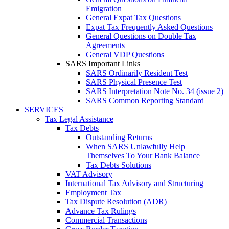
Emigration
General Expat Tax Questions
Expat Tax Frequently Asked Questions
General Questions on Double Tax
Agreements
General VDP Questions
SARS Important Links
SARS Ordinarily Resident Test
SARS Physical Presence Test
SARS Interpretation Note No. 34 (issue 2)
SARS Common Reporting Standard
SERVICES
Tax Legal Assistance
Tax Debts
Outstanding Returns
When SARS Unlawfully Help
Themselves To Your Bank Balance
Tax Debts Solutions
VAT Advisory
International Tax Advisory and Structuring
Employment Tax
Tax Dispute Resolution (ADR)
Advance Tax Rulings
Commercial Transactions