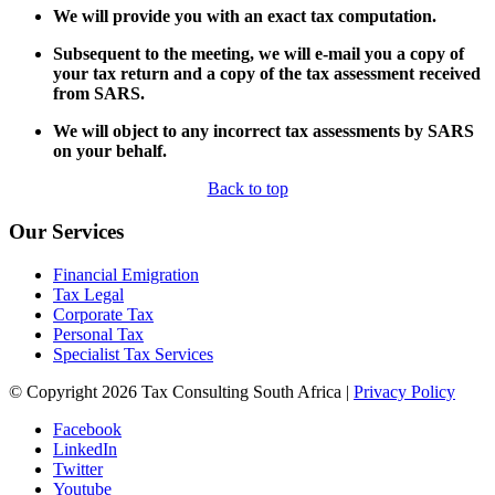
We will provide you with an exact tax computation.
Subsequent to the meeting, we will e-mail you a copy of
your tax return and a copy of the tax assessment received
from SARS.
We will object to any incorrect tax assessments by SARS
on your behalf.
Back to top
Our Services
Financial Emigration
Tax Legal
Corporate Tax
Personal Tax
Specialist Tax Services
© Copyright 2026 Tax Consulting South Africa |
Privacy Policy
Facebook
LinkedIn
Twitter
Youtube