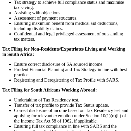
Tax strategy to achieve full compliance status and maximise
tax saving.
Assisting with objections.
Assessment of payment structures.
Ensuring maximum benefit from medical aid deductions,
including disability claims.
Confidential and legal privileged assessment of outstanding
tax matters.
Tax Filing for Non-Residents/Expatriates Living and Working
in South Africa:
Ensure correct disclosure of SA sourced income.
Prudent Financial Planning and Tax Strategy in line with best
practice.
Registering and Deregistering of Tax Profile with SARS.
Tax Filing for South Africans Working Abroad:
Undertaking of Tax Residency test.
Transfer of tax profile to provide Tax Status update.
Correct disclosure of income based on Tax Residency test and
applying for relevant exemption under Section 10(1)(o)(ii) of
the Income Tax Act 58 of 1962, if applicable.
Ensuring full tax compliance in line with SARS and the