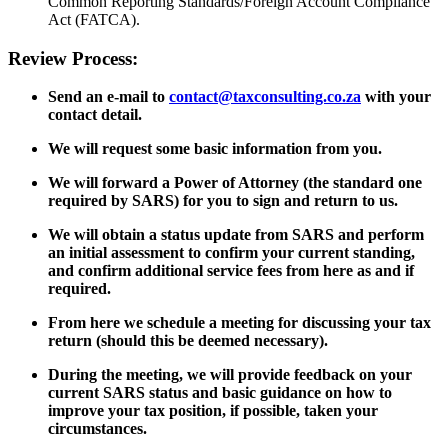
Common Reporting Standards/Foreign Account Compliance
Act (FATCA).
Review Process:
Send an e-mail to
contact@taxconsulting.co.za
with your
contact detail.
We will request some basic information from you.
We will forward a Power of Attorney (the standard one
required by SARS) for you to sign and return to us.
We will obtain a status update from SARS and perform
an initial assessment to confirm your current standing,
and confirm additional service fees from here as and if
required.
From here we schedule a meeting for discussing your tax
return (should this be deemed necessary).
During the meeting, we will provide feedback on your
current SARS status and basic guidance on how to
improve your tax position, if possible, taken your
circumstances.