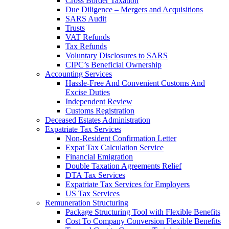
Cross Border Taxation
Due Diligence – Mergers and Acquisitions
SARS Audit
Trusts
VAT Refunds
Tax Refunds
Voluntary Disclosures to SARS
CIPC’s Beneficial Ownership
Accounting Services
Hassle-Free And Convenient Customs And
Excise Duties
Independent Review
Customs Registration
Deceased Estates Administration
Expatriate Tax Services
Non-Resident Confirmation Letter
Expat Tax Calculation Service
Financial Emigration
Double Taxation Agreements Relief
DTA Tax Services
Expatriate Tax Services for Employers
US Tax Services
Remuneration Structuring
Package Structuring Tool with Flexible Benefits
Cost To Company Conversion Flexible Benefits