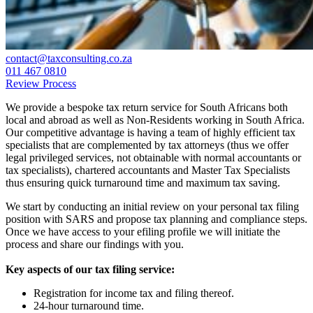
contact@taxconsulting.co.za
011 467 0810
Review Process
We provide a bespoke tax return service for South Africans both
local and abroad as well as Non-Residents working in South Africa.
Our competitive advantage is having a team of highly efficient tax
specialists that are complemented by tax attorneys (thus we offer
legal privileged services, not obtainable with normal accountants or
tax specialists), chartered accountants and Master Tax Specialists
thus ensuring quick turnaround time and maximum tax saving.
We start by conducting an initial review on your personal tax filing
position with SARS and propose tax planning and compliance steps.
Once we have access to your efiling profile we will initiate the
process and share our findings with you.
Key aspects of our tax filing service:
Registration for income tax and filing thereof.
24-hour turnaround time.