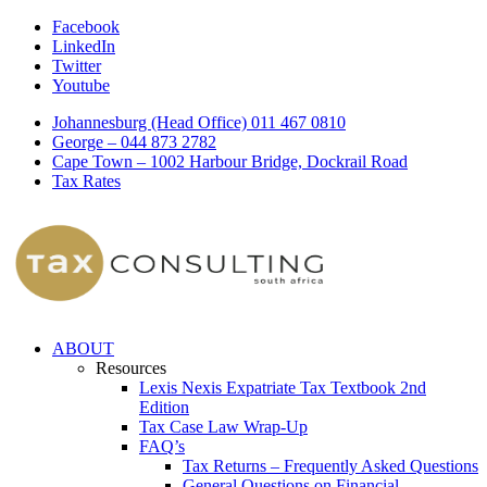
Facebook
LinkedIn
Twitter
Youtube
Johannesburg (Head Office) 011 467 0810
George – 044 873 2782
Cape Town – 1002 Harbour Bridge, Dockrail Road
Tax Rates
ABOUT
Resources
Lexis Nexis Expatriate Tax Textbook 2nd
Edition
Tax Case Law Wrap-Up
FAQ’s
Tax Returns – Frequently Asked Questions
General Questions on Financial