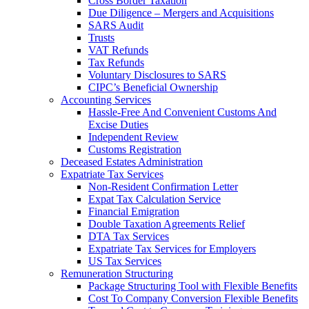
Cross Border Taxation
Due Diligence – Mergers and Acquisitions
SARS Audit
Trusts
VAT Refunds
Tax Refunds
Voluntary Disclosures to SARS
CIPC’s Beneficial Ownership
Accounting Services
Hassle-Free And Convenient Customs And
Excise Duties
Independent Review
Customs Registration
Deceased Estates Administration
Expatriate Tax Services
Non-Resident Confirmation Letter
Expat Tax Calculation Service
Financial Emigration
Double Taxation Agreements Relief
DTA Tax Services
Expatriate Tax Services for Employers
US Tax Services
Remuneration Structuring
Package Structuring Tool with Flexible Benefits
Cost To Company Conversion Flexible Benefits