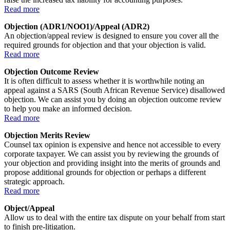
Read more
Objection (ADR1/NOO1)/Appeal (ADR2)
An objection/appeal review is designed to ensure you cover all the
required grounds for objection and that your objection is valid.
Read more
Objection Outcome Review
It is often difficult to assess whether it is worthwhile noting an
appeal against a SARS (South African Revenue Service) disallowed
objection. We can assist you by doing an objection outcome review
to help you make an informed decision.
Read more
Objection Merits Review
Counsel tax opinion is expensive and hence not accessible to every
corporate taxpayer. We can assist you by reviewing the grounds of
your objection and providing insight into the merits of grounds and
propose additional grounds for objection or perhaps a different
strategic approach.
Read more
Object/Appeal
Allow us to deal with the entire tax dispute on your behalf from start
to finish pre-litigation.