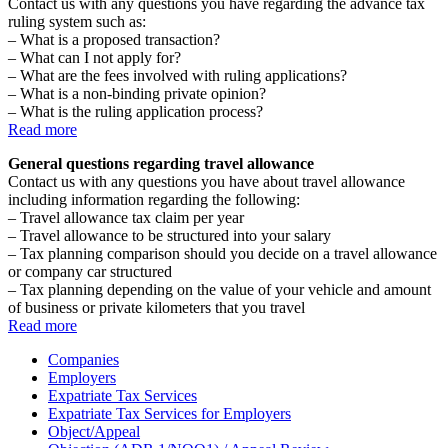
Contact us with any questions you have regarding the advance tax
ruling system such as:
– What is a proposed transaction?
– What can I not apply for?
– What are the fees involved with ruling applications?
– What is a non-binding private opinion?
– What is the ruling application process?
Read more
General questions regarding travel allowance
Contact us with any questions you have about travel allowance
including information regarding the following:
– Travel allowance tax claim per year
– Travel allowance to be structured into your salary
– Tax planning comparison should you decide on a travel allowance
or company car structured
– Tax planning depending on the value of your vehicle and amount
of business or private kilometers that you travel
Read more
Companies
Employers
Expatriate Tax Services
Expatriate Tax Services for Employers
Object/Appeal