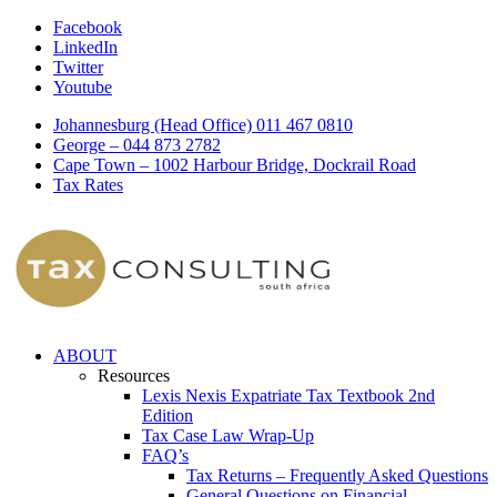
Facebook
LinkedIn
Twitter
Youtube
Johannesburg (Head Office) 011 467 0810
George – 044 873 2782
Cape Town – 1002 Harbour Bridge, Dockrail Road
Tax Rates
ABOUT
Resources
Lexis Nexis Expatriate Tax Textbook 2nd
Edition
Tax Case Law Wrap-Up
FAQ’s
Tax Returns – Frequently Asked Questions
General Questions on Financial