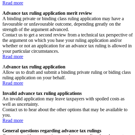
Read more
Advance tax ruling application merit review
A binding private or binding class ruling application may have a
favourable or unfavourable outcome, depending greatly on the
strength of the argument advanced.
Contact us to get a second review from a technical tax perspective of
the argument on which you base your ruling application and/or
whether or not an application for an advance tax ruling is allowed in
your particular circumstances.
Read more
A
dvance tax ruling application
Allow us to draft and submit a binding private ruling or biding class
ruling application on your behalf.
Read more
Invalid advance tax ruling applications
An invalid application may leave taxpayers with spoiled costs as
well as uncertainty.
Contact us to hear about the other options that may be available to
you.
Read more
General questions regarding advance tax rulings