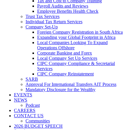
Tax and Cost to Company Training
Payroll Audits and Reviews
Employee Benefits Health Check
Trust Tax Services
Individual Tax Return Services
Company Set-Up
Foreign Company Registration in South Africa
Expanding your Global Footprint in Africa
Local Companies Looking To Expand
Operations Offshore
Corporate Banking and Forex
Local Company Set Up Services
CIPC Company Compliance & Secretarial
Services
CIPC Company Reinstatement
SARB
Approval For International Transfers AIT Process
Mandatory Disclosure for the Wealthy
EVENTS
NEWS
Podcast
CAREERS
CONTACT US
Communities
2026 BUDGET SPEECH