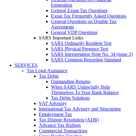
Emigration
General Expat Tax Questions
Expat Tax Frequently Asked Questions
General Questions on Double Tax
Agreements
General VDP Questions
SARS Important Links
SARS Ordinarily Resident Test
SARS Physical Presence Test
SARS Interpretation Note No. 34 (issue 2)
SARS Common Reporting Standard
SERVICES
Tax Legal Assistance
Tax Debts
Outstanding Returns
When SARS Unlawfully Help
Themselves To Your Bank Balance
Tax Debts Solutions
VAT Advisory
International Tax Advisory and Structuring
Employment Tax
Tax Dispute Resolution (ADR)
Advance Tax Rulings
Commercial Transactions