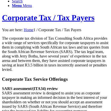
Search
Menu
Menu
Corporate Tax / Tax Payers
You are here:
Home
1
/
Corporate Tax / Tax Payers
The corporate tax division of Tax Consulting South Africa provides
a wide range of services specifically for corporate taxpayers to assist
them in complying with South African tax laws and tax queries from
the South African Revenue Services (SARS). The tax legal team,
along with Jerry Botha, have several years’ of experience in the tax
arena and between them, they have assisted corporate taxpayers in
saving at least R3.5 billion in taxes incorrectly assessed or penalties
levied.
Corporate Tax Service Offerings
SARS assessment/(ITA34) review
SARS assessment review is designed to assist you as corporate
taxpayer in making an informed decision in the best interest of your
shareholders on whether or not you should accept an assessment
issued by SARS (South African Revenue Service) and therefore
raise the increased tax liability for accounting purposes.