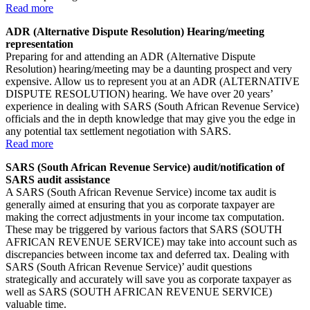
Read more
ADR (Alternative Dispute Resolution) Hearing/meeting
representation
Preparing for and attending an ADR (Alternative Dispute
Resolution) hearing/meeting may be a daunting prospect and very
expensive. Allow us to represent you at an ADR (ALTERNATIVE
DISPUTE RESOLUTION) hearing. We have over 20 years’
experience in dealing with SARS (South African Revenue Service)
officials and the in depth knowledge that may give you the edge in
any potential tax settlement negotiation with SARS.
Read more
SARS (South African Revenue Service) audit/notification of
SARS audit assistance
A SARS (South African Revenue Service) income tax audit is
generally aimed at ensuring that you as corporate taxpayer are
making the correct adjustments in your income tax computation.
These may be triggered by various factors that SARS (SOUTH
AFRICAN REVENUE SERVICE) may take into account such as
discrepancies between income tax and deferred tax. Dealing with
SARS (South African Revenue Service)’ audit questions
strategically and accurately will save you as corporate taxpayer as
well as SARS (SOUTH AFRICAN REVENUE SERVICE)
valuable time.