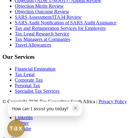
Objection (ADR 1/NOO1) / Appeal Review
Objection Merits Review
Objection Outcome Review
SARS Assessment/ITA34 Review
SARS Audit Notification of SARS Audit Assistance
Tax and Remuneration Services for Employers
Tax Legal Research Service
Tax Managers at Companies
Travel Allowances
Our Services
Financial Emigration
Tax Legal
Corporate Tax
Personal Tax
Specialist Tax Services
© Copyright 2026 Tax Consulting South Africa |
Privacy Policy
How can I assist you today?
Facebook
LinkedIn
Twitter
Youtube