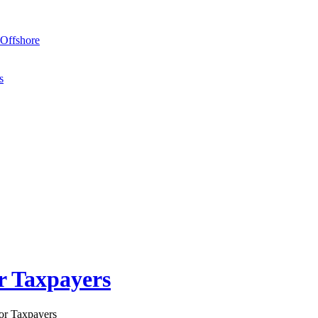
Offshore
s
r Taxpayers
or Taxpayers