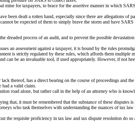
rushing pressure on SARS to collect taxes.
oal mine for taxpayers, to brace for the assertive manner in which SARS
ve been dealt a rotten hand, especially since there are allegations of par
 it cannot be expected of them to simply brave the storm and have SARS 
he dreaded process of an audit, and to prevent the possible devastation 
 an assessment against a taxpayer, it is bound by the rules promulga
sment is strictly regulated by these rules, which affords them multiple m
nd can be an invaluable tool, if used appropriately. However, if not he
 lack thereof, has a direct bearing on the course of proceedings and the
he had a valid claim.
tion road alone, but rather call in the help of an attorney who is kno
saying that, it must be remembered that the substance of these disputes is 
x attorneys who task themselves with understanding the nuances of tax la
he requisite proficiency in tax law and tax dispute resolution do so a