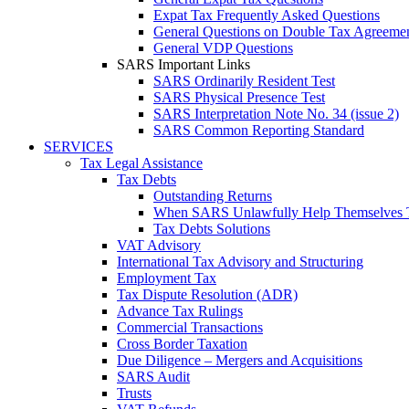
Expat Tax Frequently Asked Questions
General Questions on Double Tax Agreeme
General VDP Questions
SARS Important Links
SARS Ordinarily Resident Test
SARS Physical Presence Test
SARS Interpretation Note No. 34 (issue 2)
SARS Common Reporting Standard
SERVICES
Tax Legal Assistance
Tax Debts
Outstanding Returns
When SARS Unlawfully Help Themselves 
Tax Debts Solutions
VAT Advisory
International Tax Advisory and Structuring
Employment Tax
Tax Dispute Resolution (ADR)
Advance Tax Rulings
Commercial Transactions
Cross Border Taxation
Due Diligence – Mergers and Acquisitions
SARS Audit
Trusts