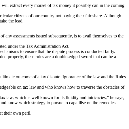
 will extract every morsel of tax money it possibly can in the coming
ticular citizens of our country not paying their fair share. Although
take the lead.
of any assessments issued subsequently, is to avail themselves to the
ted under the Tax Administration Act.
echanisms to ensure that the dispute process is conducted fairly.
eded properly, these rules are a double-edged sword that can be a
 ultimate outcome of a tax dispute. Ignorance of the law and the Rules
wledgeable on tax law and who knows how to traverse the obstacles of
tax law, which is well known for its fluidity and intricacies,” he says,
w and know which strategy to pursue to capatilise on the remedies
t their own peril.