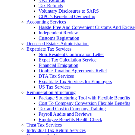
VAT Refunds
Tax Refunds
Voluntary Disclosures to SARS
CIPC’s Beneficial Ownership
Accounting Services
Hassle-Free And Convenient Customs And Excise
Independent Review
Customs Registration
Deceased Estates Administration
Expatriate Tax Services
Non-Resident Confirmation Letter
Expat Tax Calculation Service
Financial Emigration
Double Taxation Agreements Relief
DTA Tax Services
Expatriate Tax Services for Employers
US Tax Services
Remuneration Structuring
Package Structuring Tool with Flexible Benefits
Cost To Company Conversion Flexible Benefits
Tax and Cost to Company Training
Payroll Audits and Reviews
Employee Benefits Health Check
Trust Tax Services
Individual Tax Return Services