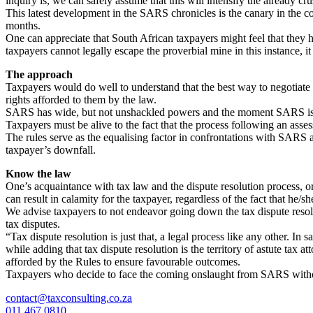
inquiry is, we can safely assume that this will intensify the already c
This latest development in the SARS chronicles is the canary in the c
months.
One can appreciate that South African taxpayers might feel that they ha
taxpayers cannot legally escape the proverbial mine in this instance,
The approach
Taxpayers would do well to understand that the best way to negotiate t
rights afforded to them by the law.
SARS has wide, but not unshackled powers and the moment SARS issues
Taxpayers must be alive to the fact that the process following an asses
The rules serve as the equalising factor in confrontations with SARS a
taxpayer’s downfall.
Know the law
One’s acquaintance with tax law and the dispute resolution process, or
can result in calamity for the taxpayer, regardless of the fact that he/s
We advise taxpayers to not endeavor going down the tax dispute resolu
tax disputes.
“Tax dispute resolution is just that, a legal process like any other. In 
while adding that tax dispute resolution is the territory of astute ta
afforded by the Rules to ensure favourable outcomes.
Taxpayers who decide to face the coming onslaught from SARS without t
contact@taxconsulting.co.za
011 467 0810