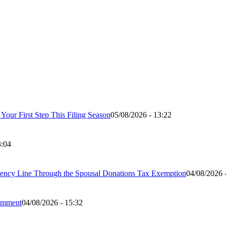
our First Step This Filing Season
05/08/2026 - 13:22
3:04
ency Line Through the Spousal Donations Tax Exemption
04/08/2026 
Comment
04/08/2026 - 15:32