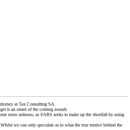
 attorney at Tax Consulting SA.
dget is an omen of the coming assault.
ecome more arduous, as SARS seeks to make up the shortfall by using
. Whilst we can only speculate as to what the true motive behind the