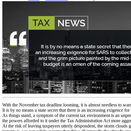
With the November tax deadline looming, it is almost needless to warn
It is by no means a state secret that there is an increasing exigence f
As things stand, a symptom of the current tax environment is an unpr
the powers afforded to it under the Tax Administration Act more aggre
At the risk of leaving taxpayers utterly despondent, the storm clouds