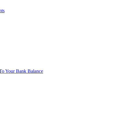
nts
To Your Bank Balance