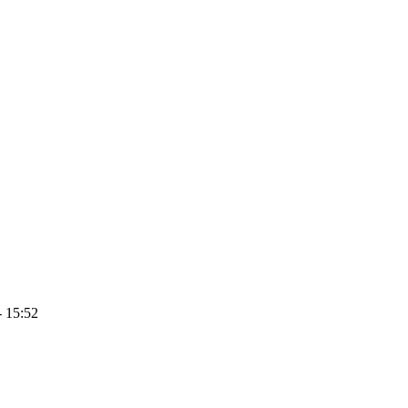
- 15:52