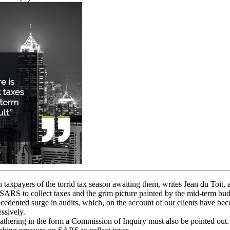
 taxpayers of the torrid tax season awaiting them, writes Jean du Toit,
or SARS to collect taxes and the grim picture painted by the mid-term bu
ecedented surge in audits, which, on the account of our clients have b
ssively.
 gathering in the form a Commission of Inquiry must also be pointed out