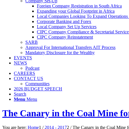
Company Set-Up
Foreign Company Registration in South Africa
Expanding your Global Footprint in Africa
Local Companies Looking To Expand Operations 
Corporate Banking and Forex
Local Company Set Up Services
CIPC Company Compliance & Secretarial Service
CIPC Company Reinstatement
SARB
Approval For International Transfers AIT Process
Mandatory Disclosure for the Wealthy
EVENTS
NEWS
Podcast
CAREERS
CONTACT US
Communities
2026 BUDGET SPEECH
Search
Menu
Menu
The Canary in the Coal Mine fo
You are here:
Home
1
/
2014 - 2017
2
/
The Canary in the Coal Mine f