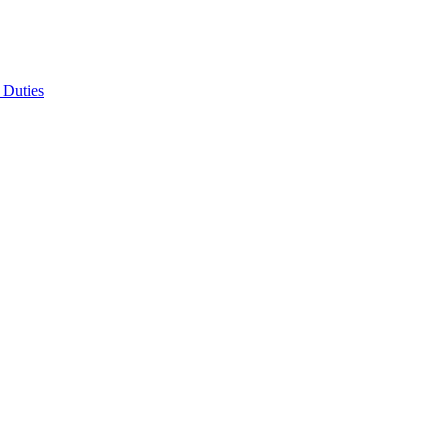
 Duties