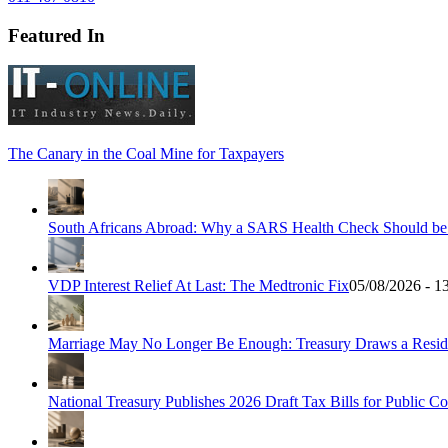
Featured In
The Canary in the Coal Mine for Taxpayers
South Africans Abroad: Why a SARS Health Check Should be Y
VDP Interest Relief At Last: The Medtronic Fix
05/08/2026 - 1
Marriage May No Longer Be Enough: Treasury Draws a Resid
National Treasury Publishes 2026 Draft Tax Bills for Public 