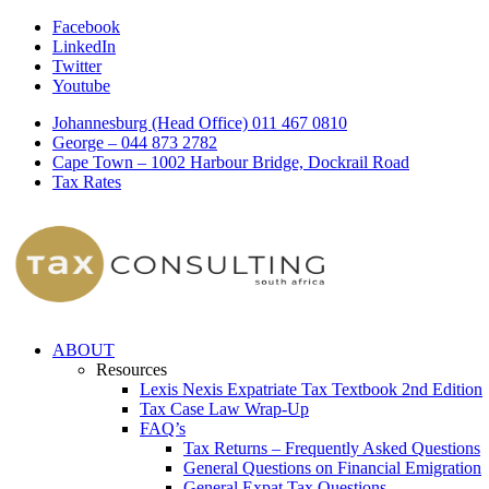
Facebook
LinkedIn
Twitter
Youtube
Johannesburg (Head Office) 011 467 0810
George – 044 873 2782
Cape Town – 1002 Harbour Bridge, Dockrail Road
Tax Rates
ABOUT
Resources
Lexis Nexis Expatriate Tax Textbook 2nd Edition
Tax Case Law Wrap-Up
FAQ’s
Tax Returns – Frequently Asked Questions
General Questions on Financial Emigration
General Expat Tax Questions