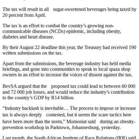
The tax will result in all sugar-sweetened beverages being taxed by
20 percent from April.
The tax is an effort to combat the country’s growing non-
communicable diseases (NCDs) epidemic, including obesity,
diabetes and heart disease.
By their August 22 deadline this year, the Treasury had received 190
written submissions on the tax.
Apart from the submissions, the beverage industry has held media
briefings, and gone into communities to speak to local spaza shop
owners in an effort to increase the voices of dissent against the tax.
BevSA argued that the proposed tax could lead to between 60 000
and 72 000 job losses, and would reduce the industry’s contribution
to the country’s GDP by R14 billion.
“Industry backlash is inevitable… The process to impose or increase
tax is always deeply contested, but it seems the scare tactics here
have been more than the norm,” Momoniat said during an obesity-
prevention workshop in Parktown, Johannesburg, yesterday.
Last month, the South African Institute of Race Relations (IRR) said