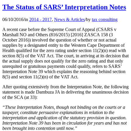
The Status of SARS’ Interpretation Notes
06/10/2016
/
in
2014 - 2017
,
News & Articles
/
by
tax consulting
A recent case before the Supreme Court of Appeal (CSARS v
Marshall NO and Others (816/2015) [2016] ZASCA 158 (3
October 2016)) involved the question of whether or not actual
supplies by a designated entity to the Western Cape Department of
Health qualified for the zero rating under section 11(2)(n) read with
section 8(5) of the VAT Act. The court, in arriving at its decision that
the actual supply does not qualify for the zero rating and that only
unrequited or gratuitous payments could qualify, refers to SARS’
Interpretation Note 39 which explains the reasoning behind section
8(5) and section 11(2)(n) of the VAT Act.
After quoting extensively from the Interpretation Note, the following
statement is made Dambuza JA in delivering the unanimous decision
of the SCA (at 33):
“These Interpretation Notes, though not binding on the courts or a
taxpayer, constitute persuasive explanations in relation to the
interpretation and application of the statutory provision in question.
Interpretation Note 39 has been in circulation for years and has not
been brought into contention until now.”