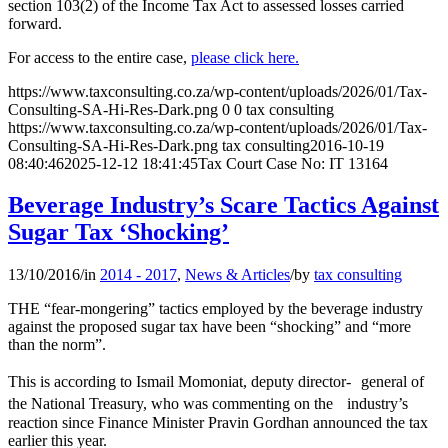
section 103(2) of the Income Tax Act to assessed losses carried
forward.
For access to the entire case,
please click here.
https://www.taxconsulting.co.za/wp-content/uploads/2026/01/Tax-
Consulting-SA-Hi-Res-Dark.png
0
0
tax consulting
https://www.taxconsulting.co.za/wp-content/uploads/2026/01/Tax-
Consulting-SA-Hi-Res-Dark.png
tax consulting
2016-10-19
08:40:46
2025-12-12 18:41:45
Tax Court Case No: IT 13164
Beverage Industry’s Scare Tactics Against
Sugar Tax ‘Shocking’
13/10/2016
/
in
2014 - 2017
,
News & Articles
/
by
tax consulting
THE “fear-mongering” tactics employed by the beverage industry
against the proposed sugar tax have been “shocking” and “more
than the norm”.
This is according to Ismail Momoniat, deputy director- general of
the National Treasury, who was commenting on the industry’s
reaction since Finance Minister Pravin Gordhan announced the tax
earlier this year.