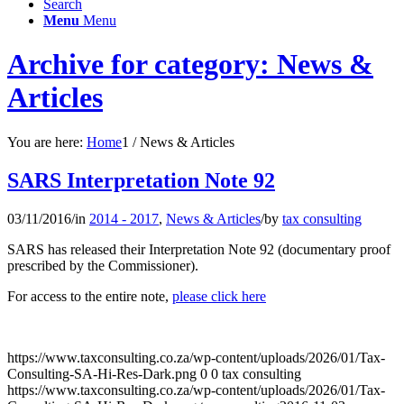
Search
Menu
Menu
Archive for category: News &
Articles
You are here:
Home
1
/
News & Articles
SARS Interpretation Note 92
03/11/2016
/
in
2014 - 2017
,
News & Articles
/
by
tax consulting
SARS has released their Interpretation Note 92 (documentary proof
prescribed by the Commissioner).
For access to the entire note,
please click here
https://www.taxconsulting.co.za/wp-content/uploads/2026/01/Tax-
Consulting-SA-Hi-Res-Dark.png
0
0
tax consulting
https://www.taxconsulting.co.za/wp-content/uploads/2026/01/Tax-