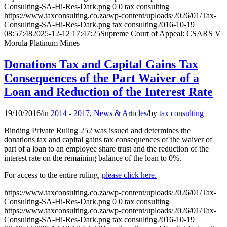
Consulting-SA-Hi-Res-Dark.png
0
0
tax consulting
https://www.taxconsulting.co.za/wp-content/uploads/2026/01/Tax-
Consulting-SA-Hi-Res-Dark.png
tax consulting
2016-10-19
08:57:48
2025-12-12 17:47:25
Supreme Court of Appeal: CSARS V
Morula Platinum Mines
Donations Tax and Capital Gains Tax
Consequences of the Part Waiver of a
Loan and Reduction of the Interest Rate
19/10/2016
/
in
2014 - 2017
,
News & Articles
/
by
tax consulting
Binding Private Ruling 252 was issued and determines the
donations tax and capital gains tax consequences of the waiver of
part of a loan to an employee share trust and the reduction of the
interest rate on the remaining balance of the loan to 0%.
For access to the entire ruling,
please click here.
https://www.taxconsulting.co.za/wp-content/uploads/2026/01/Tax-
Consulting-SA-Hi-Res-Dark.png
0
0
tax consulting
https://www.taxconsulting.co.za/wp-content/uploads/2026/01/Tax-
Consulting-SA-Hi-Res-Dark.png
tax consulting
2016-10-19