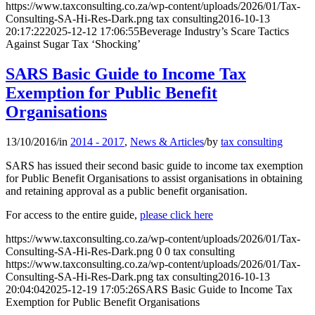
https://www.taxconsulting.co.za/wp-content/uploads/2026/01/Tax-
Consulting-SA-Hi-Res-Dark.png
tax consulting
2016-10-13
20:17:22
2025-12-12 17:06:55
Beverage Industry’s Scare Tactics
Against Sugar Tax ‘Shocking’
SARS Basic Guide to Income Tax
Exemption for Public Benefit
Organisations
13/10/2016
/
in
2014 - 2017
,
News & Articles
/
by
tax consulting
SARS has issued their second basic guide to income tax exemption
for Public Benefit Organisations to assist organisations in obtaining
and retaining approval as a public benefit organisation.
For access to the entire guide,
please click here
https://www.taxconsulting.co.za/wp-content/uploads/2026/01/Tax-
Consulting-SA-Hi-Res-Dark.png
0
0
tax consulting
https://www.taxconsulting.co.za/wp-content/uploads/2026/01/Tax-
Consulting-SA-Hi-Res-Dark.png
tax consulting
2016-10-13
20:04:04
2025-12-19 17:05:26
SARS Basic Guide to Income Tax
Exemption for Public Benefit Organisations