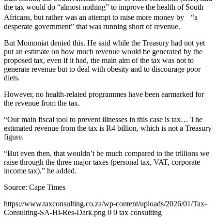
the tax would do “almost nothing” to improve the health of South
Africans, but rather was an attempt to raise more money by “a
desperate government” that was running short of revenue.
But Momoniat denied this. He said while the Treasury had not yet
put an estimate on how much revenue would be generated by the
proposed tax, even if it had, the main aim of the tax was not to
generate revenue but to deal with obesity and to discourage poor
diets.
However, no health-related programmes have been earmarked for
the revenue from the tax.
“Our main fiscal tool to prevent illnesses in this case is tax… The
estimated revenue from the tax is R4 billion, which is not a Treasury
figure.
“But even then, that wouldn’t be much compared to the trillions we
raise through the three major taxes (personal tax, VAT, corporate
income tax),” he added.
Source:
Cape Times
https://www.taxconsulting.co.za/wp-content/uploads/2026/01/Tax-
Consulting-SA-Hi-Res-Dark.png
0
0
tax consulting