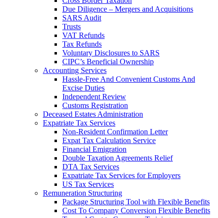
Cross Border Taxation
Due Diligence – Mergers and Acquisitions
SARS Audit
Trusts
VAT Refunds
Tax Refunds
Voluntary Disclosures to SARS
CIPC’s Beneficial Ownership
Accounting Services
Hassle-Free And Convenient Customs And
Excise Duties
Independent Review
Customs Registration
Deceased Estates Administration
Expatriate Tax Services
Non-Resident Confirmation Letter
Expat Tax Calculation Service
Financial Emigration
Double Taxation Agreements Relief
DTA Tax Services
Expatriate Tax Services for Employers
US Tax Services
Remuneration Structuring
Package Structuring Tool with Flexible Benefits
Cost To Company Conversion Flexible Benefits