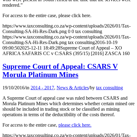
rendered.”
For access to the entire case, please click here.
https://www.taxconsulting.co.za/wp-content/uploads/2026/01/Tax-
Consulting-SA-Hi-Res-Dark.png
0
0
tax consulting
https://www.taxconsulting.co.za/wp-content/uploads/2026/01/Tax-
Consulting-SA-Hi-Res-Dark.png
tax consulting
2016-10-19
09:00:50
2025-12-11 18:49:28
Supreme Court of Appeal – XO
AFRICA SAFARIS CC v C:SARS (395/15) [2016] ZASCA 160
Supreme Court of Appeal: CSARS V
Morula Platinum Mines
19/10/2016
/
in
2014 - 2017
,
News & Articles
/
by
tax consulting
A Supreme Court of appeal case was ruled between CSARS and
Morula Platinum Mines which determines whether certain mined ore
should be included in trading stock or be classified as mining
operations in terms of the deductibility of the costs thereof.
For access to the entire case,
please click here.
https://www.taxconsulting.co.za/wp-content/uploads/2026/01/Tax-