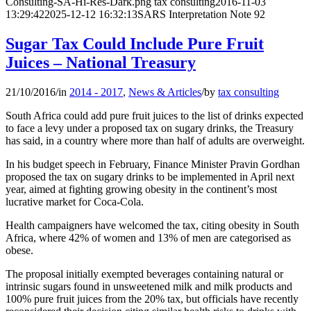
Consulting-SA-Hi-Res-Dark.png
tax consulting
2016-11-03
13:29:42
2025-12-12 16:32:13
SARS Interpretation Note 92
Sugar Tax Could Include Pure Fruit
Juices – National Treasury
21/10/2016
/
in
2014 - 2017
,
News & Articles
/
by
tax consulting
South Africa could add pure fruit juices to the list of drinks expected
to face a levy under a proposed tax on sugary drinks, the Treasury
has said, in a country where more than half of adults are overweight.
In his budget speech in February, Finance Minister Pravin Gordhan
proposed the tax on sugary drinks to be implemented in April next
year, aimed at fighting growing obesity in the continent’s most
lucrative market for Coca-Cola.
Health campaigners have welcomed the tax, citing obesity in South
Africa, where 42% of women and 13% of men are categorised as
obese.
The proposal initially exempted beverages containing natural or
intrinsic sugars found in unsweetened milk and milk products and
100% pure fruit juices from the 20% tax, but officials have recently