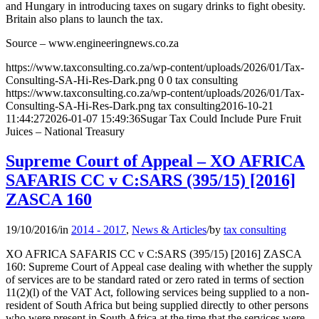
and Hungary in introducing taxes on sugary drinks to fight obesity.
Britain also plans to launch the tax.
Source – www.engineeringnews.co.za
https://www.taxconsulting.co.za/wp-content/uploads/2026/01/Tax-
Consulting-SA-Hi-Res-Dark.png
0
0
tax consulting
https://www.taxconsulting.co.za/wp-content/uploads/2026/01/Tax-
Consulting-SA-Hi-Res-Dark.png
tax consulting
2016-10-21
11:44:27
2026-01-07 15:49:36
Sugar Tax Could Include Pure Fruit
Juices – National Treasury
Supreme Court of Appeal – XO AFRICA
SAFARIS CC v C:SARS (395/15) [2016]
ZASCA 160
19/10/2016
/
in
2014 - 2017
,
News & Articles
/
by
tax consulting
XO AFRICA SAFARIS CC v C:SARS (395/15) [2016] ZASCA
160: Supreme Court of Appeal case dealing with whether the supply
of services are to be standard rated or zero rated in terms of section
11(2)(l) of the VAT Act, following services being supplied to a non-
resident of South Africa but being supplied directly to other persons
who were present in South Africa at the time that the services were