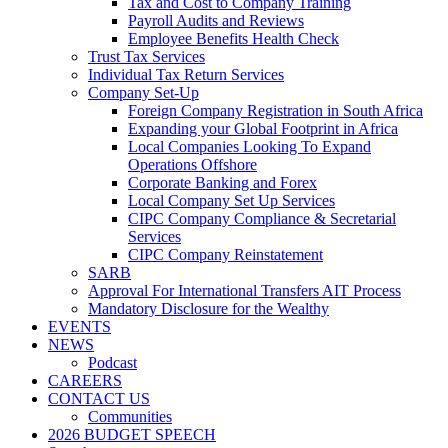
Tax and Cost to Company Training
Payroll Audits and Reviews
Employee Benefits Health Check
Trust Tax Services
Individual Tax Return Services
Company Set-Up
Foreign Company Registration in South Africa
Expanding your Global Footprint in Africa
Local Companies Looking To Expand
Operations Offshore
Corporate Banking and Forex
Local Company Set Up Services
CIPC Company Compliance & Secretarial
Services
CIPC Company Reinstatement
SARB
Approval For International Transfers AIT Process
Mandatory Disclosure for the Wealthy
EVENTS
NEWS
Podcast
CAREERS
CONTACT US
Communities
2026 BUDGET SPEECH