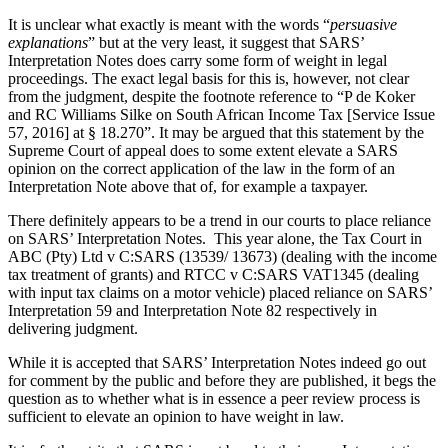
It is unclear what exactly is meant with the words “
persuasive
explanations
” but at the very least, it suggest that SARS’
Interpretation Notes does carry some form of weight in legal
proceedings. The exact legal basis for this is, however, not clear
from the judgment, despite the footnote reference to “P de Koker
and RC Williams Silke on South African Income Tax [Service Issue
57, 2016] at § 18.270”. It may be argued that this statement by the
Supreme Court of appeal does to some extent elevate a SARS
opinion on the correct application of the law in the form of an
Interpretation Note above that of, for example a taxpayer.
There definitely appears to be a trend in our courts to place reliance
on SARS’ Interpretation Notes. This year alone, the Tax Court in
ABC (Pty) Ltd v C:SARS (13539/ 13673) (dealing with the income
tax treatment of grants) and RTCC v C:SARS VAT1345 (dealing
with input tax claims on a motor vehicle) placed reliance on SARS’
Interpretation 59 and Interpretation Note 82 respectively in
delivering judgment.
While it is accepted that SARS’ Interpretation Notes indeed go out
for comment by the public and before they are published, it begs the
question as to whether what is in essence a peer review process is
sufficient to elevate an opinion to have weight in law.