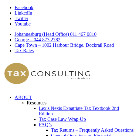
Facebook
LinkedIn
Twitter
Youtube
Johannesburg (Head Office) 011 467 0810
George – 044 873 2782
Cape Town – 1002 Harbour Bridge, Dockrail Road
Tax Rates
ABOUT
Resources
Lexis Nexis Expatriate Tax Textbook 2nd
Edition
Tax Case Law Wrap-Up
FAQ’s
Tax Returns – Frequently Asked Questions
General Questions on Financial