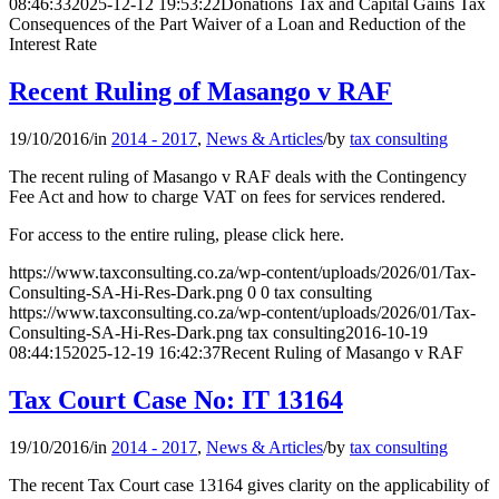
08:46:33
2025-12-12 19:53:22
Donations Tax and Capital Gains Tax
Consequences of the Part Waiver of a Loan and Reduction of the
Interest Rate
Recent Ruling of Masango v RAF
19/10/2016
/
in
2014 - 2017
,
News & Articles
/
by
tax consulting
The recent ruling of Masango v RAF deals with the Contingency
Fee Act and how to charge VAT on fees for services rendered.
For access to the entire ruling, please click here.
https://www.taxconsulting.co.za/wp-content/uploads/2026/01/Tax-
Consulting-SA-Hi-Res-Dark.png
0
0
tax consulting
https://www.taxconsulting.co.za/wp-content/uploads/2026/01/Tax-
Consulting-SA-Hi-Res-Dark.png
tax consulting
2016-10-19
08:44:15
2025-12-19 16:42:37
Recent Ruling of Masango v RAF
Tax Court Case No: IT 13164
19/10/2016
/
in
2014 - 2017
,
News & Articles
/
by
tax consulting
The recent Tax Court case 13164 gives clarity on the applicability of