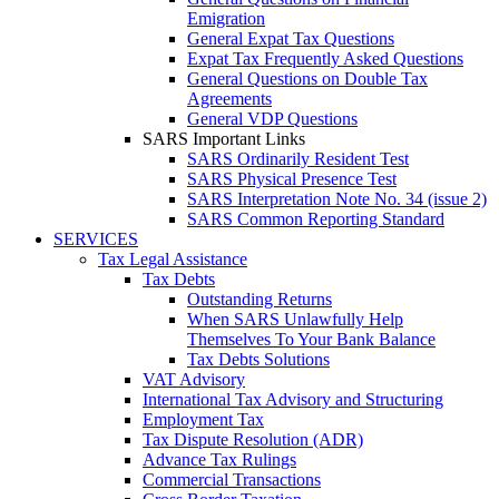
Emigration
General Expat Tax Questions
Expat Tax Frequently Asked Questions
General Questions on Double Tax
Agreements
General VDP Questions
SARS Important Links
SARS Ordinarily Resident Test
SARS Physical Presence Test
SARS Interpretation Note No. 34 (issue 2)
SARS Common Reporting Standard
SERVICES
Tax Legal Assistance
Tax Debts
Outstanding Returns
When SARS Unlawfully Help
Themselves To Your Bank Balance
Tax Debts Solutions
VAT Advisory
International Tax Advisory and Structuring
Employment Tax
Tax Dispute Resolution (ADR)
Advance Tax Rulings
Commercial Transactions