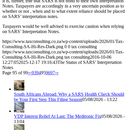
It is, further, trite that SARS is not bond to their own Interpretation
Notes. Taxpayers are accordingly in a very uncertain position as to
whether or not , when and to what extent reliance should be placed
on SARS’ interpretation notes.
Taxpayers would be well advised to exercise caution when relying
on SARS’ Interpretation Notes.
https://www.taxconsulting.co.za/wp-content/uploads/2026/01/Tax-
Consulting-SA-Hi-Res-Dark.png
0
0
tax consulting
https://www.taxconsulting.co.za/wp-content/uploads/2026/01/Tax-
Consulting-SA-Hi-Res-Dark.png
tax consulting
2016-10-06
12:27:05
2025-12-17 19:16:43
The Status of SARS’ Interpretation
Notes
Page 95 of 99
«
‹
93
94
95
96
97
›
»
South Africans Abroad: Why a SARS Health Check Should
be Your First Step This Filing Season
05/08/2026 - 13:22
VDP Interest Relief At Last: The Medtronic Fix
05/08/2026 -
13:04