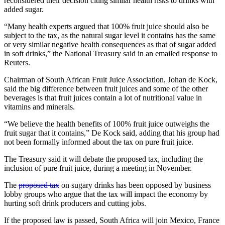
reconsidered their decision citing similar health risks to drinks with
added sugar.
“Many health experts argued that 100% fruit juice should also be
subject to the tax, as the natural sugar level it contains has the same
or very similar negative health consequences as that of sugar added
in soft drinks,” the National Treasury said in an emailed response to
Reuters.
Chairman of South African Fruit Juice Association, Johan de Kock,
said the big difference between fruit juices and some of the other
beverages is that fruit juices contain a lot of nutritional value in
vitamins and minerals.
“We believe the health benefits of 100% fruit juice outweighs the
fruit sugar that it contains,” De Kock said, adding that his group had
not been formally informed about the tax on pure fruit juice.
The Treasury said it will debate the proposed tax, including the
inclusion of pure fruit juice, during a meeting in November.
The
proposed tax
on sugary drinks has been opposed by business
lobby groups who argue that the tax will impact the economy by
hurting soft drink producers and cutting jobs.
If the proposed law is passed, South Africa will join Mexico, France