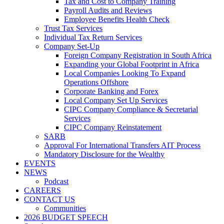
Tax and Cost to Company Training
Payroll Audits and Reviews
Employee Benefits Health Check
Trust Tax Services
Individual Tax Return Services
Company Set-Up
Foreign Company Registration in South Africa
Expanding your Global Footprint in Africa
Local Companies Looking To Expand
Operations Offshore
Corporate Banking and Forex
Local Company Set Up Services
CIPC Company Compliance & Secretarial
Services
CIPC Company Reinstatement
SARB
Approval For International Transfers AIT Process
Mandatory Disclosure for the Wealthy
EVENTS
NEWS
Podcast
CAREERS
CONTACT US
Communities
2026 BUDGET SPEECH