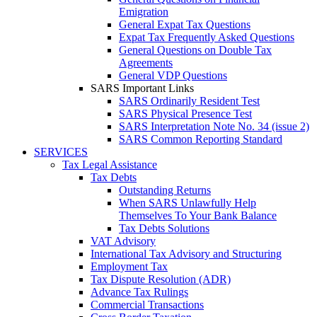
Emigration
General Expat Tax Questions
Expat Tax Frequently Asked Questions
General Questions on Double Tax
Agreements
General VDP Questions
SARS Important Links
SARS Ordinarily Resident Test
SARS Physical Presence Test
SARS Interpretation Note No. 34 (issue 2)
SARS Common Reporting Standard
SERVICES
Tax Legal Assistance
Tax Debts
Outstanding Returns
When SARS Unlawfully Help
Themselves To Your Bank Balance
Tax Debts Solutions
VAT Advisory
International Tax Advisory and Structuring
Employment Tax
Tax Dispute Resolution (ADR)
Advance Tax Rulings
Commercial Transactions