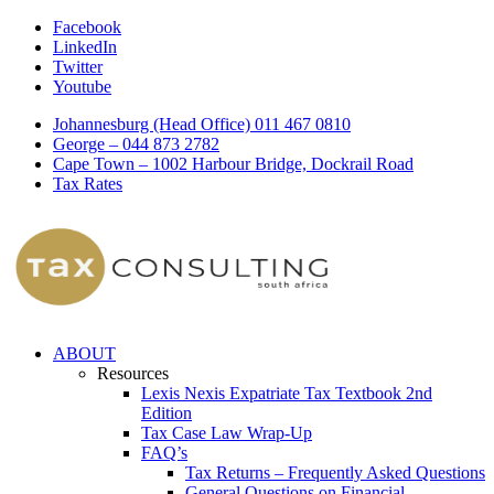
Facebook
LinkedIn
Twitter
Youtube
Johannesburg (Head Office) 011 467 0810
George – 044 873 2782
Cape Town – 1002 Harbour Bridge, Dockrail Road
Tax Rates
ABOUT
Resources
Lexis Nexis Expatriate Tax Textbook 2nd
Edition
Tax Case Law Wrap-Up
FAQ’s
Tax Returns – Frequently Asked Questions
General Questions on Financial