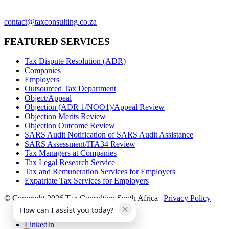
contact@taxconsulting.co.za
FEATURED SERVICES
Tax Dispute Resolution (ADR)
Companies
Employers
Outsourced Tax Department
Object/Appeal
Objection (ADR 1/NOO1)/Appeal Review
Objection Merits Review
Objection Outcome Review
SARS Audit Notification of SARS Audit Assistance
SARS Assessment/ITA34 Review
Tax Managers at Companies
Tax Legal Research Service
Tax and Remuneration Services for Employers
Expatriate Tax Services for Employers
© Copyright 2026 Tax Consulting South Africa |
Privacy Policy
How can I assist you today?
Facebook
LinkedIn