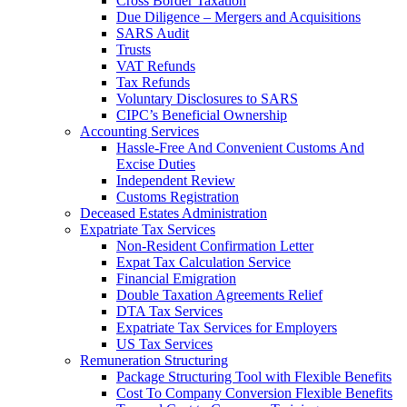
Cross Border Taxation
Due Diligence – Mergers and Acquisitions
SARS Audit
Trusts
VAT Refunds
Tax Refunds
Voluntary Disclosures to SARS
CIPC’s Beneficial Ownership
Accounting Services
Hassle-Free And Convenient Customs And
Excise Duties
Independent Review
Customs Registration
Deceased Estates Administration
Expatriate Tax Services
Non-Resident Confirmation Letter
Expat Tax Calculation Service
Financial Emigration
Double Taxation Agreements Relief
DTA Tax Services
Expatriate Tax Services for Employers
US Tax Services
Remuneration Structuring
Package Structuring Tool with Flexible Benefits
Cost To Company Conversion Flexible Benefits