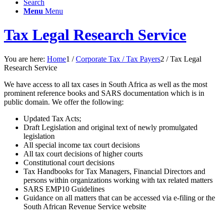
Search
Menu
Menu
Tax Legal Research Service
You are here:
Home
1
/
Corporate Tax / Tax Payers
2
/
Tax Legal
Research Service
We have access to all tax cases in South Africa as well as the most
prominent reference books and SARS documentation which is in
public domain. We offer the following:
Updated Tax Acts;
Draft Legislation and original text of newly promulgated
legislation
All special income tax court decisions
All tax court decisions of higher courts
Constitutional court decisions
Tax Handbooks for Tax Managers, Financial Directors and
persons within organizations working with tax related matters
SARS EMP10 Guidelines
Guidance on all matters that can be accessed via e-filing or the
South African Revenue Service website