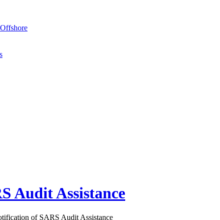
Offshore
s
S Audit Assistance
ification of SARS Audit Assistance