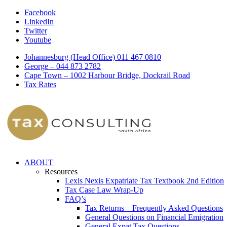
Facebook
LinkedIn
Twitter
Youtube
Johannesburg (Head Office) 011 467 0810
George – 044 873 2782
Cape Town – 1002 Harbour Bridge, Dockrail Road
Tax Rates
ABOUT
Resources
Lexis Nexis Expatriate Tax Textbook 2nd Edition
Tax Case Law Wrap-Up
FAQ’s
Tax Returns – Frequently Asked Questions
General Questions on Financial Emigration
General Expat Tax Questions