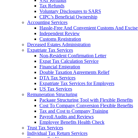
VAT Refunds
Tax Refunds
Voluntary Disclosures to SARS
CIPC’s Beneficial Ownership
Accounting Services
Hassle-Free And Convenient Customs And Excise
Independent Review
Customs Registration
Deceased Estates Administration
Expatriate Tax Services
Non-Resident Confirmation Letter
Expat Tax Calculation Service
Financial Emigration
Double Taxation Agreements Relief
DTA Tax Services
Expatriate Tax Services for Employers
US Tax Services
Remuneration Structuring
Package Structuring Tool with Flexible Benefits
Cost To Company Conversion Flexible Benefits
Tax and Cost to Company Training
Payroll Audits and Reviews
Employee Benefits Health Check
Trust Tax Services
Individual Tax Return Services