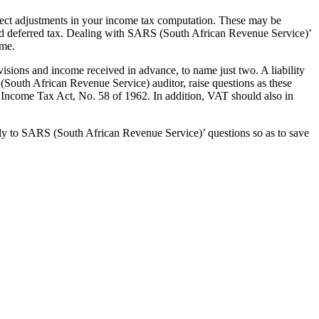
rect adjustments in your income tax computation. These may be
nd deferred tax. Dealing with SARS (South African Revenue Service)’
ime.
visions and income received in advance, to name just two. A liability
 (South African Revenue Service) auditor, raise questions as these
Income Tax Act, No. 58 of 1962. In addition, VAT should also in
ely to SARS (South African Revenue Service)’ questions so as to save