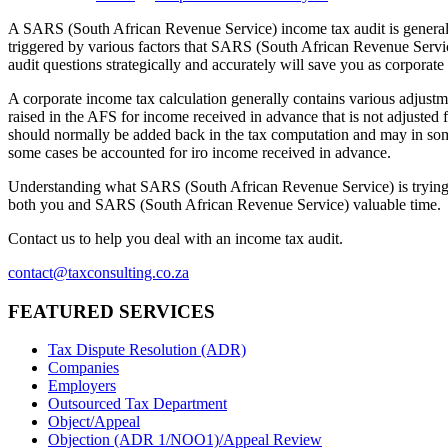
A SARS (South African Revenue Service) income tax audit is generall
triggered by various factors that SARS (South African Revenue Servi
audit questions strategically and accurately will save you as corpora
A corporate income tax calculation generally contains various adjustme
raised in the AFS for income received in advance that is not adjusted 
should normally be added back in the tax computation and may in som
some cases be accounted for iro income received in advance.
Understanding what SARS (South African Revenue Service) is trying to
both you and SARS (South African Revenue Service) valuable time.
Contact us to help you deal with an income tax audit.
contact@taxconsulting.co.za
FEATURED SERVICES
Tax Dispute Resolution (ADR)
Companies
Employers
Outsourced Tax Department
Object/Appeal
Objection (ADR 1/NOO1)/Appeal Review