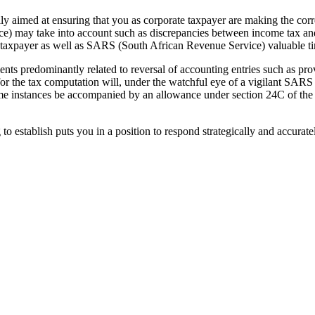
y aimed at ensuring that you as corporate taxpayer are making the cor
ce) may take into account such as discrepancies between income tax a
te taxpayer as well as SARS (South African Revenue Service) valuable t
nts predominantly related to reversal of accounting entries such as pro
for the tax computation will, under the watchful eye of a vigilant SARS
e instances be accompanied by an allowance under section 24C of the 
 establish puts you in a position to respond strategically and accurat