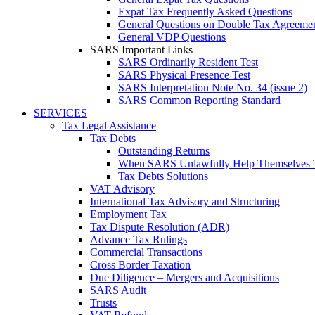
Expat Tax Frequently Asked Questions
General Questions on Double Tax Agreeme
General VDP Questions
SARS Important Links
SARS Ordinarily Resident Test
SARS Physical Presence Test
SARS Interpretation Note No. 34 (issue 2)
SARS Common Reporting Standard
SERVICES
Tax Legal Assistance
Tax Debts
Outstanding Returns
When SARS Unlawfully Help Themselves 
Tax Debts Solutions
VAT Advisory
International Tax Advisory and Structuring
Employment Tax
Tax Dispute Resolution (ADR)
Advance Tax Rulings
Commercial Transactions
Cross Border Taxation
Due Diligence – Mergers and Acquisitions
SARS Audit
Trusts