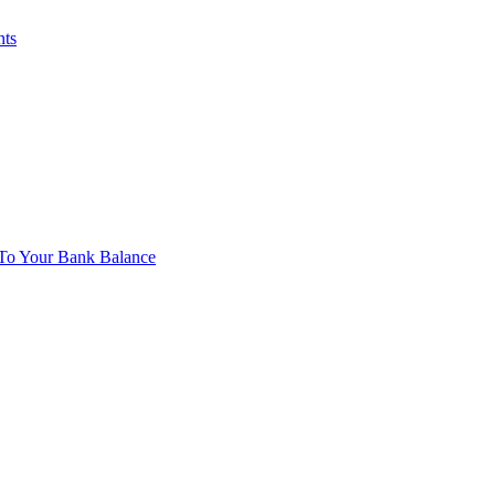
nts
To Your Bank Balance