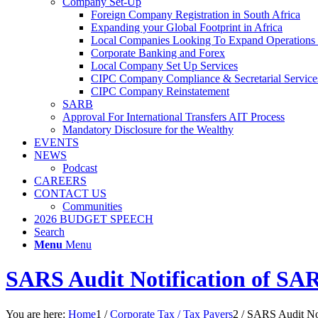
Company Set-Up
Foreign Company Registration in South Africa
Expanding your Global Footprint in Africa
Local Companies Looking To Expand Operations 
Corporate Banking and Forex
Local Company Set Up Services
CIPC Company Compliance & Secretarial Service
CIPC Company Reinstatement
SARB
Approval For International Transfers AIT Process
Mandatory Disclosure for the Wealthy
EVENTS
NEWS
Podcast
CAREERS
CONTACT US
Communities
2026 BUDGET SPEECH
Search
Menu
Menu
SARS Audit Notification of SAR
You are here:
Home
1
/
Corporate Tax / Tax Payers
2
/
SARS Audit Not