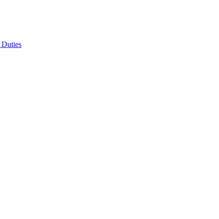
 Duties